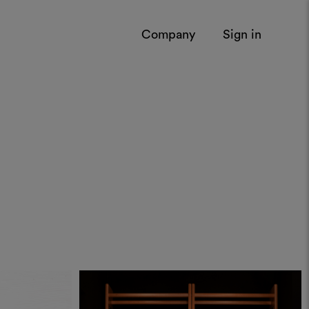
Company
Sign in