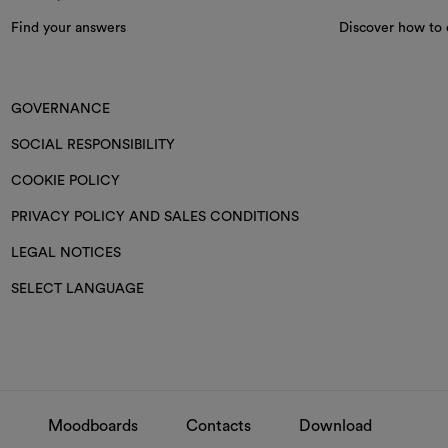
Find your answers
Discover how to 
GOVERNANCE
SOCIAL RESPONSIBILITY
COOKIE POLICY
PRIVACY POLICY AND SALES CONDITIONS
LEGAL NOTICES
SELECT LANGUAGE
Moodboards
Contacts
Download