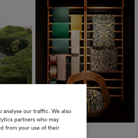
Create a
 analyse our traffic. We also
alytics partners who may
oodboard
d from your use of their
News
ool to bring your ideas to life and share