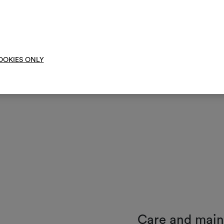
them, combining 
To cre
OOKIES ONLY
Care and mai