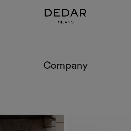
Company