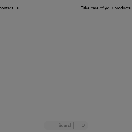
contact us
Take care of your products