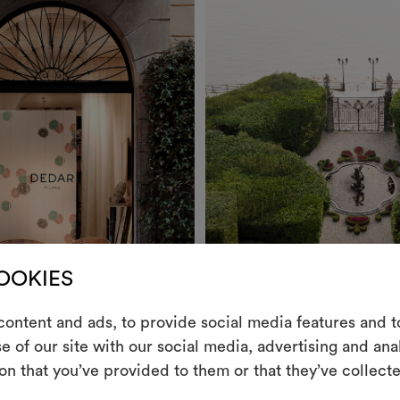
COOKIES
ontent and ads, to provide social media features and to
e of our site with our social media, advertising and an
m
on that you’ve provided to them or that they’ve collecte
Stories
An interactive t