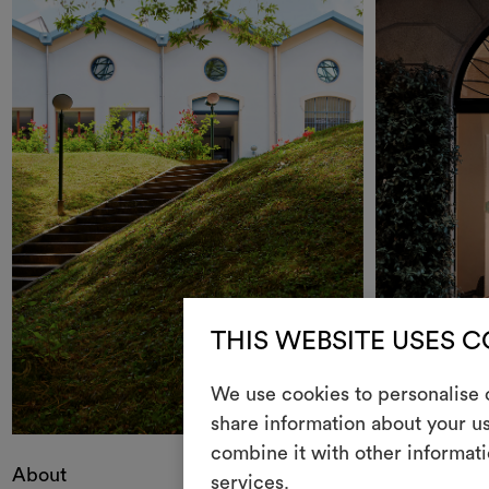
THIS WEBSITE USES 
We use cookies to personalise c
share information about your us
combine it with other informati
About
Contacts
services.