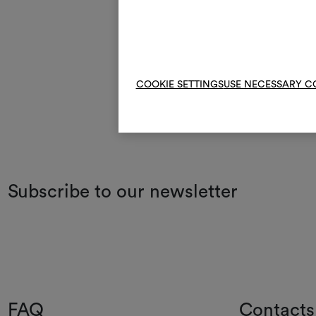
COOKIE SETTINGS
USE NECESSARY C
Subscribe to our newsletter
FAQ
Contacts