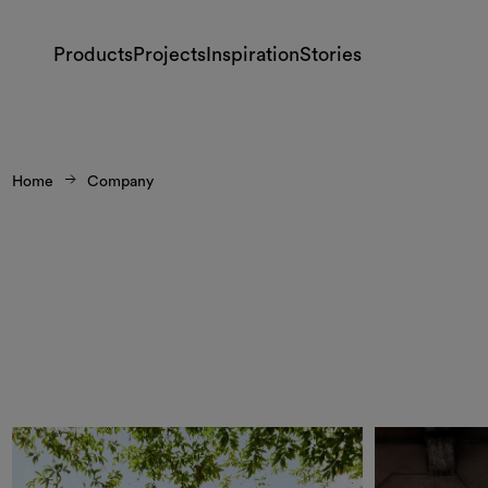
Products
Projects
Inspiration
Stories
Home
Company