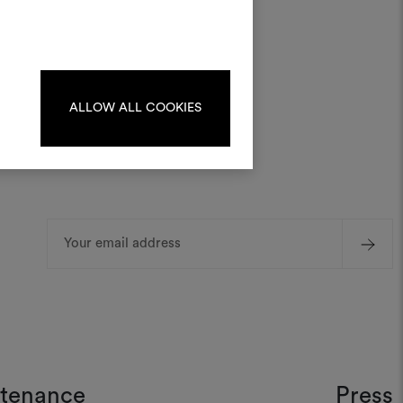
materials and fabrics for your projects.
ate or edit moodboards, please
log in or sign up.
ALLOW ALL COOKIES
LOG IN
REGISTER
Email
Address
ntenance
Press