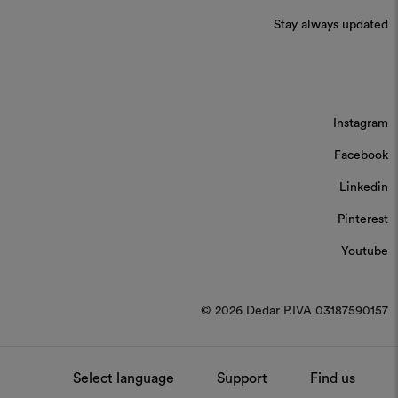
Stay always updated
Instagram
Facebook
Linkedin
Pinterest
Youtube
© 2026 Dedar P.IVA 03187590157
Select language
Support
Find us