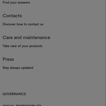
Find your answers
Contacts
Discover how to contact us
Care and maintenance
Take care of your products
Press
Stay always updated
GOVERNANCE