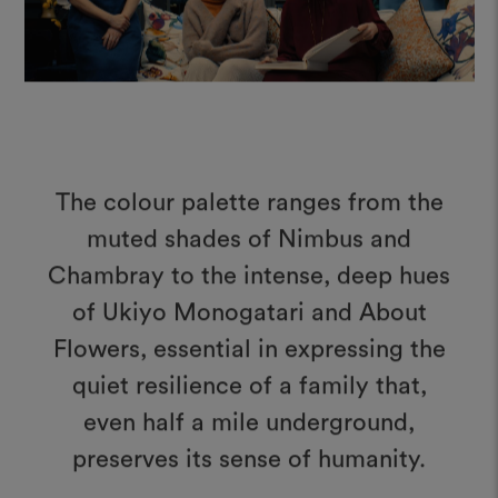
The colour palette ranges from the
muted shades of Nimbus and
Chambray to the intense, deep hues
of Ukiyo Monogatari and About
Flowers, essential in expressing the
quiet resilience of a family that,
even half a mile underground,
preserves its sense of humanity.