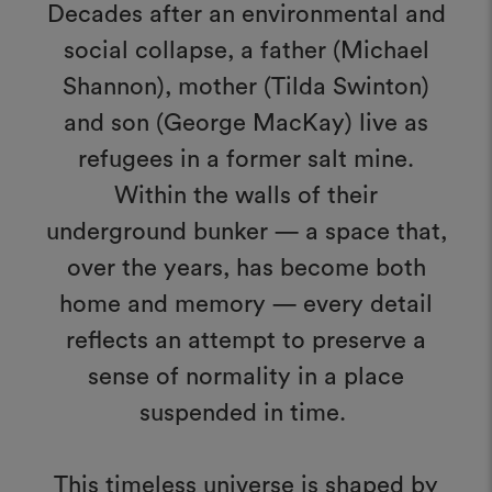
Decades after an environmental and
social collapse, a father (Michael
Shannon), mother (Tilda Swinton)
and son (George MacKay) live as
refugees in a former salt mine.
Within the walls of their
underground bunker — a space that,
over the years, has become both
home and memory — every detail
reflects an attempt to preserve a
sense of normality in a place
suspended in time.
This timeless universe is shaped by