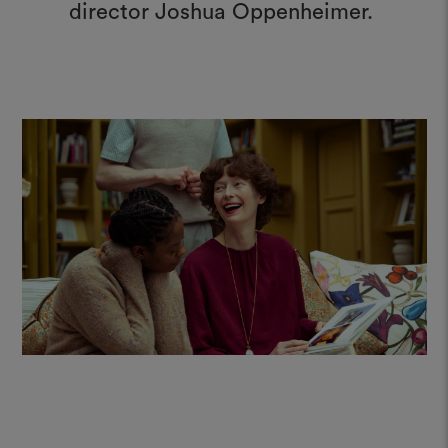
director Joshua Oppenheimer.