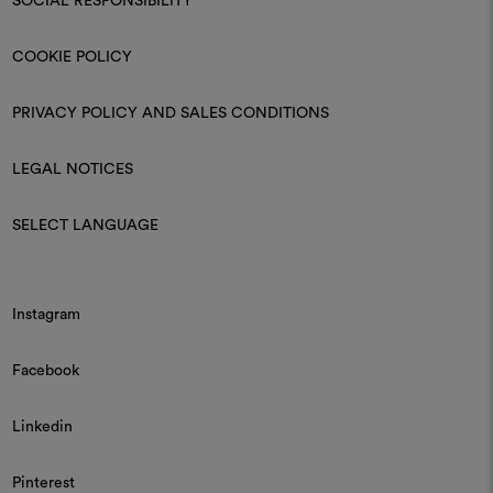
SOCIAL RESPONSIBILITY
COOKIE POLICY
PRIVACY POLICY AND SALES CONDITIONS
LEGAL NOTICES
SELECT LANGUAGE
Instagram
Facebook
Linkedin
Pinterest