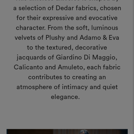
a selection of Dedar fabrics, chosen
for their expressive and evocative
character. From the soft, luminous
velvets of Plushy and Adamo & Eva
to the textured, decorative
jacquards of Giardino Di Maggio,
Calicanto and Amuleto, each fabric
contributes to creating an
atmosphere of intimacy and quiet
elegance.