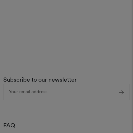
Subscribe to our newsletter
Email
Address
FAQ