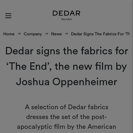
Home
Company
News
Dedar Signs The Fabrics For ‘T
Dedar signs the fabrics for
‘The End’, the new film by
Joshua Oppenheimer
A selection of Dedar fabrics
dresses the set of the post-
apocalyptic film by the American