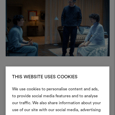
THIS WEBSITE USES COOKIES
“When creating the underground
We use cookies to personalise content and ads,
world of The End, we were looking
to provide social media features and to analyse
for fabrics that could evoke
our traffic. We also share information about your
Create
emotions and lend authenticity to
use of our site with our social media, advertising