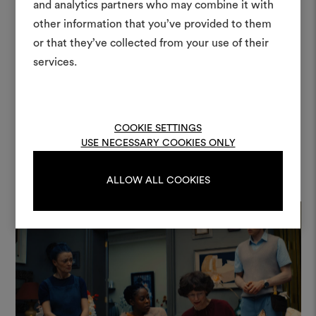
moodboar
the environment. The material
and analytics partners who may combine it with
other information that you’ve provided to them
An interactive tool to bring
quality and refined colour palette of
or that they’ve collected from your use of their
life and share them, combin
Dedar fabrics were perfectly in tune
and fabrics for your pr
services.
with the design I had imagined […].”
To create or edit moodboar
— Jette Lehmann, Production
log in or sign up
Designer
COOKIE SETTINGS
USE NECESSARY COOKIES ONLY
LOG IN
ALLOW ALL COOKIES
REGISTER