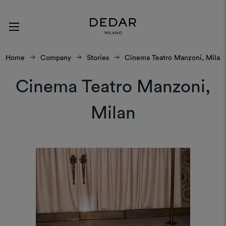
Home
Company
Stories
Cinema Teatro Manzoni, Milan
Cinema Teatro Manzoni,
Milan