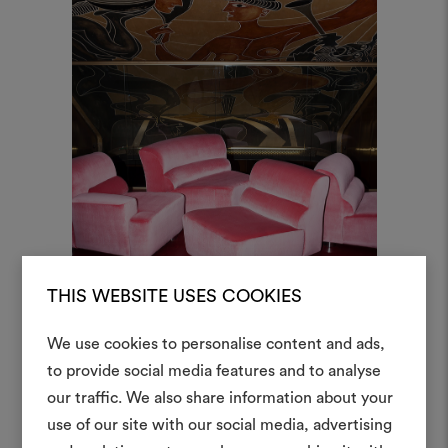
THIS WEBSITE USES COOKIES
We use cookies to personalise content and ads,
to provide social media features and to analyse
our traffic. We also share information about your
Create
use of our site with our social media, advertising