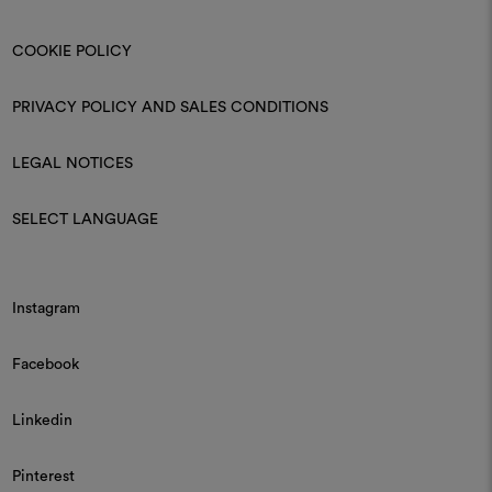
COOKIE POLICY
PRIVACY POLICY AND SALES CONDITIONS
LEGAL NOTICES
SELECT LANGUAGE
Instagram
Facebook
Linkedin
Pinterest