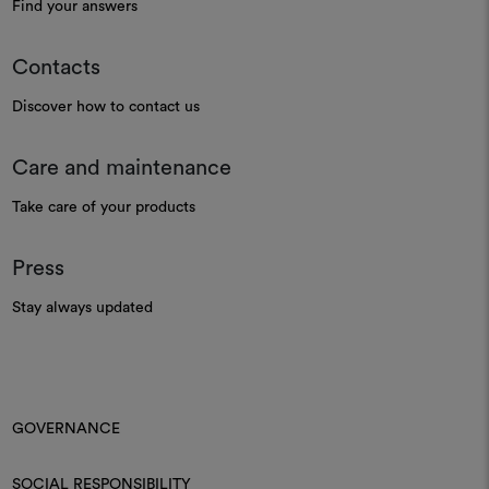
Find your answers
Contacts
Discover how to contact us
Care and maintenance
Take care of your products
Press
Stay always updated
GOVERNANCE
SOCIAL RESPONSIBILITY