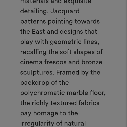
materials and exquisite
detailing. Jacquard
patterns pointing towards
the East and designs that
play with geometric lines,
recalling the soft shapes of
cinema frescos and bronze
sculptures. Framed by the
backdrop of the
polychromatic marble floor,
the richly textured fabrics
pay homage to the
irregularity of natural