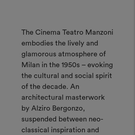
The Cinema Teatro Manzoni
embodies the lively and
glamorous atmosphere of
Milan in the 1950s – evoking
the cultural and social spirit
of the decade. An
architectural masterwork
by Alziro Bergonzo,
suspended between neo-
classical inspiration and