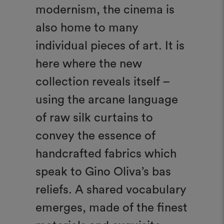
modernism, the cinema is
also home to many
individual pieces of art. It is
here where the new
collection reveals itself –
using the arcane language
of raw silk curtains to
convey the essence of
handcrafted fabrics which
speak to Gino Oliva’s bas
reliefs. A shared vocabulary
emerges, made of the finest