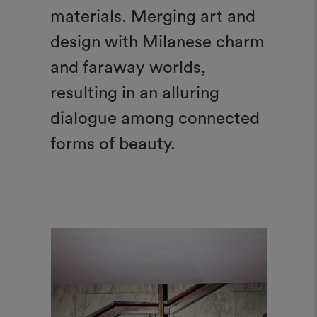
materials. Merging art and
design with Milanese charm
and faraway worlds,
resulting in an alluring
dialogue among connected
forms of beauty.