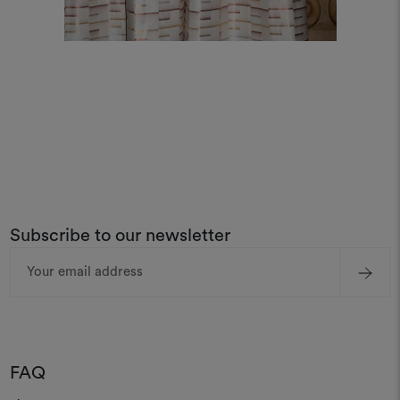
Subscribe to our newsletter
Email
Address
FAQ