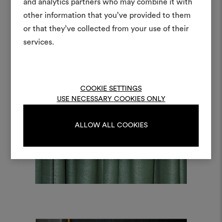
moodboar
and analytics partners who may combine it with
other information that you’ve provided to them
An interactive tool to bring
or that they’ve collected from your use of their
life and share them, combin
and fabrics for your pr
services.
To create or edit moodboar
log in or sign up
COOKIE SETTINGS
USE NECESSARY COOKIES ONLY
LOG IN
ALLOW ALL COOKIES
REGISTER