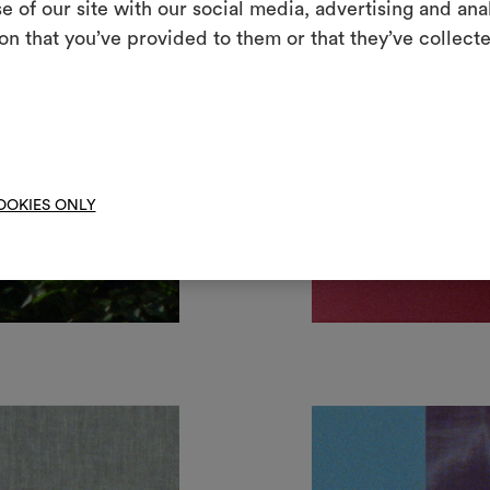
e of our site with our social media, advertising and an
m
on that you’ve provided to them or that they’ve collecte
An interactive t
them, combining 
To cre
OOKIES ONLY