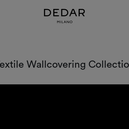
n
extile Wallcovering Collecti