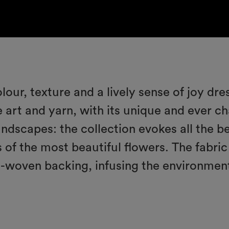
olour, texture and a lively sense of joy dr
 art and yarn, with its unique and ever ch
landscapes: the collection evokes all the be
 of the most beautiful flowers. The fabric
n-woven backing, infusing the environmen