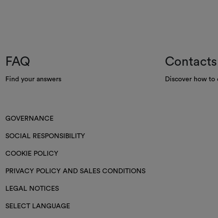
FAQ
Contacts
Find your answers
Discover how to 
GOVERNANCE
SOCIAL RESPONSIBILITY
COOKIE POLICY
PRIVACY POLICY AND SALES CONDITIONS
LEGAL NOTICES
SELECT LANGUAGE