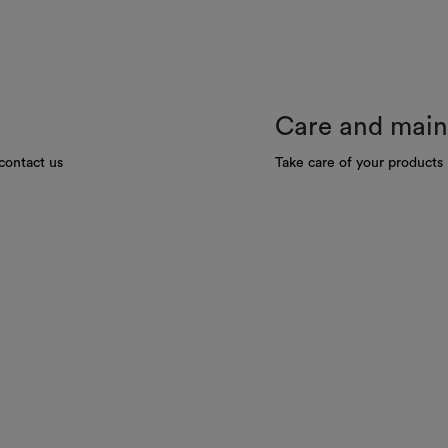
Care and mai
contact us
Take care of your products