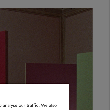
Create a
 analyse our traffic. We also