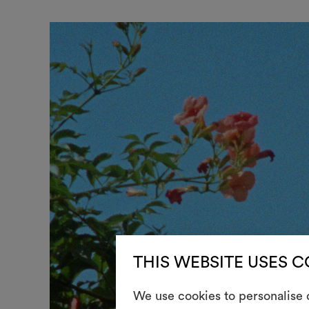
THIS WEBSITE USES 
We use cookies to personalise c