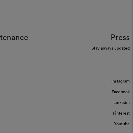
ntenance
Press
Stay always updated
Instagram
Facebook
Linkedin
Pinterest
Youtube