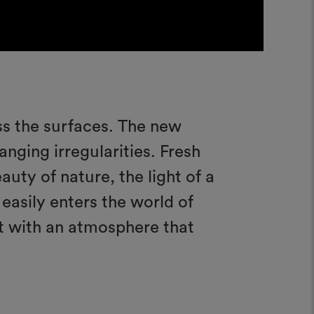
ess the surfaces. The new
anging irregularities. Fresh
auty of nature, the light of a
 easily enters the world of
t with an atmosphere that