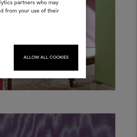
alytics partners who may
oodboard
d from your use of their
ool to bring your ideas to life and share
materials and fabrics for your projects.
ate or edit moodboards, please
log in or sign up.
ALLOW ALL COOKIES
LOG IN
REGISTER