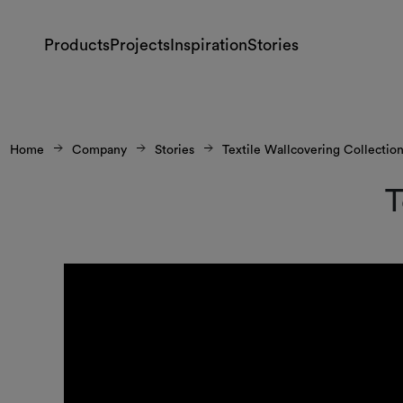
Products
Projects
Inspiration
Stories
Home
Company
Stories
Textile Wallcovering Collectio
T