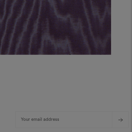
Email
Address