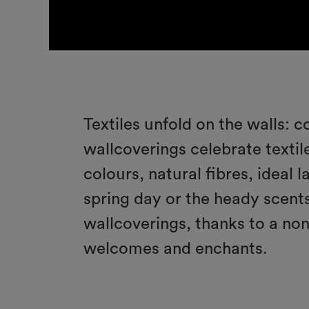
Textiles unfold on the walls: c
wallcoverings celebrate textile
colours, natural fibres, ideal 
spring day or the heady scents
wallcoverings, thanks to a no
welcomes and enchants.