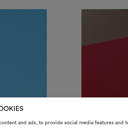
COOKIES
ontent and ads, to provide social media features and to