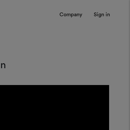
Company
Sign in
on