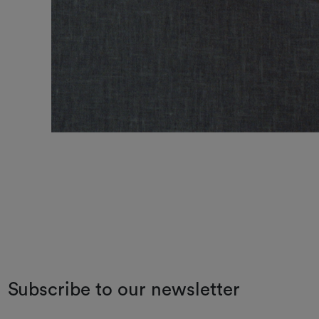
Subscribe to our newsletter