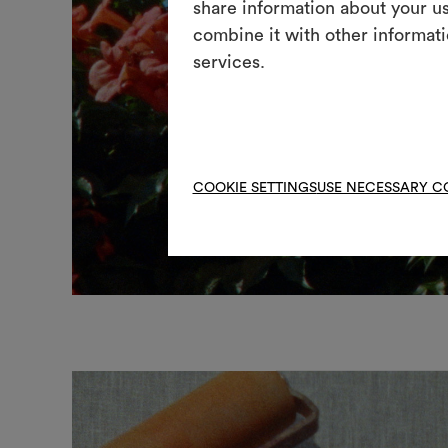
share information about your us
combine it with other informati
services.
COOKIE SETTINGS
USE NECESSARY C