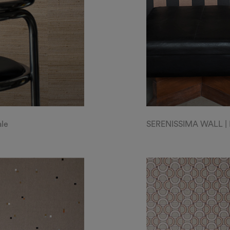
ale
SERENISSIMA WALL | Liv