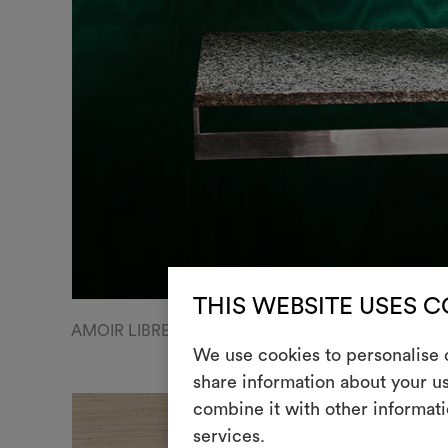
THIS WEBSITE USES 
AMOIR LIBRE WALL | Luminous moiré libre, col.32 M
We use cookies to personalise c
share information about your us
combine it with other informati
services.