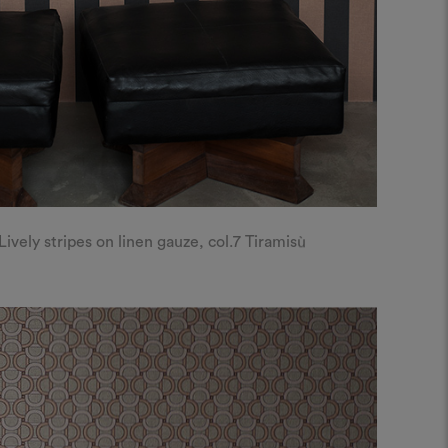
ely stripes on linen gauze, col.7 Tiramisù