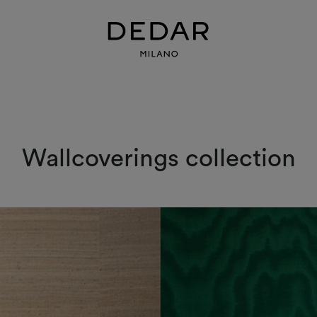
Wallcoverings collection