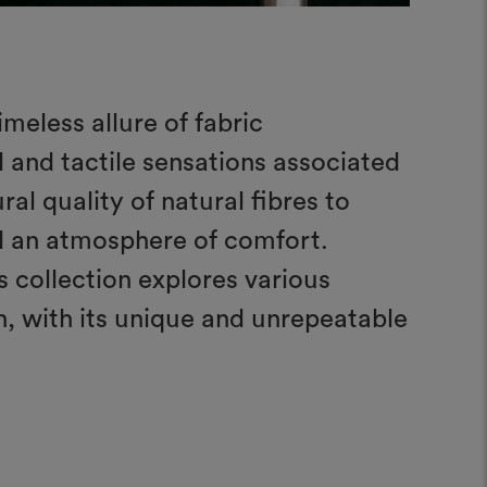
imeless allure of fabric
 and tactile sensations associated
al quality of natural fibres to
nd an atmosphere of comfort.
s collection explores various
rn, with its unique and unrepeatable