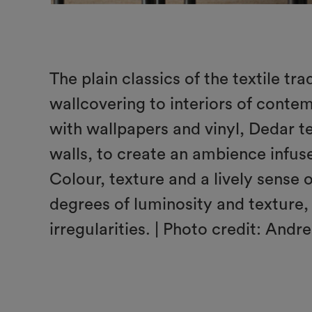
The plain classics of the textile tr
wallcovering to interiors of conte
with wallpapers and vinyl, Dedar tex
walls, to create an ambience infu
Colour, texture and a lively sense 
degrees of luminosity and texture, 
irregularities. | Photo credit: Andre