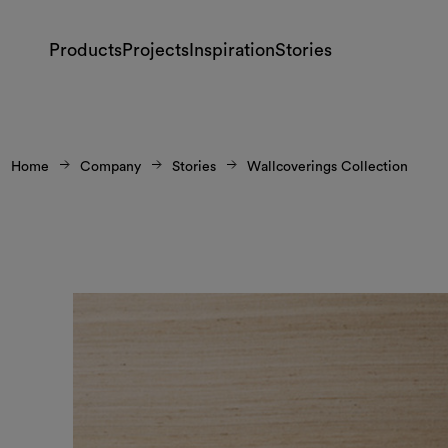
Products
Projects
Inspiration
Stories
Home
Company
Stories
Wallcoverings Collection