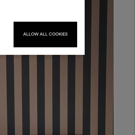
materials and fabrics for your projects.
ate or edit moodboards, please
log in or sign up.
ALLOW ALL COOKIES
LOG IN
REGISTER