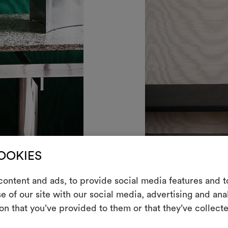
COOKIES
alachite
AMOIR FOU METALLO WA
ontent and ads, to provide social media features and to
e of our site with our social media, advertising and an
m
on that you’ve provided to them or that they’ve collecte
An interactive t