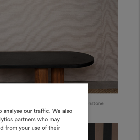
LL | Metallic moiré libre, col.4 Moonstone
Create a
 analyse our traffic. We also
alytics partners who may
oodboard
d from your use of their
ool to bring your ideas to life and share