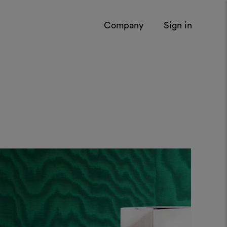
Company
Sign in