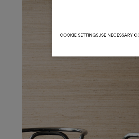
COOKIE SETTINGS
USE NECESSARY C