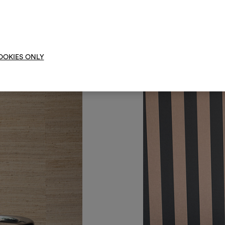
them, combining 
To cre
OOKIES ONLY