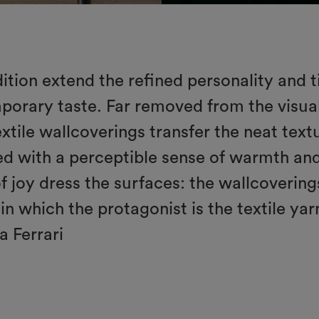
adition extend the refined personality and t
mporary taste. Far removed from the visual
tile wallcoverings transfer the neat textur
sed with a perceptible sense of warmth a
of joy dress the surfaces: the wallcovering
in which the protagonist is the textile ya
a Ferrari