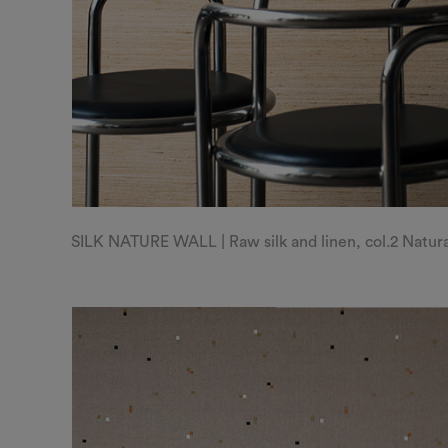
SILK NATURE WALL | Raw silk and linen, col.2 Natur