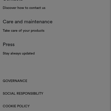
Discover how to contact us
Care and maintenance
Take care of your products
Press
Stay always updated
GOVERNANCE
SOCIAL RESPONSIBILITY
COOKIE POLICY