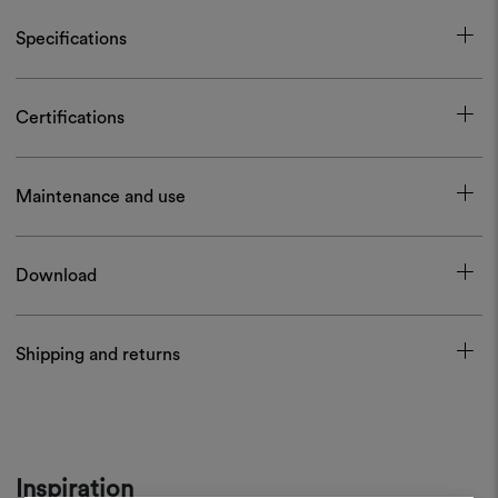
Specifications
Certifications
Maintenance and use
Download
Shipping and returns
Inspiration