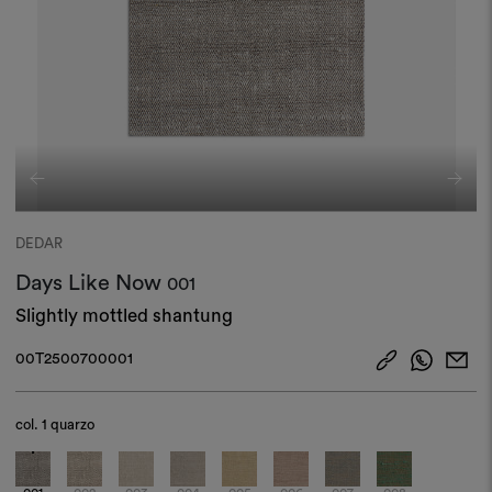
DEDAR
Days Like Now
001
Slightly mottled shantung
00T2500700001
col.
1 quarzo