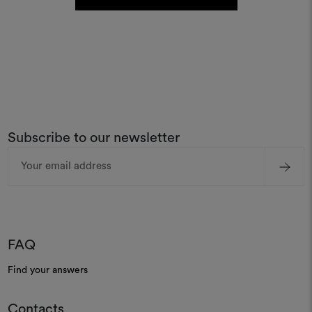
Subscribe to our newsletter
Email
Address
FAQ
Find your answers
Contacts