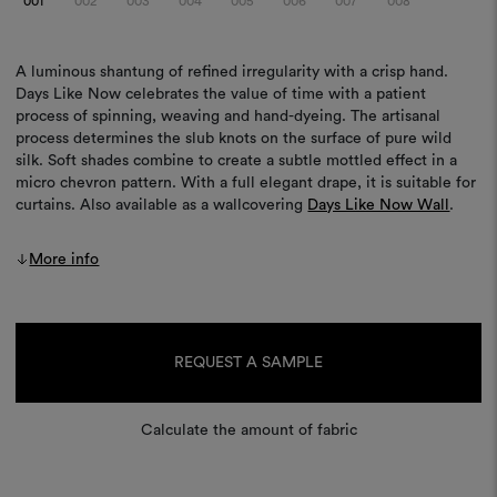
001
002
003
004
005
006
007
008
A luminous shantung of refined irregularity with a crisp hand.
Days Like Now celebrates the value of time with a patient
process of spinning, weaving and hand-dyeing. The artisanal
process determines the slub knots on the surface of pure wild
silk. Soft shades combine to create a subtle mottled effect in a
micro chevron pattern. With a full elegant drape, it is suitable for
curtains. Also available as a wallcovering
Days Like Now Wall
.
More info
Current
Stock:
REQUEST A SAMPLE
Calculate the amount of fabric