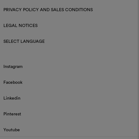
PRIVACY POLICY AND SALES CONDITIONS
LEGAL NOTICES
SELECT LANGUAGE
Instagram
Facebook
Linkedin
Pinterest
Youtube