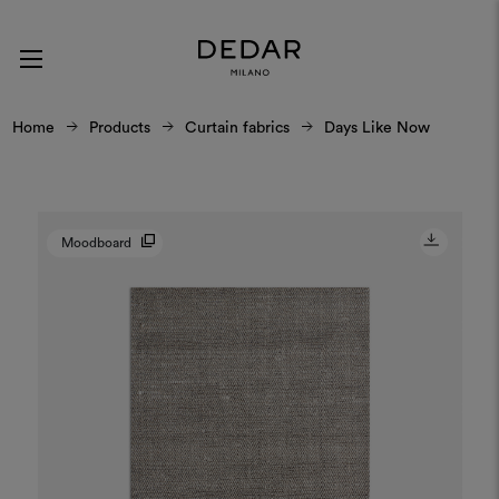
Home
Products
Curtain fabrics
Days Like Now
Moodboard