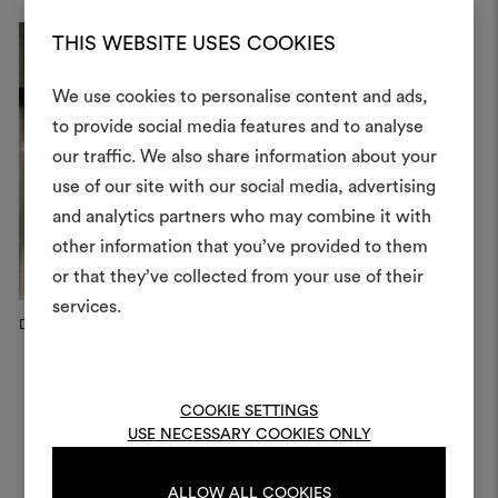
THIS WEBSITE USES COOKIES
We use cookies to personalise content and ads,
to provide social media features and to analyse
our traffic. We also share information about your
Create
use of our site with our social media, advertising
moodboar
and analytics partners who may combine it with
other information that you’ve provided to them
An interactive tool to bring
or that they’ve collected from your use of their
life and share them, combin
and fabrics for your pr
services.
Dedar Campaign, 2025
Fabric-covered screen
Milan
To create or edit moodboar
log in or sign up
COOKIE SETTINGS
USE NECESSARY COOKIES ONLY
LOG IN
ALLOW ALL COOKIES