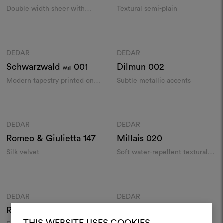
Double width sheer with
Textural semi-plain
metallic glints
Colours
Colours
DEDAR
DEDAR
Moodboard
Moodboard
Schwarzwald
001
Dilmun
002
Wall
Modern tapestry printed on
Subtle metallic accents
hessian wallcovering​
Colours
Colours
DEDAR
DEDAR
Moodboard
Moodboard
Romeo & Giulietta
147
Millais
020
Silk velvet
Soft water-repellent textural
panama weave
Colours
Colours
DEDAR
DEDAR
Moodboard
Moodboard
Run Amok
001
Tiger Snow
001
THIS WEBSITE USES COOKIES