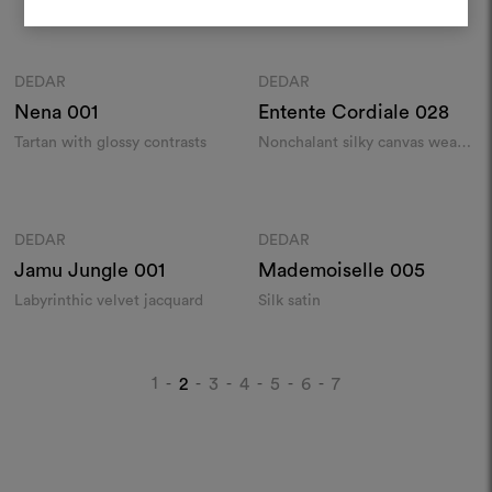
weave
chenille​
REGISTER
Colours
Colours
DEDAR
DEDAR
Moodboard
Moodboard
Nena
001
Entente Cordiale
028
Tartan with glossy contrasts
Nonchalant silky canvas weave
with bourette accents
Colours
Colours
DEDAR
DEDAR
Moodboard
Moodboard
Jamu Jungle
001
Mademoiselle
005
Labyrinthic velvet jacquard
Silk satin
1
2
3
4
5
6
7
-
-
-
-
-
-