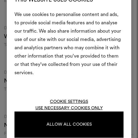
Exotic nature embroidery on
White on white embroidery
textural silk
Colours
Colours
We use cookies to personalise content and ads,
to provide social media features and to analyse
DEDAR
DEDAR
Moodboard
Moodboard
our traffic. We also share information about your
Create
Wide Linen Baobab
006
Per Inciso
001
use of our site with our social media, advertising
moodboar
Textural linen sheer in extra
Jacquard chenille
and analytics partners who may combine it with
width
other information that you’ve provided to them
An interactive tool to bring
Colours
Colours
or that they’ve collected from your use of their
life and share them, combin
and fabrics for your pr
DEDAR
DEDAR
services.
Moodboard
Moodboard
Nouvelles Vagues
005
Amoir Fou
028
Wall
To create or edit moodboar
Tiger skin motif on velvet
Moiré libre wallcovering
log in or sign up
COOKIE SETTINGS
Colours
Colours
USE NECESSARY COOKIES ONLY
DEDAR
DEDAR
Moodboard
Moodboard
LOG IN
Nebula
001
Spiriti Oziosi
006
ALLOW ALL COOKIES
Flock constellation on textural
Soft water repellent jacquard