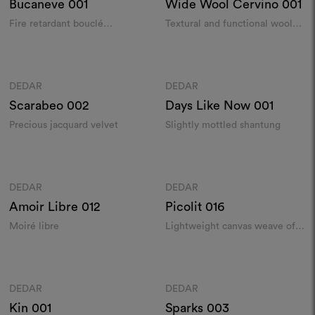
Bucaneve
001
Wide Wool Cervino
001
Fire retardant bouclé
Textural and functional wool
indoor/outdoor
sablé in extra-width​
Colours
Colours
DEDAR
DEDAR
Moodboard
Moodboard
Scarabeo
002
Days Like Now
001
Precious jacquard velvet
Slightly mottled shantung
Colours
Colours
DEDAR
DEDAR
Moodboard
Moodboard
Amoir Libre
012
Picolit
016
Moiré libre
Lightweight canvas weave of
mottled silk
Colours
Colours
DEDAR
DEDAR
Moodboard
Moodboard
Kin
001
Sparks
003