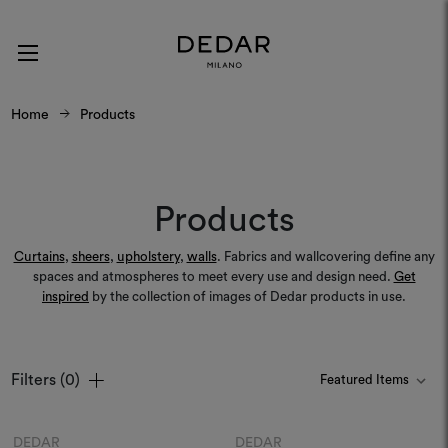
Home
Products
Products
Curtains
,
sheers
,
upholstery
,
walls
. Fabrics and wallcovering define any
spaces and atmospheres to meet every use and design need.
Get
inspired
by the collection of images of Dedar products in use.
Filters
(0)
Colours
Colours
DEDAR
DEDAR
Moodboard
Moodboard