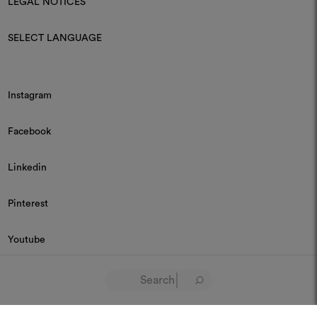
LEGAL NOTICES
SELECT LANGUAGE
Instagram
Facebook
Linkedin
Pinterest
Youtube
© 2026 Dedar P.IVA 03187590157