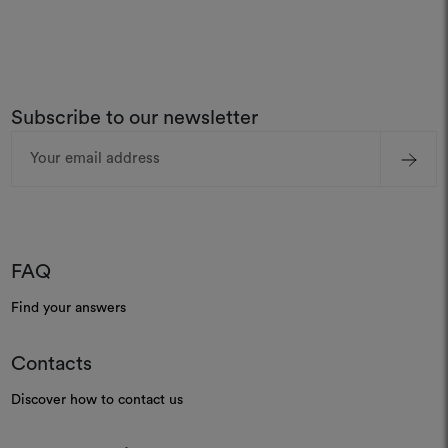
Subscribe to our newsletter
Email
Address
FAQ
Find your answers
Contacts
Discover how to contact us