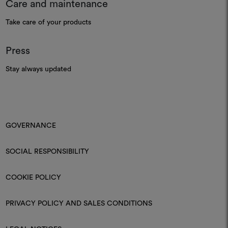
Care and maintenance
Take care of your products
Press
Stay always updated
GOVERNANCE
SOCIAL RESPONSIBILITY
COOKIE POLICY
PRIVACY POLICY AND SALES CONDITIONS