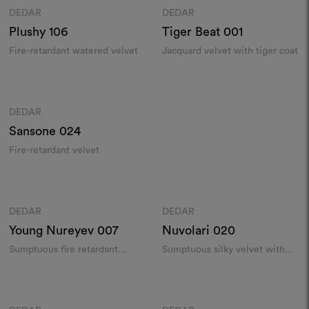
DEDAR
DEDAR
Moodboard
Moodboard
Plushy
106
Tiger Beat
001
Fire-retardant watered velvet
Jacquard velvet with tiger coat
Colours
DEDAR
Moodboard
Sansone
024
Fire-retardant velvet
Colours
Colours
DEDAR
DEDAR
Moodboard
Moodboard
Young Nureyev
007
Nuvolari
020
Sumptuous fire retardant
Sumptuous silky velvet with
velvet​
watered effect
Colours
Colours