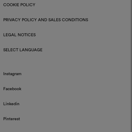
COOKIE POLICY
PRIVACY POLICY AND SALES CONDITIONS
LEGAL NOTICES
SELECT LANGUAGE
Instagram
Facebook
Linkedin
Pinterest