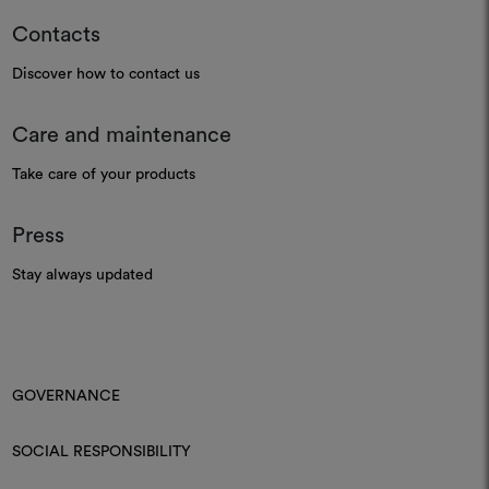
Contacts
Discover how to contact us
Care and maintenance
Take care of your products
Press
Stay always updated
GOVERNANCE
SOCIAL RESPONSIBILITY