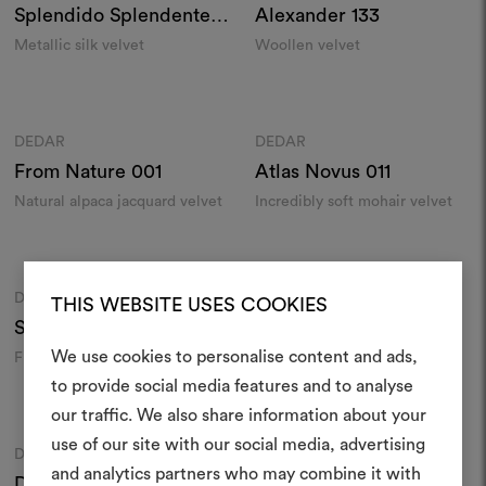
Splendido Splendente
Alexander
133
029
Metallic silk velvet
Woollen velvet
Colours
Colours
DEDAR
DEDAR
Moodboard
Moodboard
From Nature
001
Atlas Novus
011
Natural alpaca jacquard velvet
Incredibly soft mohair velvet
Colours
Colours
DEDAR
DEDAR
Moodboard
Moodboard
THIS WEBSITE USES COOKIES
Sunday
028
Pergamena
021
We use cookies to personalise content and ads,
Fire-retardant velvet
Linen velvet
to provide social media features and to analyse
Colours
Colours
our traffic. We also share information about your
Create
use of our site with our social media, advertising
DEDAR
DEDAR
Moodboard
Moodboard
moodboar
and analytics partners who may combine it with
Darwinista
007
Sunday
015