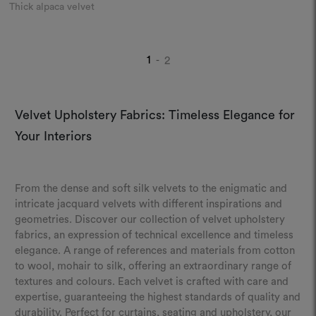
Thick alpaca velvet
1
2
-
Velvet Upholstery Fabrics: Timeless Elegance for
Your Interiors
From the dense and soft silk velvets to the enigmatic and
intricate jacquard velvets with different inspirations and
geometries. Discover our collection of velvet upholstery
fabrics, an expression of technical excellence and timeless
elegance. A range of references and materials from cotton
to wool, mohair to silk, offering an extraordinary range of
textures and colours. Each velvet is crafted with care and
expertise, guaranteeing the highest standards of quality and
durability. Perfect for curtains, seating and upholstery, our