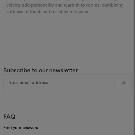
velvets add personality and warmth to rooms, combining
softness of touch and resistance to wear.
Subscribe to our newsletter
Email
Address
FAQ
Find your answers