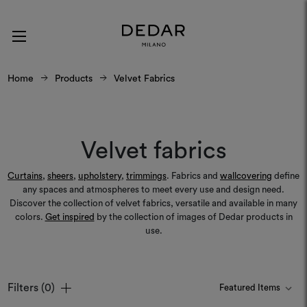
Home
Products
Velvet Fabrics
Velvet fabrics
Curtains
,
sheers
,
upholstery
,
trimmings
. Fabrics and
wallcovering
define
any spaces and atmospheres to meet every use and design need.
Discover the collection of velvet fabrics, versatile and available in many
colors.
Get inspired
by the collection of images of Dedar products in
use.
Filters
(0)
Colours
Colours