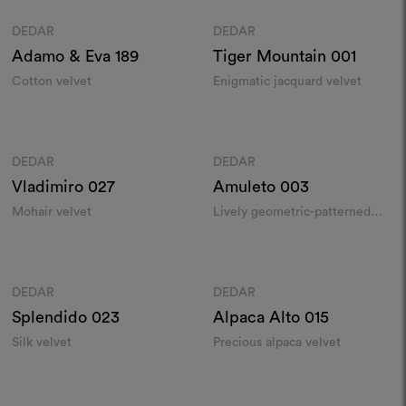
DEDAR
DEDAR
Moodboard
Moodboard
Adamo & Eva
189
Tiger Mountain
001
Cotton velvet
Enigmatic jacquard velvet
Colours
Colours
DEDAR
DEDAR
Moodboard
Moodboard
Vladimiro
027
Amuleto
003
Mohair velvet
Lively geometric-patterned
velvet
Colours
Colours
DEDAR
DEDAR
Moodboard
Moodboard
Splendido
023
Alpaca Alto
015
Silk velvet
Precious alpaca velvet
Colours
Colours