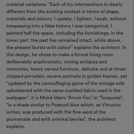
material variations. “Each of my interventions is clearly
different from the existing context in terms of shape,
materials and colours. I update, I lighten, I exalt, without
trespassing into a false history. I was categorical, I
painted half the space, including the furnishings; in the
lower part. the past has remained intact, while above,
the present bursts with colour” explains the architect. In
this design, he chose to make a formal living room
deliberately anachronistic, mixing antiques and
memories, heavy carved furniture, delicate and at times
chipped porcelain, severe portraits in golden frames, yet
“updated by the camouflaging game of the vintage sofa
upholstered with the same marbled fabric used in the
wallpaper”. It is Moiré libero “Amoir Fou” in “Turquoise”,
“in a shade similar to Pozzuoli blue which, as Vitruvius
writes, was produced with the fine sand of the
promenade and with oriental berries”, the architect
explains.