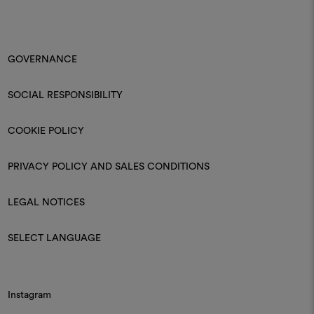
GOVERNANCE
SOCIAL RESPONSIBILITY
COOKIE POLICY
PRIVACY POLICY AND SALES CONDITIONS
LEGAL NOTICES
SELECT LANGUAGE
Instagram