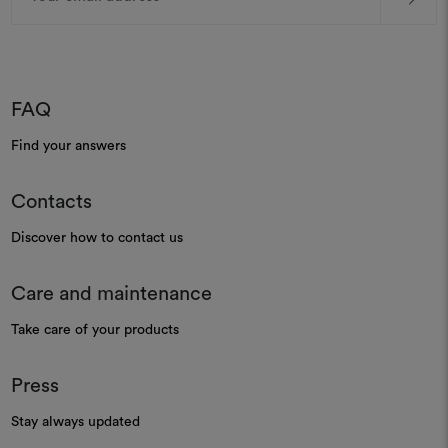
FAQ
Find your answers
Contacts
Discover how to contact us
Care and maintenance
Take care of your products
Press
Stay always updated