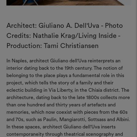
Architect: Giuliano A. Dell'Uva - Photo
Credits: Nathalie Krag/Living Inside -
Production: Tami Christiansen
In Naples, architect Giuliano dell'Uva reinterprets an
interior dating back to the 19th century. The notion of
belonging to the place plays a fundamental role in this
project, which tells the story of a family and their
eclectic building in Via Liberty, in the Chiaia district. The
architecture, dating back to the late 1800s collects more
than one hundred and thirty years of artefacts and
memories, which now coexist with pieces from the 60s
and 70s, such as Paulin, Mangiarotti, Sottsass and Albini.
In these spaces, architect Giuliano dell'Uva inserts
contemporaneity through theatrical scenography and