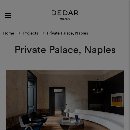
Home
Projects
Private Palace, Naples
Private Palace, Naples