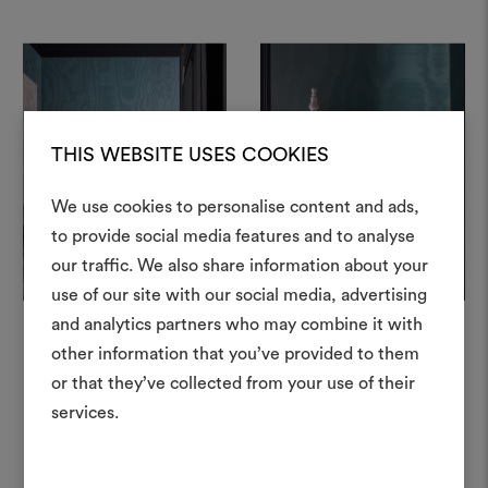
THIS WEBSITE USES COOKIES
+
+
We use cookies to personalise content and ads,
to provide social media features and to analyse
our traffic. We also share information about your
Create
use of our site with our social media, advertising
moodboar
and analytics partners who may combine it with
other information that you’ve provided to them
An interactive tool to bring
or that they’ve collected from your use of their
life and share them, combin
In this project
and fabrics for your pr
services.
To create or edit moodboar
log in or sign up