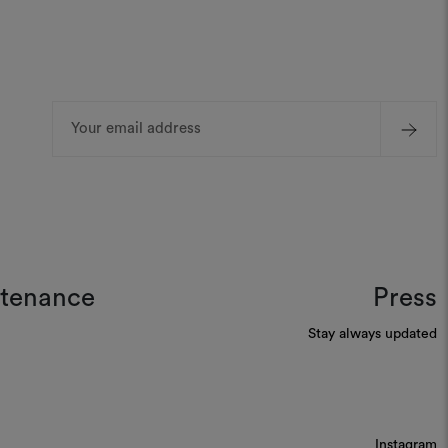
Email
Address
ntenance
Press
Stay always updated
Instagram