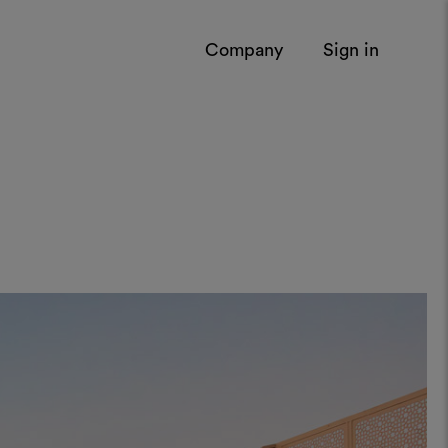
Company
Sign in