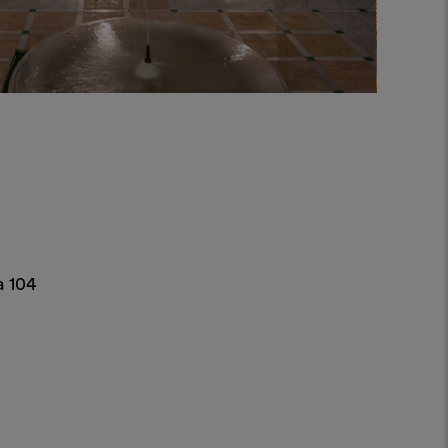
a 104