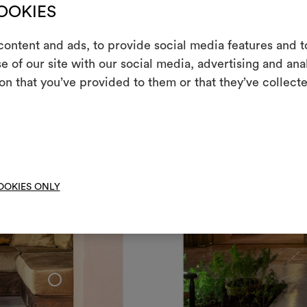
COOKIES
ontent and ads, to provide social media features and to
e of our site with our social media, advertising and an
m
on that you’ve provided to them or that they’ve collecte
An interactive t
them, combining 
To cre
OOKIES ONLY
+