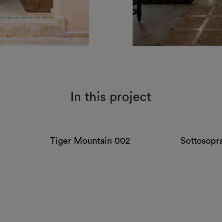
In this project
Tiger Mountain 002
Sottosopr