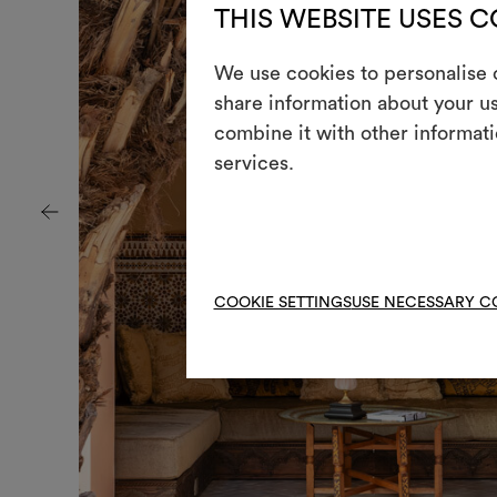
THIS WEBSITE USES 
We use cookies to personalise c
share information about your us
combine it with other informati
services.
COOKIE SETTINGS
USE NECESSARY C
+
+