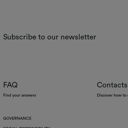
Subscribe to our newsletter
FAQ
Contacts
Find your answers
Discover how to 
GOVERNANCE