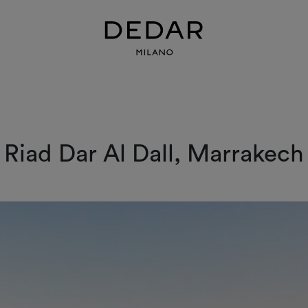
Riad Dar Al Dall, Marrakech