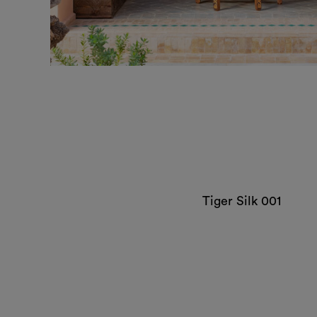
Tiger Silk 001