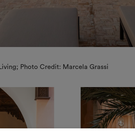
Living; Photo Credit: Marcela Grassi