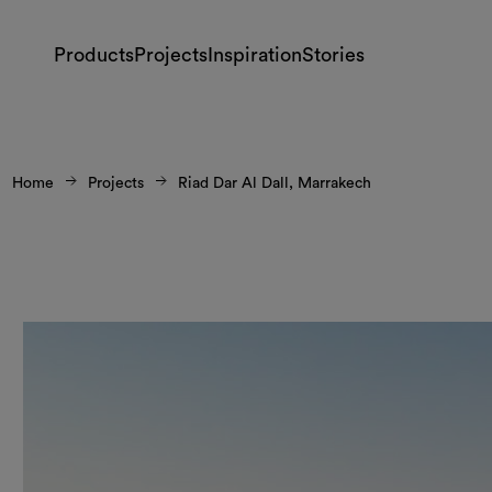
Products
Projects
Inspiration
Stories
Home
Projects
Riad Dar Al Dall, Marrakech