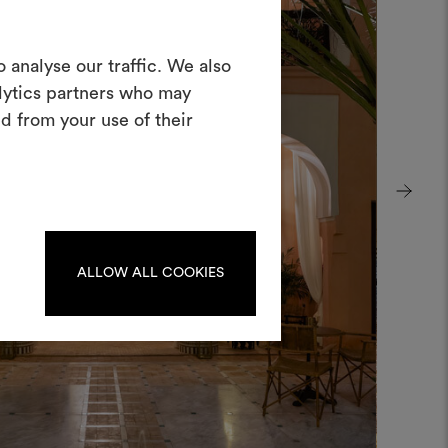
Create a
 analyse our traffic. We also
alytics partners who may
oodboard
d from your use of their
ool to bring your ideas to life and share
materials and fabrics for your projects.
ate or edit moodboards, please
log in or sign up.
ALLOW ALL COOKIES
LOG IN
REGISTER