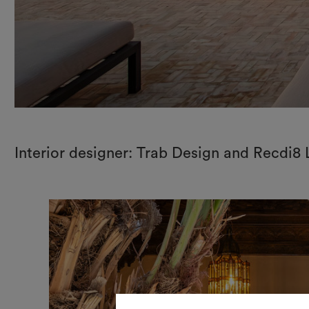
Interior designer: Trab Design and Recdi8 