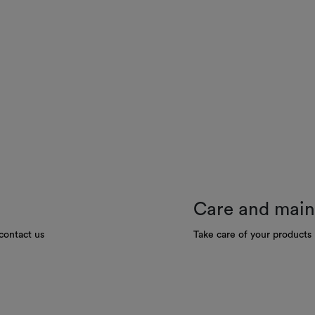
Care and mai
contact us
Take care of your products