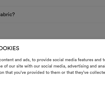
fabric?
COOKIES
ontent and ads, to provide social media features and to
e of our site with our social media, advertising and an
m
on that you’ve provided to them or that they’ve collecte
An interactive t
them, combining 
To cre