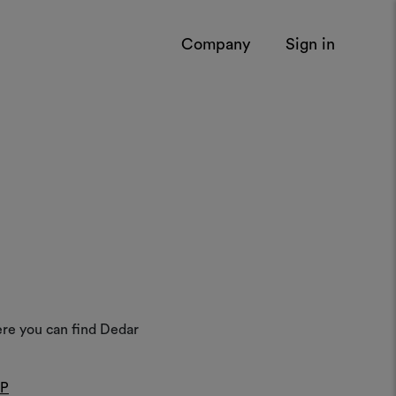
Company
Sign in
ere you can find Dedar
AP