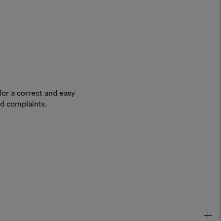
for a correct and easy
nd complaints.