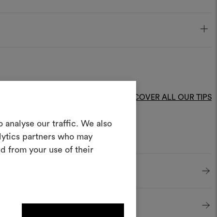
DISCOVER ALL OUR TIPS
Create a
 analyse our traffic. We also
alytics partners who may
oodboard
d from your use of their
ool to bring your ideas to life and share
materials and fabrics for your projects.
ate or edit moodboards, please
log in or sign up.