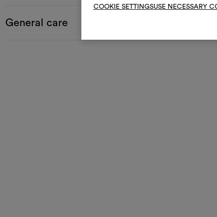
COOKIE SETTINGS
USE NECESSARY C
General care