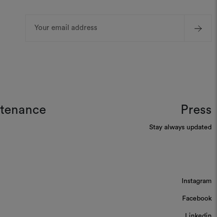
Email
Address
ntenance
Press
Stay always updated
Instagram
Facebook
Linkedin