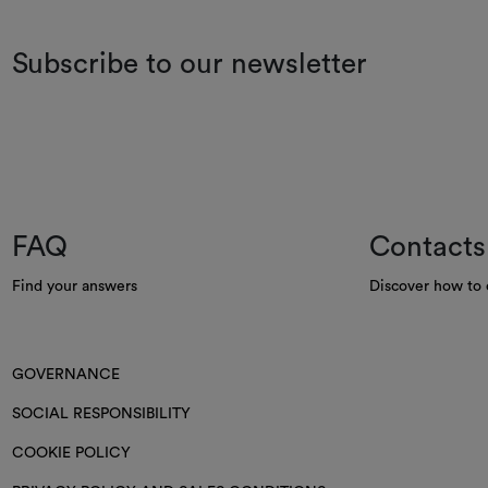
Subscribe to our newsletter
FAQ
Contacts
Find your answers
Discover how to 
GOVERNANCE
SOCIAL RESPONSIBILITY
COOKIE POLICY