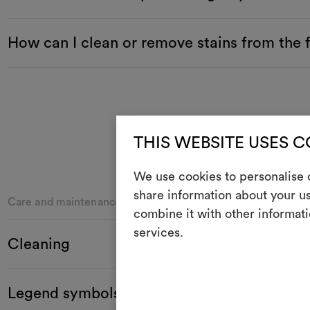
How can I clean or remove stains from the 
THIS WEBSITE USES 
We use cookies to personalise c
share information about your us
Care and maintenance
combine it with other informati
services.
Cleaning
Legend symbols