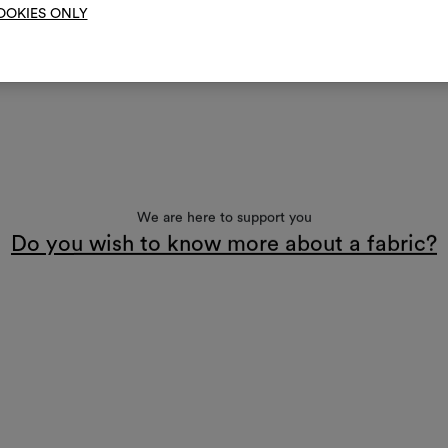
OOKIES ONLY
We are here to support you
Do you wish to know more about a fabric?