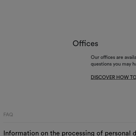
Offices
Our offices are avai
questions you may h
DISCOVER HOW TO
FAQ
Information on the processing of personal 