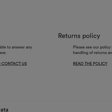
Returns policy
lable to answer any
Please see our policy 
ave.
handling of returns a
 CONTACT US
READ THE POLICY
data