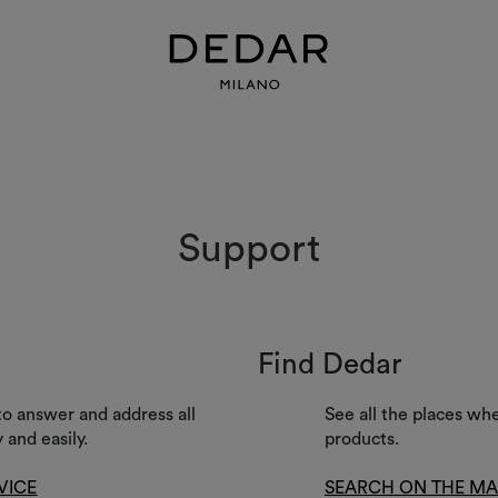
Support
Find Dedar
to answer and address all
See all the places wh
 and easily.
products.
VICE
SEARCH ON THE M