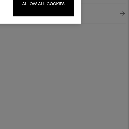
ALLOW ALL COOKIES
LOG IN
REGISTER