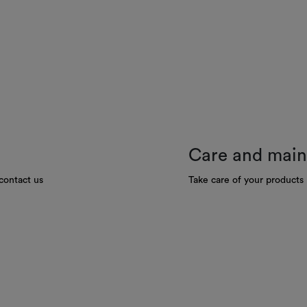
Care and mai
contact us
Take care of your products