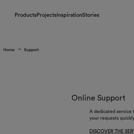
Products
Projects
Inspiration
Stories
Home
Support
Online Support
A dedicated service 
your requests quickly
DISCOVER THE SER