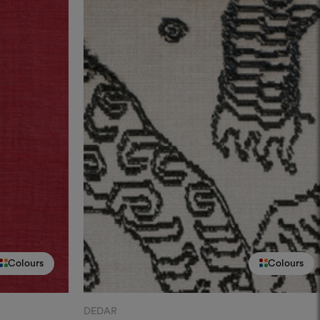
Colours
Colours
DEDAR