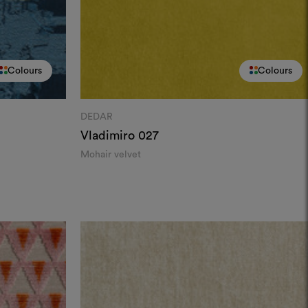
Colours
Colours
DEDAR
Vladimiro
027
Mohair velvet