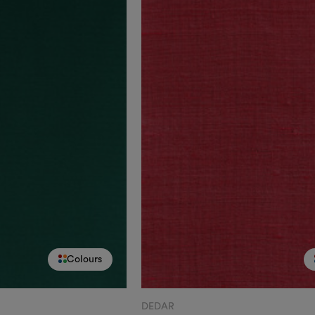
Colours
DEDAR