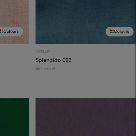
Colours
Colours
DEDAR
Splendido
023
Silk velvet