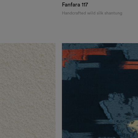
Fanfara
117
Handcrafted wild silk shantung