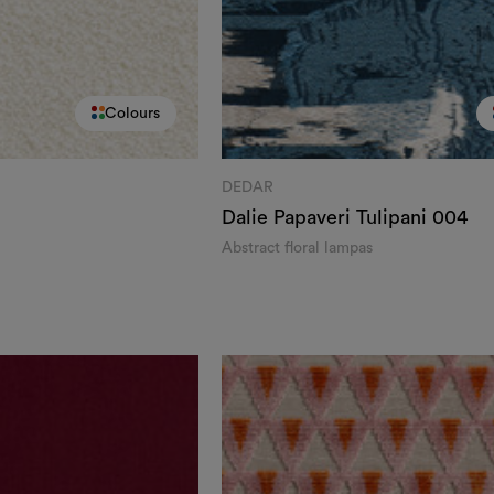
Colours
DEDAR
Dalie Papaveri Tulipani
004
Abstract floral lampas