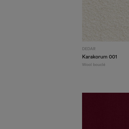
DEDAR
Karakorum
001
Wool bouclé