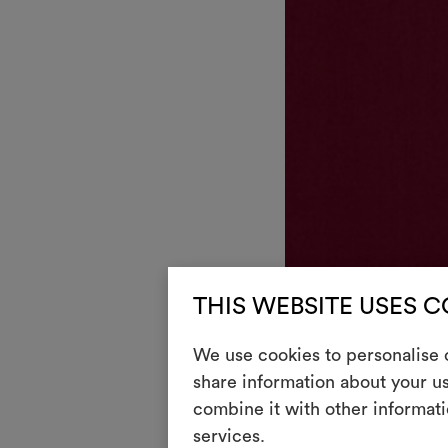
THIS WEBSITE USES 
DEDAR
We use cookies to personalise c
Aplomb
041
share information about your us
Wool satin
combine it with other informati
services.