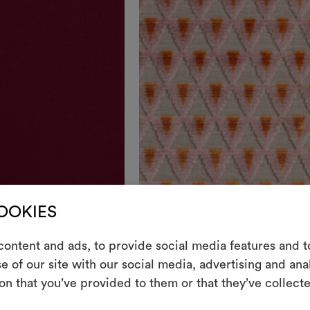
Colours
COOKIES
DEDAR
ontent and ads, to provide social media features and to
Amuleto
003
e of our site with our social media, advertising and an
m
Lively geometric-patterned velvet
on that you’ve provided to them or that they’ve collecte
An interactive t