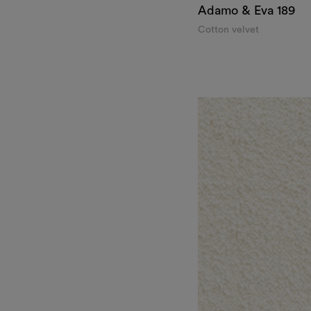
Adamo & Eva
189
Cotton velvet