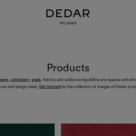
Products
heers
,
upholstery
,
walls
. Fabrics and wallcovering define any spaces and at
 use and design need.
Get inspired
by the collection of images of Dedar prod