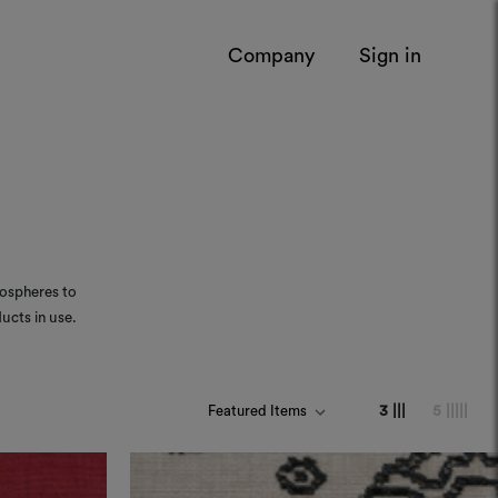
Company
Sign in
mospheres to
ucts in use.
3 |||
5 |||||