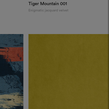
Tiger Mountain
001
Enigmatic jacquard velvet