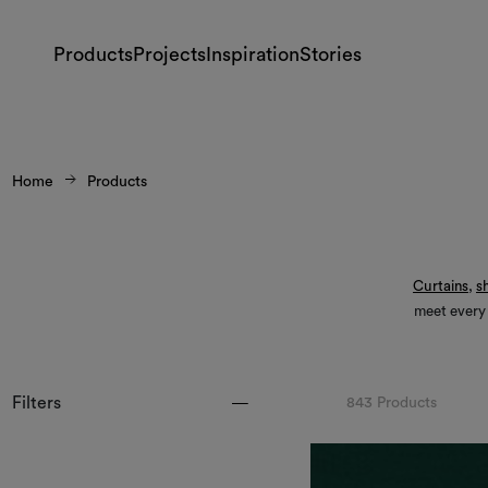
Products
Projects
Inspiration
Stories
Home
Products
Curtains
,
s
meet every
Filters
843 Products