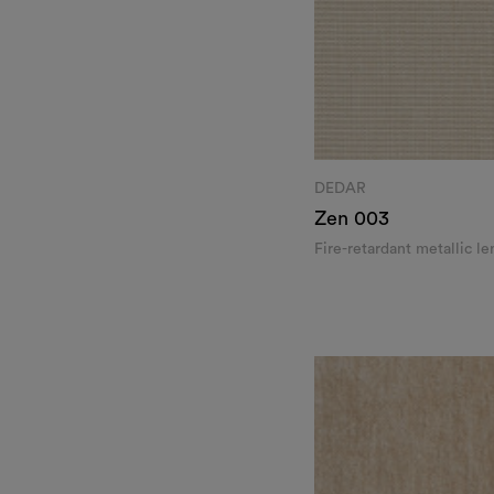
DEDAR
Zen
003
Fire-retardant metallic l