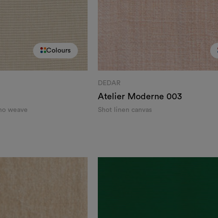
Colours
DEDAR
Atelier Moderne
003
eno weave
Shot linen canvas