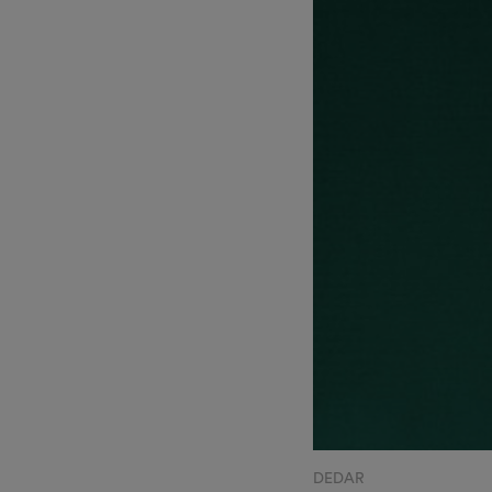
DEDAR