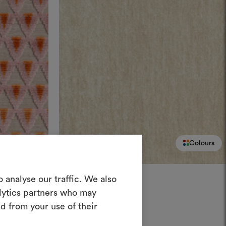
Colours
Colours
Create a
DEDAR
 analyse our traffic. We also
Belsuede
004
alytics partners who may
oodboard
Fresh mottled chenille
d from your use of their
ool to bring your ideas to life and share