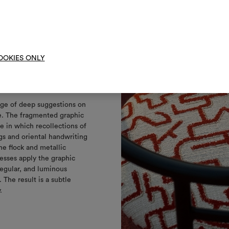
them, combining 
To cre
OOKIES ONLY
t
ge of deep suggestions on
e. The fragmented graphic
e in which recollections of
gs and oriental handwriting
he flock and metallic
esses apply the graphic
rregular, and luminous
 The result is a subtle
y.