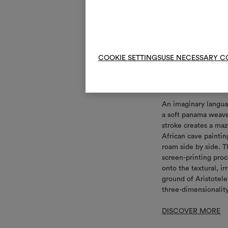
COOKIE SETTINGS
USE NECESSARY C
Grammelo
An imaginary langua
a soft panama weav
stroke creates a maz
African cave paintin
roam side by side. T
screen-printing proc
onto the textural, i
ground of Aristotele.
three-dimensionalit
DISCOVER MORE