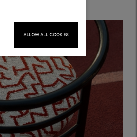
materials and fabrics for your projects.
ate or edit moodboards, please
log in or sign up.
ALLOW ALL COOKIES
LOG IN
REGISTER