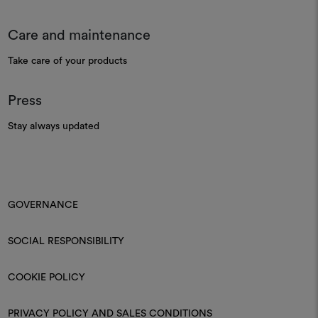
Care and maintenance
Take care of your products
Press
Stay always updated
GOVERNANCE
SOCIAL RESPONSIBILITY
COOKIE POLICY
PRIVACY POLICY AND SALES CONDITIONS