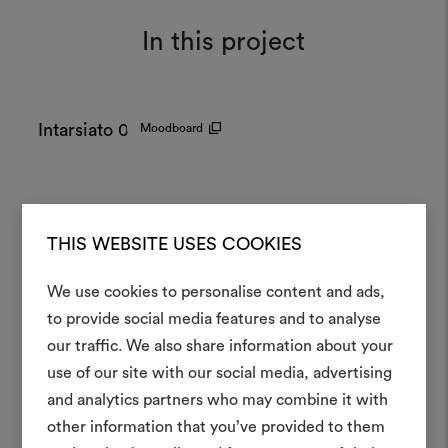
In this project
Intarsiato 002
Moodboard
THIS WEBSITE USES COOKIES
We use cookies to personalise content and ads,
to provide social media features and to analyse
our traffic. We also share information about your
Create
use of our site with our social media, advertising
moodboar
and analytics partners who may combine it with
other information that you’ve provided to them
An interactive tool to bring