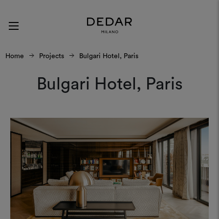
Home
Projects
Bulgari Hotel, Paris
Bulgari Hotel, Paris