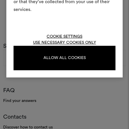
or that they’ve collected from your use of their
life and share them, combin
and fabrics for your pr
services.
To create or edit moodboar
log in or sign up
COOKIE SETTINGS
USE NECESSARY COOKIES ONLY
Subscribe to our newsletter
Email
LOG IN
ALLOW ALL COOKIES
Address
REGISTER
FAQ
Find your answers
Contacts
Discover how to contact us