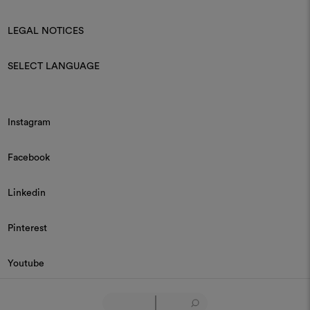
LEGAL NOTICES
SELECT LANGUAGE
Instagram
Facebook
Linkedin
Pinterest
Youtube
© 2026 Dedar P.IVA 03187590157