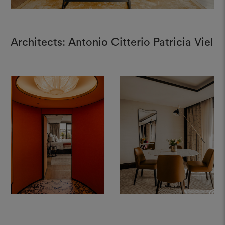
Architects: Antonio Citterio Patricia Viel
+
+