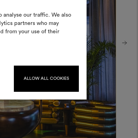
Create a
 analyse our traffic. We also
alytics partners who may
oodboard
d from your use of their
ool to bring your ideas to life and share
materials and fabrics for your projects.
ate or edit moodboards, please
log in or sign up.
ALLOW ALL COOKIES
LOG IN
REGISTER