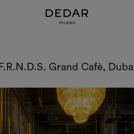
F.R.N.D.S. Grand Cafè, Duba