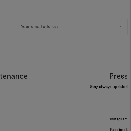
Email
Address
ntenance
Press
Stay always updated
Instagram
Facebook