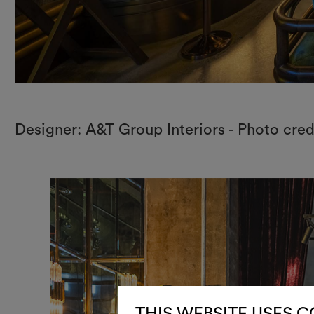
Designer: A&T Group Interiors - Photo cred
THIS WEBSITE USES 