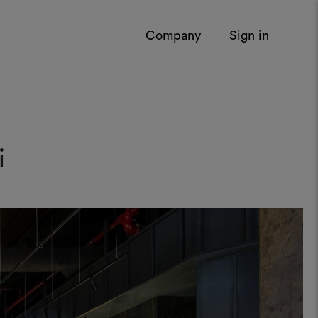
Company
Sign in
i