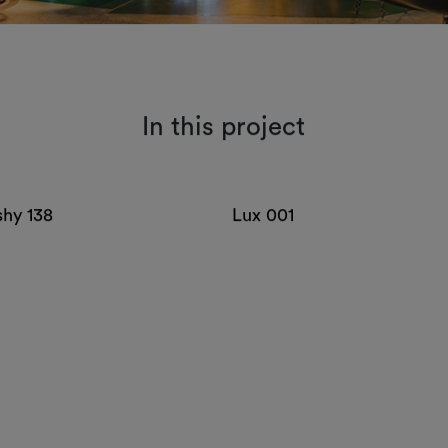
In this project
shy 138
Lux 001