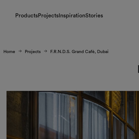
Products
Projects
Inspiration
Stories
Home
Projects
F.R.N.D.S. Grand Cafè, Dubai