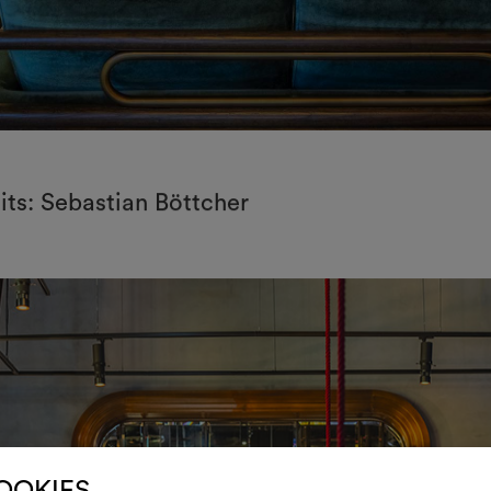
its: Sebastian Böttcher
COOKIES