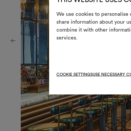
We use cookies to personalise c
+
share information about your us
combine it with other informati
services.
COOKIE SETTINGS
USE NECESSARY C