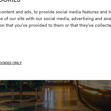
ontent and ads, to provide social media features and to
e of our site with our social media, advertising and an
m
on that you’ve provided to them or that they’ve collecte
An interactive t
them, combining 
To cre
OOKIES ONLY