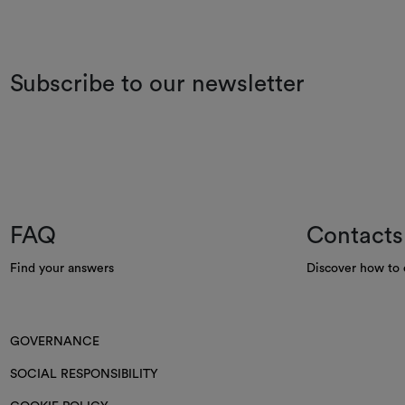
Subscribe to our newsletter
FAQ
Contacts
Find your answers
Discover how to 
GOVERNANCE
SOCIAL RESPONSIBILITY