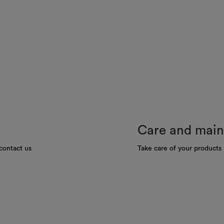
Care and mai
contact us
Take care of your products