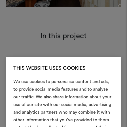
+
In this project
Tiger Mountain 001
Moodboard
THIS WEBSITE USES COOKIES
We use cookies to personalise content and ads,
to provide social media features and to analyse
our traffic. We also share information about your
Create
use of our site with our social media, advertising
moodboar
and analytics partners who may combine it with
other information that you’ve provided to them
An interactive tool to bring