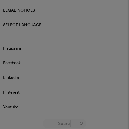
LEGAL NOTICES
SELECT LANGUAGE
Instagram
Facebook
Linkedin
Pinterest
Youtube
© 2026 Dedar P.IVA 03187590157