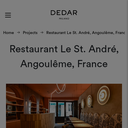
Home
Projects
Restaurant Le St. André, Angoulême, France⁠
Restaurant Le St. André,
Angoulême, France⁠