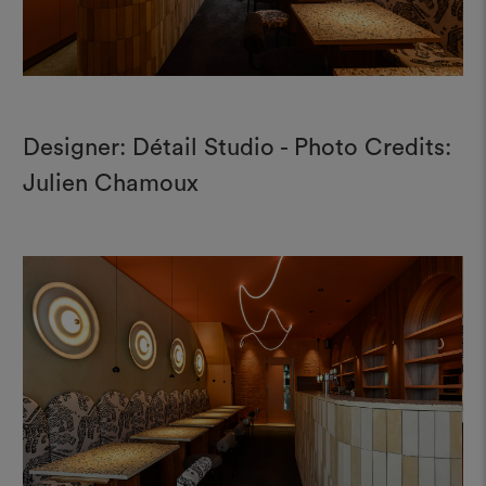
Designer: Détail Studio - Photo Credits:
Julien Chamoux