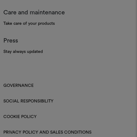
Care and maintenance
Take care of your products
Press
Stay always updated
GOVERNANCE
SOCIAL RESPONSIBILITY
COOKIE POLICY
PRIVACY POLICY AND SALES CONDITIONS