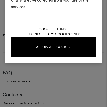
or that they’ve collected from your use of their
life and share them, combin
and fabrics for your pr
services.
To create or edit moodboar
log in or sign up
COOKIE SETTINGS
USE NECESSARY COOKIES ONLY
Subscribe to our newsletter
Email
LOG IN
Address
ALLOW ALL COOKIES
REGISTER
FAQ
Find your answers
Contacts
Discover how to contact us