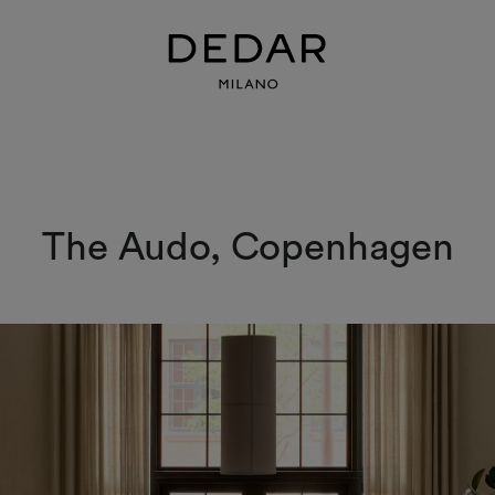
The Audo, Copenhagen