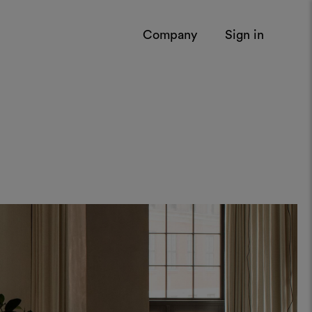
Company
Sign in