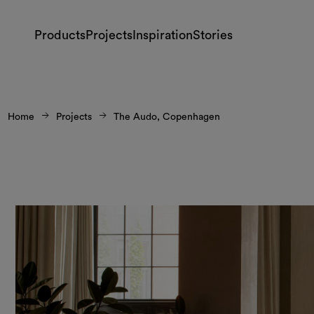
Products
Projects
Inspiration
Stories
Home
Projects
The Audo, Copenhagen