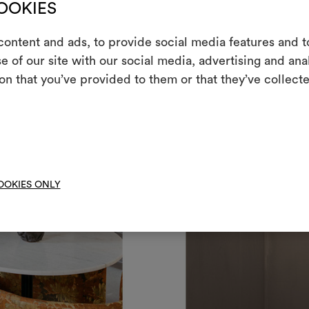
COOKIES
ontent and ads, to provide social media features and to
e of our site with our social media, advertising and an
m
on that you’ve provided to them or that they’ve collecte
An interactive t
them, combining 
To cre
OOKIES ONLY