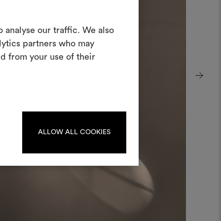
Create a
 analyse our traffic. We also
alytics partners who may
oodboard
d from your use of their
ool to bring your ideas to life and share
materials and fabrics for your projects.
ate or edit moodboards, please
log in or sign up.
ALLOW ALL COOKIES
LOG IN
REGISTER