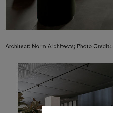
Architect: Norm Architects; Photo Credit