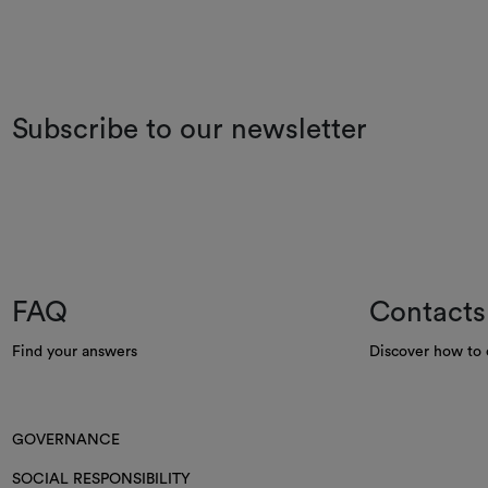
Subscribe to our newsletter
FAQ
Contacts
Find your answers
Discover how to 
GOVERNANCE
SOCIAL RESPONSIBILITY