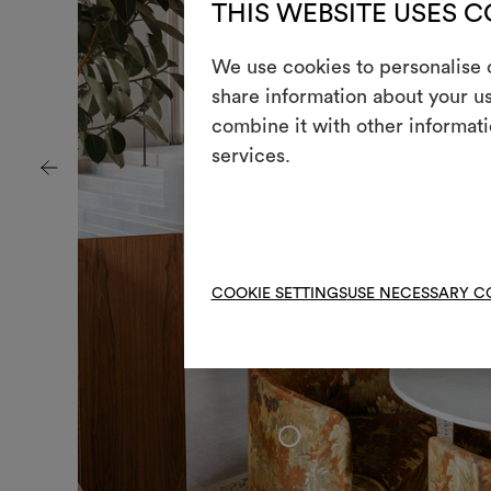
THIS WEBSITE USES 
We use cookies to personalise c
share information about your us
combine it with other informati
services.
COOKIE SETTINGS
USE NECESSARY C
+