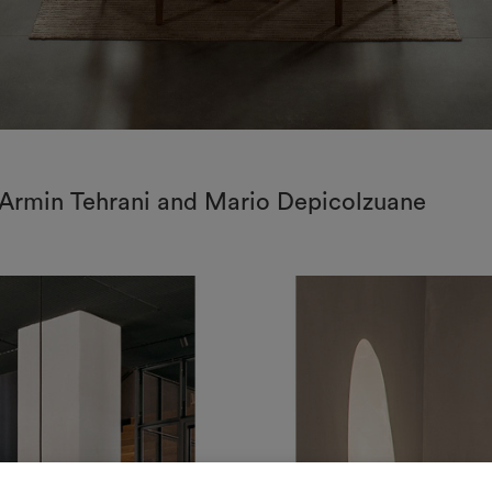
: Armin Tehrani and Mario Depicolzuane