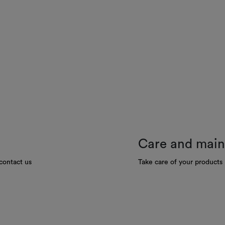
Care and mai
contact us
Take care of your products