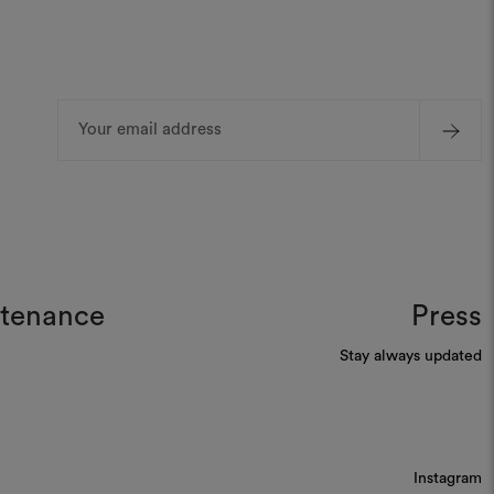
Email
Address
ntenance
Press
Stay always updated
Instagram