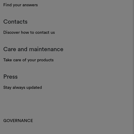
Find your answers
Contacts
Discover how to contact us
Care and maintenance
Take care of your products
Press
Stay always updated
GOVERNANCE