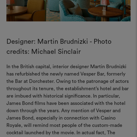
Designer: Martin Brudnizki - Photo
credits: Michael Sinclair
In the British capital, interior designer Martin Brudnizki
has refurbished the newly named Vesper Bar, formerly
the Bar at Dorchester. Owing to the patronage of actors
throughout its tenure, the establishment’s hotel and bar
are imbued with historical significance. In particular,
James Bond films have been associated with the hotel
down through the years. Any mention of Vesper and
James Bond, especially in connection with Casino
Royale, will remind most people of the custom-made
cocktail launched by the movie. In actual fact, The