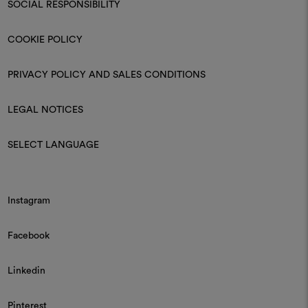
SOCIAL RESPONSIBILITY
COOKIE POLICY
PRIVACY POLICY AND SALES CONDITIONS
LEGAL NOTICES
SELECT LANGUAGE
Instagram
Facebook
Linkedin
Pinterest