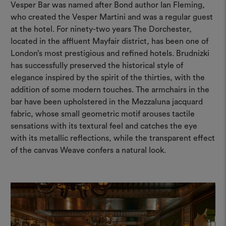
Vesper Bar was named after Bond author Ian Fleming,
who created the Vesper Martini and was a regular guest
at the hotel. For ninety-two years The Dorchester,
located in the affluent Mayfair district, has been one of
London’s most prestigious and refined hotels. Brudnizki
has successfully preserved the historical style of
elegance inspired by the spirit of the thirties, with the
addition of some modern touches. The armchairs in the
bar have been upholstered in the Mezzaluna jacquard
fabric, whose small geometric motif arouses tactile
sensations with its textural feel and catches the eye
with its metallic reflections, while the transparent effect
of the canvas Weave confers a natural look.