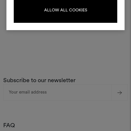
LOG IN
ALLOW ALL COOKIES
REGISTER
Subscribe to our newsletter
Email
Address
FAQ