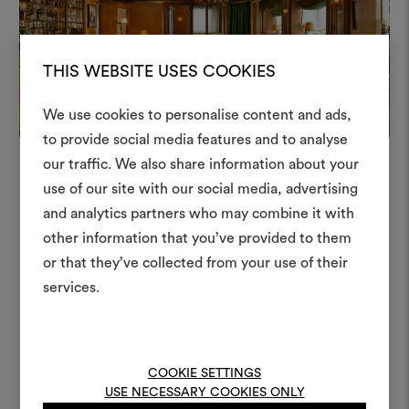
+
THIS WEBSITE USES COOKIES
+
We use cookies to personalise content and ads,
to provide social media features and to analyse
our traffic. We also share information about your
Create
use of our site with our social media, advertising
moodboar
and analytics partners who may combine it with
In this project
other information that you’ve provided to them
An interactive tool to bring
or that they’ve collected from your use of their
life and share them, combin
and fabrics for your pr
services.
Mezzaluna 128
Moodboard
To create or edit moodboar
log in or sign up
COOKIE SETTINGS
USE NECESSARY COOKIES ONLY
Weave 001
Moodboard