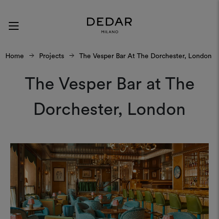
Home
Projects
The Vesper Bar At The Dorchester, London
The Vesper Bar at The
Dorchester, London