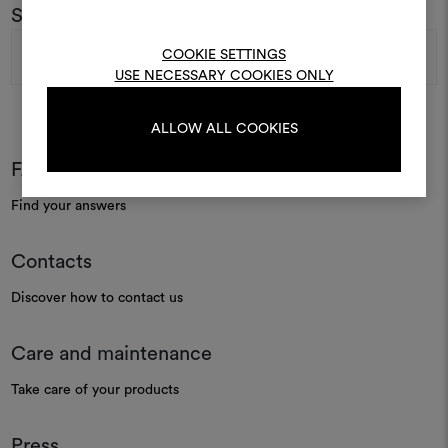
To create or edit moodboar
Subscribe to our newsletter
log in or sign up
Email
COOKIE SETTINGS
Address
USE NECESSARY COOKIES ONLY
LOG IN
ALLOW ALL COOKIES
FAQ
REGISTER
Find your answers
Contacts
Discover how to contact us
Care and maintenance
Take care of your products
Press