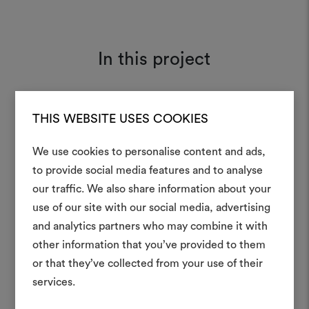
In this project
THIS WEBSITE USES COOKIES
Tiger Mountain 002
Moodboard
We use cookies to personalise content and ads,
to provide social media features and to analyse
our traffic. We also share information about your
Create
use of our site with our social media, advertising
moodboar
and analytics partners who may combine it with
other information that you’ve provided to them
An interactive tool to bring
or that they’ve collected from your use of their
life and share them, combin
and fabrics for your pr
services.