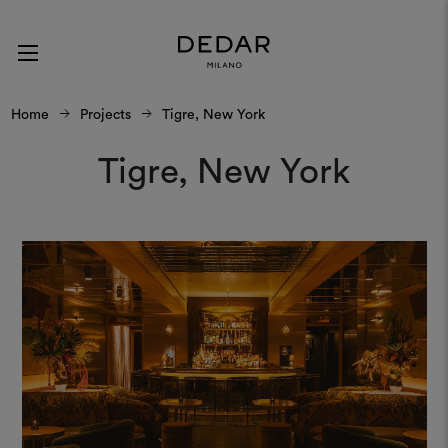
Home
Projects
Tigre, New York
Tigre, New York