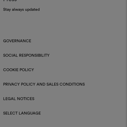
Stay always updated
GOVERNANCE
SOCIAL RESPONSIBILITY
COOKIE POLICY
PRIVACY POLICY AND SALES CONDITIONS
LEGAL NOTICES
SELECT LANGUAGE