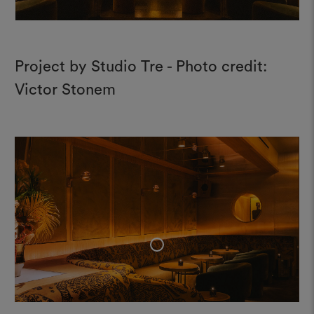
Project by Studio Tre - Photo credit:
Victor Stonem
+