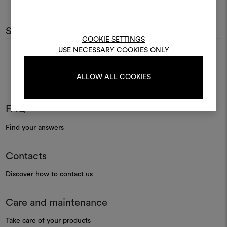
To create or edit moodboar
log in or sign up
Subscribe to our newsletter
COOKIE SETTINGS
Email
USE NECESSARY COOKIES ONLY
Address
LOG IN
ALLOW ALL COOKIES
REGISTER
FAQ
Find your answers
Contacts
Discover how to contact us
Care and maintenance
Take care of your products