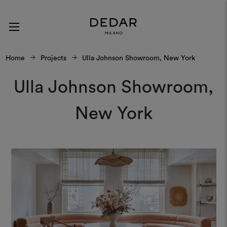
Home
Projects
Ulla Johnson Showroom, New York
Ulla Johnson Showroom,
New York