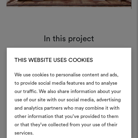
In this project
THIS WEBSITE USES COOKIES
Karakorum 001
Moodboard
We use cookies to personalise content and ads,
to provide social media features and to analyse
our traffic. We also share information about your
Create
use of our site with our social media, advertising
moodboar
and analytics partners who may combine it with
other information that you’ve provided to them
An interactive tool to bring
or that they’ve collected from your use of their
life and share them, combin
and fabrics for your pr
services.