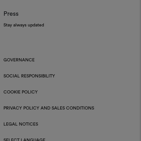
Press
Stay always updated
GOVERNANCE
SOCIAL RESPONSIBILITY
COOKIE POLICY
PRIVACY POLICY AND SALES CONDITIONS
LEGAL NOTICES
SELECT LANGUAGE