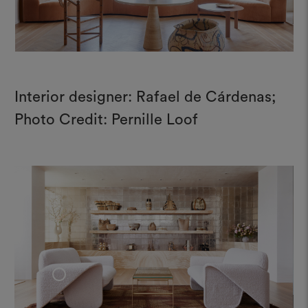
Interior designer: Rafael de Cárdenas;
Photo Credit: Pernille Loof
+