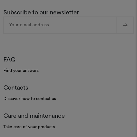
Subscribe to our newsletter
Email
Address
FAQ
Find your answers
Contacts
Discover how to contact us
Care and maintenance
Take care of your products