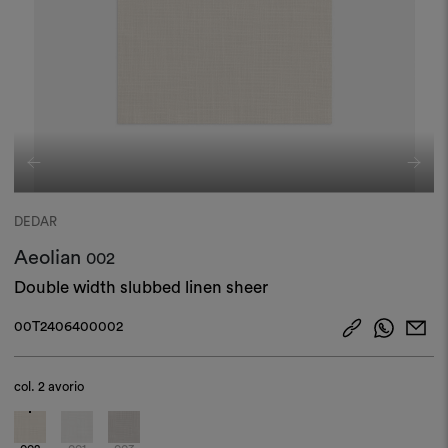
DEDAR
Aeolian
002
Double width slubbed linen sheer
00T2406400002
col.
2 avorio