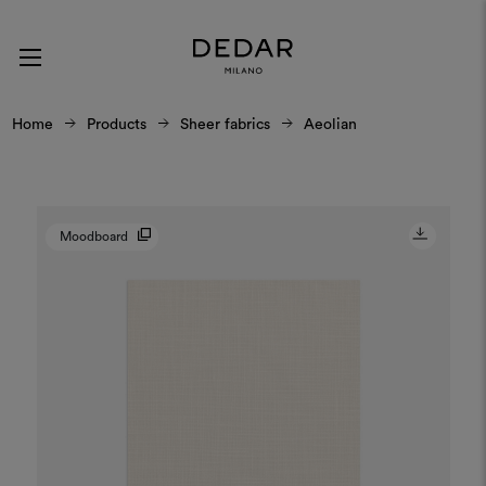
Home
Products
Sheer fabrics
Aeolian
Moodboard