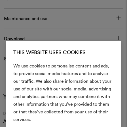
Maintenance and use
Download
THIS WEBSITE USES COOKIES
Shipping and returns
We use cookies to personalise content and ads,
to provide social media features and to analyse
our traffic. We also share information about your
Create
use of our site with our social media, advertising
moodboar
You may also like
and analytics partners who may combine it with
other information that you’ve provided to them
An interactive tool to bring
or that they’ve collected from your use of their
life and share them, combin
Moodboard
Moodboard
DEDAR
DEDAR
and fabrics for your pr
services.
Acquerello 009
Zen Light 006
N