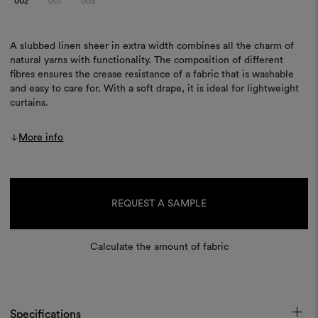
002
001
003
A slubbed linen sheer in extra width combines all the charm of
natural yarns with functionality. The composition of different
fibres ensures the crease resistance of a fabric that is washable
and easy to care for. With a soft drape, it is ideal for lightweight
curtains.
More info
Current
Stock:
REQUEST A SAMPLE
Calculate the amount of fabric
Specifications