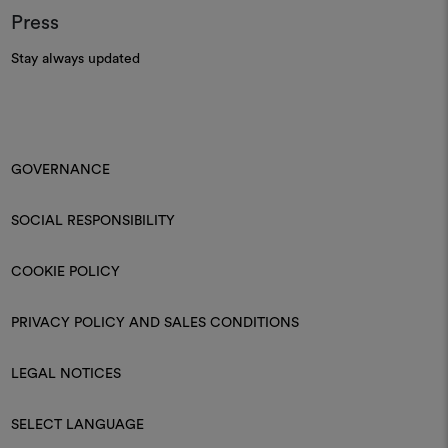
Press
Stay always updated
GOVERNANCE
SOCIAL RESPONSIBILITY
COOKIE POLICY
PRIVACY POLICY AND SALES CONDITIONS
LEGAL NOTICES
SELECT LANGUAGE