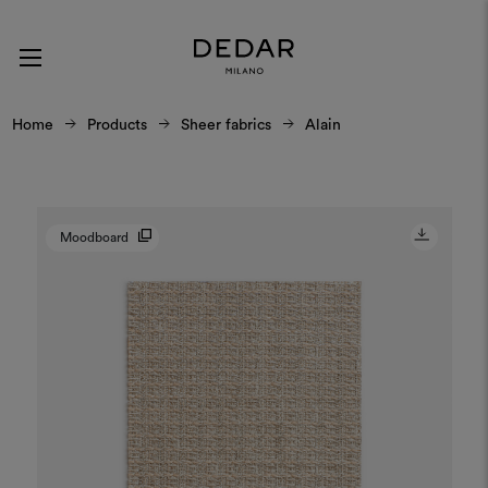
Home
Products
Sheer fabrics
Alain
Moodboard