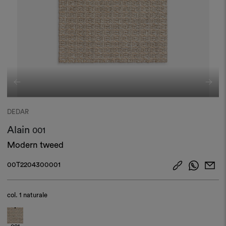
DEDAR
Alain
001
Modern tweed
00T2204300001
col.
1 naturale