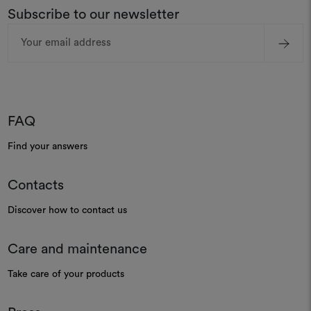
Subscribe to our newsletter
Email
Address
FAQ
Find your answers
Contacts
Discover how to contact us
Care and maintenance
Take care of your products