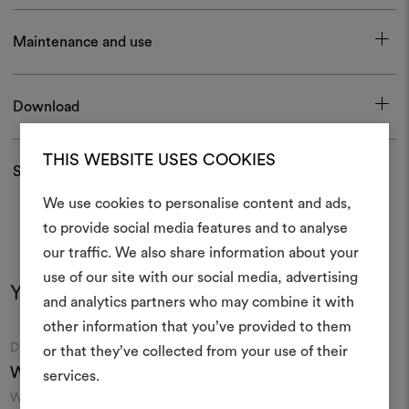
Maintenance and use
Download
THIS WEBSITE USES COOKIES
Shipping and returns
We use cookies to personalise content and ads,
to provide social media features and to analyse
our traffic. We also share information about your
Create
use of our site with our social media, advertising
You may also like
moodboar
and analytics partners who may combine it with
other information that you’ve provided to them
An interactive tool to bring
Moodboard
Moodboard
DEDAR
DEDAR
or that they’ve collected from your use of their
life and share them, combin
Wide Wool Sablé 002
Trocadero 002
and fabrics for your pr
services.
Wool sablé in extra width
Extra-wide mélange sheer
F