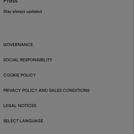
Press
Stay always updated
GOVERNANCE
SOCIAL RESPONSIBILITY
COOKIE POLICY
PRIVACY POLICY AND SALES CONDITIONS
LEGAL NOTICES
SELECT LANGUAGE