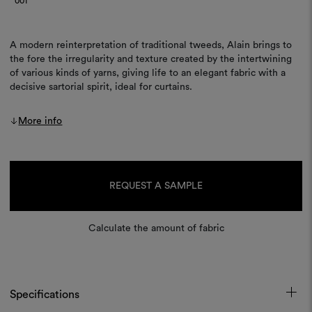
001
A modern reinterpretation of traditional tweeds, Alain brings to
the fore the irregularity and texture created by the intertwining
of various kinds of yarns, giving life to an elegant fabric with a
decisive sartorial spirit, ideal for curtains.
More info
Current
Stock:
REQUEST A SAMPLE
Calculate the amount of fabric
Specifications