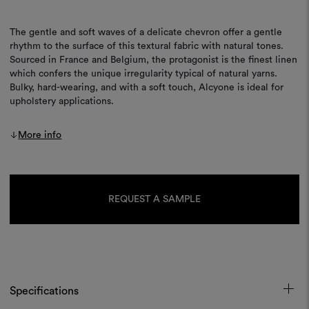
The gentle and soft waves of a delicate chevron offer a gentle
rhythm to the surface of this textural fabric with natural tones.
Sourced in France and Belgium, the protagonist is the finest linen
which confers the unique irregularity typical of natural yarns.
Bulky, hard-wearing, and with a soft touch, Alcyone is ideal for
upholstery applications.
More info
Current
Stock:
REQUEST A SAMPLE
Specifications