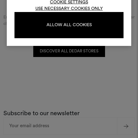
COOKIE SETTINGS
Find Dedar
USE NECESSARY COOKIES ONLY
Enter the name of the city or street and discover the Dedar retailer
LOG IN
closest to you.
ALLOW ALL COOKIES
REGISTER
DISCOVER ALL DEDAR STORES
Subscribe to our newsletter
Email
Address