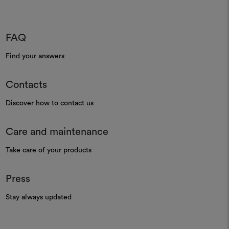
FAQ
Find your answers
Contacts
Discover how to contact us
Care and maintenance
Take care of your products
Press
Stay always updated