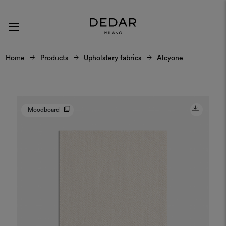
Home
Products
Upholstery fabrics
Alcyone
Moodboard