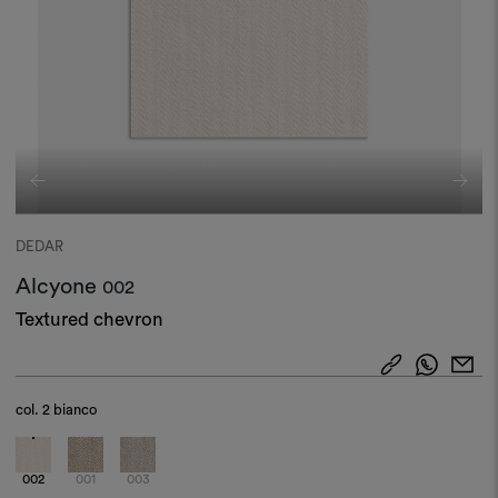
DEDAR
Alcyone
002
Textured chevron
col.
2 bianco
002
001
003