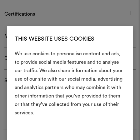
Certifications
Maintenance and use
THIS WEBSITE USES COOKIES
We use cookies to personalise content and ads,
Download
to provide social media features and to analyse
our traffic. We also share information about your
Create
use of our site with our social media, advertising
Shipping and returns
moodboar
and analytics partners who may combine it with
other information that you’ve provided to them
An interactive tool to bring
or that they’ve collected from your use of their
life and share them, combin
and fabrics for your pr
services.
To create or edit moodboar
log in or sign up