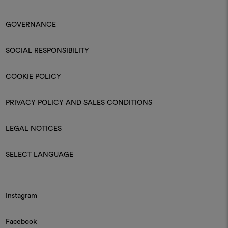
GOVERNANCE
SOCIAL RESPONSIBILITY
COOKIE POLICY
PRIVACY POLICY AND SALES CONDITIONS
LEGAL NOTICES
SELECT LANGUAGE
Instagram
Facebook