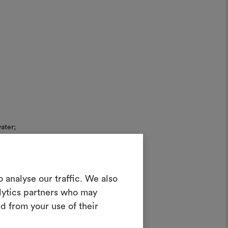
ater;
Create a
 analyse our traffic. We also
alytics partners who may
oodboard
d from your use of their
rush.
ool to bring your ideas to life and share
 20