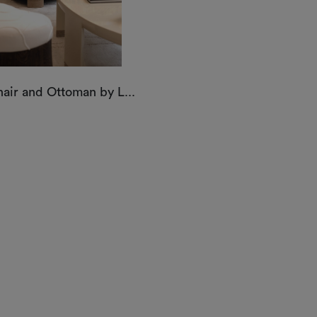
air and Ottoman by L...