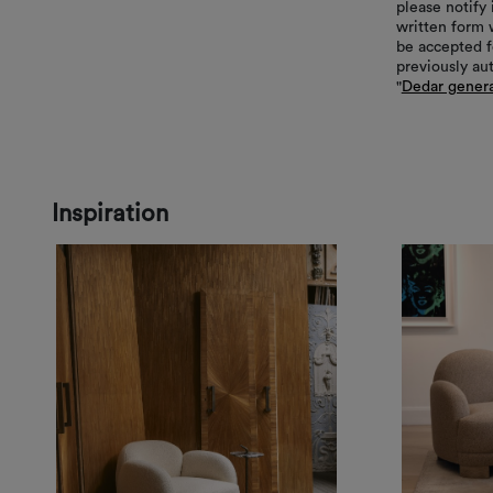
please notify 
written form 
be accepted f
previously au
"
Dedar genera
Inspiration