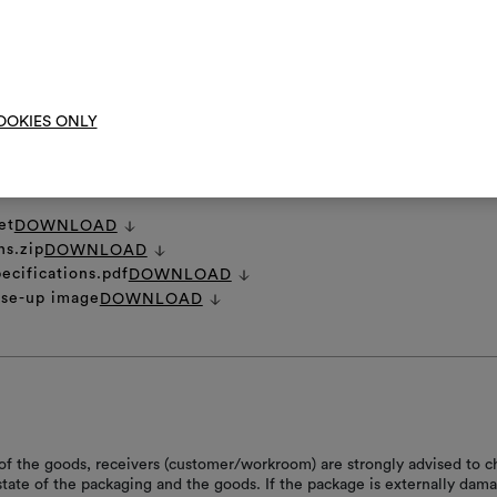
them, combining 
o brush the fabric.
To cre
RE INSTRUCTIONS
OOKIES ONLY
et
DOWNLOAD
ns.zip
DOWNLOAD
ecifications.pdf
DOWNLOAD
ose-up image
DOWNLOAD
of the goods, receivers (customer/workroom) are strongly advised to c
 state of the packaging and the goods. If the package is externally dam