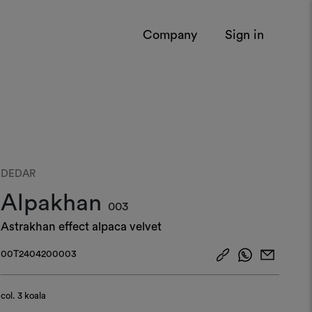
Company
Sign in
DEDAR
Alpakhan
003
Astrakhan effect alpaca velvet
00T2404200003
col.
3 koala