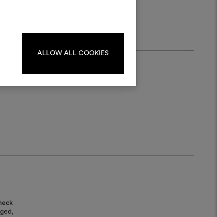
materials and fabrics for your projects.
ate or edit moodboards, please
log in or sign up.
ALLOW ALL COOKIES
LOG IN
REGISTER
heck
aged,