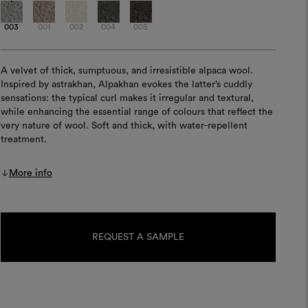
003
001
002
004
005
A velvet of thick, sumptuous, and irresistible alpaca wool.
Inspired by astrakhan, Alpakhan evokes the latter’s cuddly
sensations: the typical curl makes it irregular and textural,
while enhancing the essential range of colours that reflect the
very nature of wool. Soft and thick, with water-repellent
treatment.
More info
Current
Stock:
REQUEST A SAMPLE