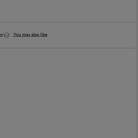
on
You may also like