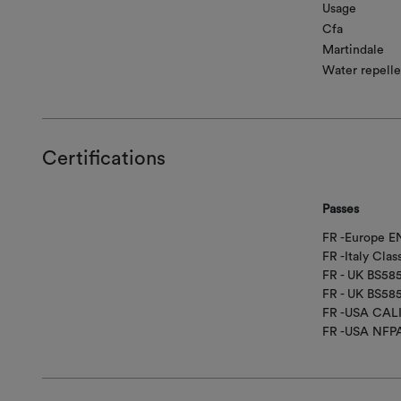
Usage
Cfa
Martindale
Water repelle
Certifications
Passes
FR -Europe EN
FR -Italy Clas
FR - UK BS5
FR - UK BS58
FR -USA CAL
FR -USA NFP