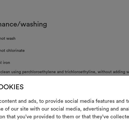
nance/washing
not wash
not chlorinate
l iron
 clean using perchloroethylene and trichloroethyline, without adding w
uced mechanical action and low temperatures required
COOKIES
not tumble dry
not spin
ontent and ads, to provide social media features and to
e of our site with our social media, advertising and an
m
on that you’ve provided to them or that they’ve collecte
in the course of time and during storage and rolling, velvet pile may c
An interactive t
 original appearance, it is advisable to vaporize slightly at a distance of