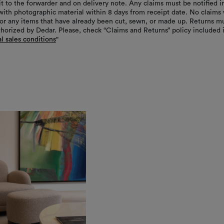
it to the forwarder and on delivery note. Any claims must be notified i
with photographic material within 8 days from receipt date. No claims 
or any items that have already been cut, sewn, or made up. Returns m
thorized by Dedar. Please, check “Claims and Returns” policy included 
l sales conditions
"