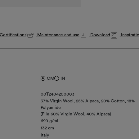
Certifications
Maintenance and use
Download
Inspirati
CM
IN
00T2404200003
37% Virgin Wool
25% Alpaca
20% Cotton
18%
Polyamide
(Pile 60% Virgin Wool, 40% Alpaca)
699 g/ml
132 cm
Italy