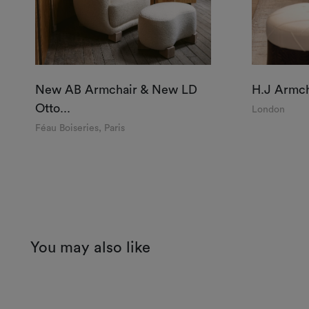
New AB Armchair & New LD
H.J Armch
Otto...
London
Féau Boiseries, Paris
You may also like