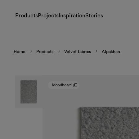
Products
Projects
Inspiration
Stories
Home
Products
Velvet fabrics
Alpakhan
Moodboard