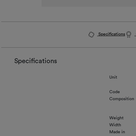
Specifications
Specifications
Unit
Code
Composition
Weight
Width
Made in