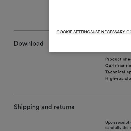
cm, and then t
GENERAL CA
COOKIE SETTINGS
USE NECESSARY C
Download
Product she
Certificatio
Technical sp
High-res cl
Shipping and returns
Upon receipt 
carefully the