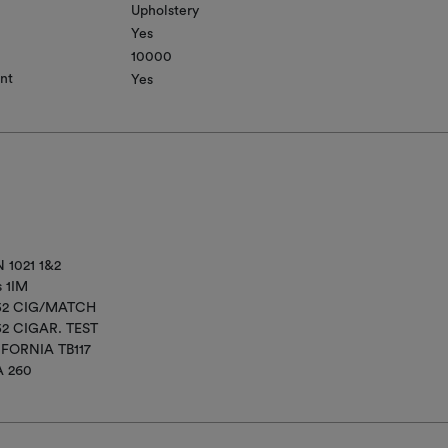
Upholstery
Yes
10000
nt
Yes
 1021 1&2
s 1IM
852 CIG/MATCH
52 CIGAR. TEST
IFORNIA TB117
A 260