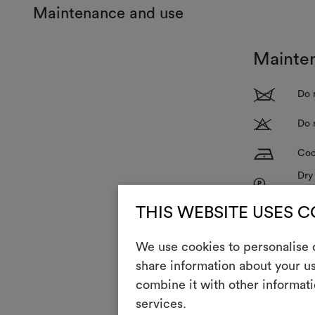
Maintenance and use
Mainte
1
Do 
T
Do 
H
Coo
Dry
P
red
R
THIS WEBSITE USES 
Do 
V
Do 
We use cookies to personalise c
share information about your us
combine it with other informati
With use and 
services.
To restore its