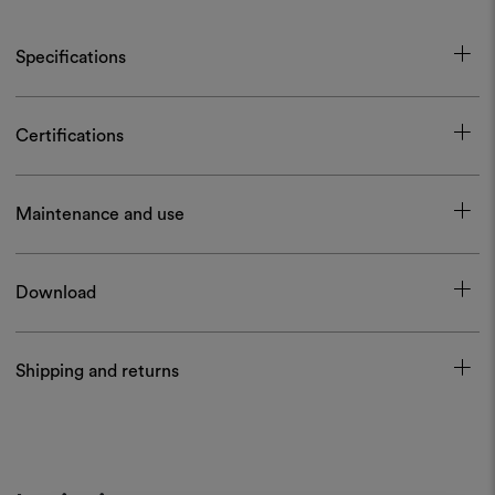
Specifications
Certifications
Maintenance and use
Download
Shipping and returns