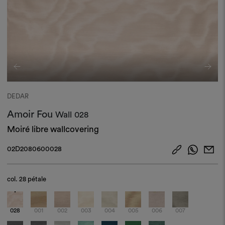
DEDAR
Amoir Fou
Wall
028
Moiré libre wallcovering
02D2080600028
col.
28 pétale
028
001
002
003
004
005
006
007