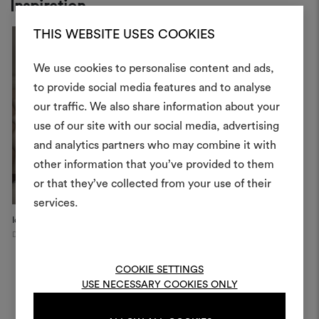
Inspiration
THIS WEBSITE USES COOKIES
We use cookies to personalise content and ads,
to provide social media features and to analyse
our traffic. We also share information about your
Create
use of our site with our social media, advertising
moodboar
and analytics partners who may combine it with
other information that you’ve provided to them
An interactive tool to bring
or that they’ve collected from your use of their
life and share them, combin
and fabrics for your pr
services.
Icon Apartment
Private Palace
P
Dublin
Naples
Hy
To create or edit moodboar
log in or sign up
COOKIE SETTINGS
USE NECESSARY COOKIES ONLY
LOG IN