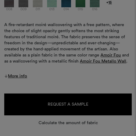
+
15
008
009
011
013
014
015
016
A fire-retardant moiré wallcovering with a free pattern, where
the choice of slight opacity gently softens the most striking
features of traditional moiré. The fabric preserves the sense of
freedom in the design—unpredictable and ever-changing—
created by the hand-applied movement of the artisan. Also
available as a plain fabric in the same color range
Amoir Fou
and
as a wallcovering with a metallic finish
Amoir Fou Metallo Wall
.
More info
Current
Stock:
REQUEST A SAMPLE
Calculate the amount of fabric