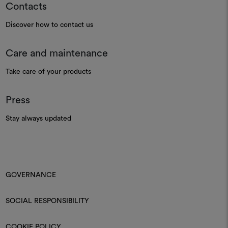
Contacts
Discover how to contact us
Care and maintenance
Take care of your products
Press
Stay always updated
GOVERNANCE
SOCIAL RESPONSIBILITY
COOKIE POLICY