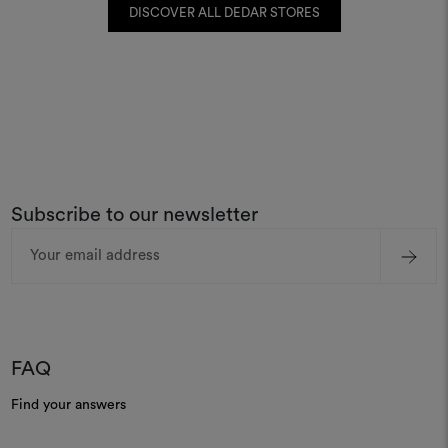
DISCOVER ALL DEDAR STORES
Subscribe to our newsletter
Email
Address
FAQ
Find your answers