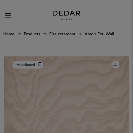
Home
Products
Fire-retardant
Amoir Fou Wall
Moodboard