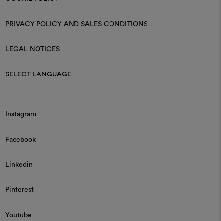
PRIVACY POLICY AND SALES CONDITIONS
LEGAL NOTICES
SELECT LANGUAGE
Instagram
Facebook
Linkedin
Pinterest
Youtube