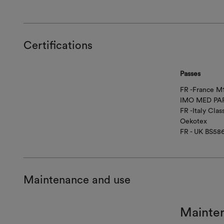
Certifications
Passes
FR -France M
IMO MED PAR
FR -Italy Class
Oekotex
FR - UK BS58
Maintenance and use
Mainte