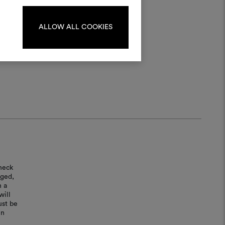
log in or sign up.
ALLOW ALL COOKIES
LOG IN
REGISTER
heck
aged,
n a
will
ust be
in