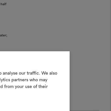
half
ater;
Create a
 analyse our traffic. We also
alytics partners who may
oodboard
d from your use of their
ool to bring your ideas to life and share
materials and fabrics for your projects.
ate or edit moodboards, please