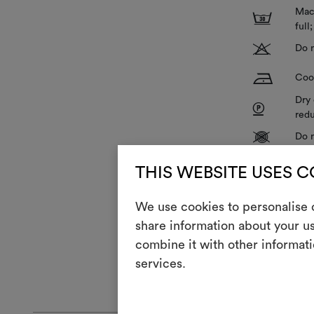
Mach
3
full
T
Do n
H
Cool
Dry 
P
redu
V
Do n
R
Do 
THIS WEBSITE USES 
Z
Hang
We use cookies to personalise c
share information about your us
combine it with other informati
The fabric is 
services.
GENERAL CA