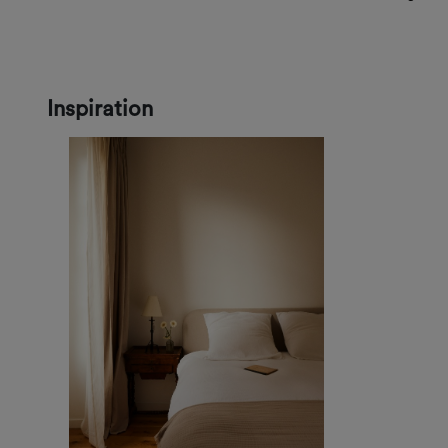
Inspiration