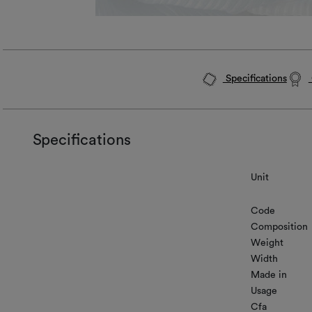
Specifications
Specifications
Unit
Code
Composition
Weight
Width
Made in
Usage
Cfa