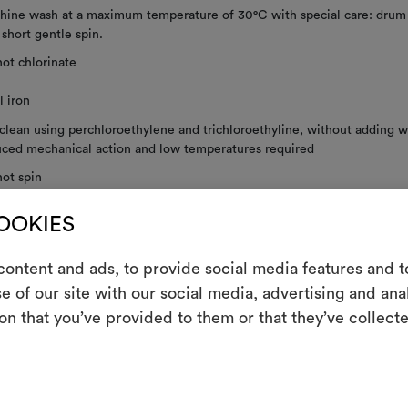
ine wash at a maximum temperature of 30°C with special care: drum 
; short gentle spin.
ot chlorinate
 iron
clean using perchloroethylene and trichloroethyline, without adding w
ced mechanical action and low temperatures required
ot spin
not tumble dry
COOKIES
 to dry
ontent and ads, to provide social media features and to
e of our site with our social media, advertising and an
m
on that you’ve provided to them or that they’ve collecte
shown railroaded.
An interactive t
them, combining 
RE INSTRUCTIONS
To cre