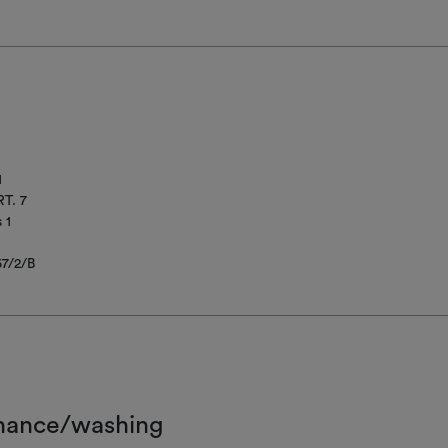
1
T. 7
 1
67/2/B
nance/washing