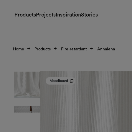
Products
Projects
Inspiration
Stories
Home
Products
Fire-retardant
Annalena
Moodboard