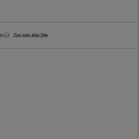
on
You may also like