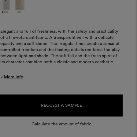
002
001
Elegant and full of freshness, with the safety and practicality
of a fire-retardant fabric. A transparent veil with a delicate
opacity and a soft sheen. The irregular lines create a sense of
controlled freedom and the floating details reinforce the play
between light and shade. The soft fall and the fresh spirit of
its character combine both a classic and modern aesthetic.
More info
Current
Stock:
REQUEST A SAMPLE
Calculate the amount of fabric