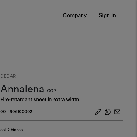
Company
Sign in
DEDAR
Annalena
002
Fire-retardant sheer in extra width
00T1906100002
col.
2 bianco