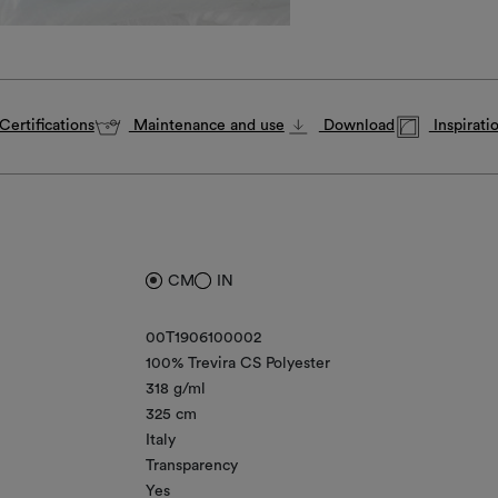
Certifications
Maintenance and use
Download
Inspirati
CM
IN
00T1906100002
100% Trevira CS Polyester
318 g/ml
325 cm
Italy
Transparency
Yes