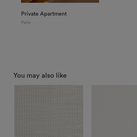
Private Apartment
Paris
You may also like