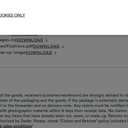
OOKIES ONLY
et
DOWNLOAD
ns.zip
DOWNLOAD
ages.zip
DOWNLOAD
ecifications.pdf
DOWNLOAD
ose-up image
DOWNLOAD
of the goods, receivers (customer/workroom) are strongly advised to c
 state of the packaging and the goods. If the package is externally dam
it to the forwarder and on delivery note. Any claims must be notified i
with photographic material within 8 days from receipt date. No claims 
or any items that have already been cut, sewn, or made up. Returns m
thorized by Dedar. Please, check “Claims and Returns” policy included 
l sales conditions
"