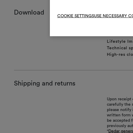
Download
COOKIE SETTINGS
USE NECESSARY C
Product she
Certificatio
Lifestyle Im
Technical sp
High-res cl
Shipping and returns
Upon receipt 
carefully the
please notify 
written form 
be accepted f
previously au
"
Dedar genera