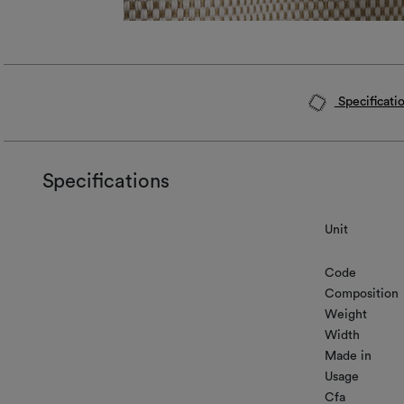
Specificati
Specifications
Unit
Code
Composition
Weight
Width
Made in
Usage
Cfa