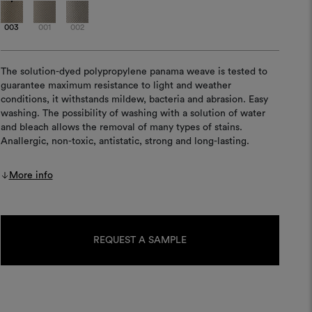
003
001
002
The solution-dyed polypropylene panama weave is tested to
guarantee maximum resistance to light and weather
conditions, it withstands mildew, bacteria and abrasion. Easy
washing. The possibility of washing with a solution of water
and bleach allows the removal of many types of stains.
Anallergic, non-toxic, antistatic, strong and long-lasting.
More info
Current
Stock:
REQUEST A SAMPLE