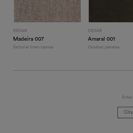
DEDAR
DEDAR
Madeira 007
Amaral 001
Sartorial linen canvas
Outdoor panama
Enter