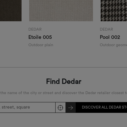
DEDAR
DEDAR
Etoile 005
Pool 002
Outdoor plain
Outdoor geomet
Find Dedar
 the name of the city or street and discover the Dedar retailer closest t
DISCOVER ALL DEDAR S