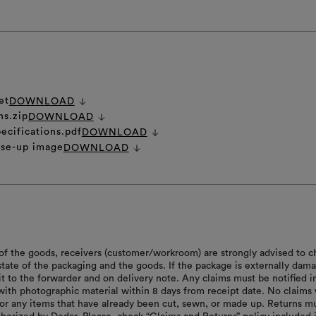
et
DOWNLOAD
ns.zip
DOWNLOAD
ecifications.pdf
DOWNLOAD
ose-up image
DOWNLOAD
of the goods, receivers (customer/workroom) are strongly advised to c
 state of the packaging and the goods. If the package is externally dam
it to the forwarder and on delivery note. Any claims must be notified i
with photographic material within 8 days from receipt date. No claims 
or any items that have already been cut, sewn, or made up. Returns m