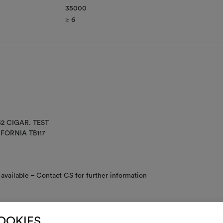
35000
≥ 6​
52 CIGAR. TEST
IFORNIA TB117
available – Contact CS for further information
COOKIES