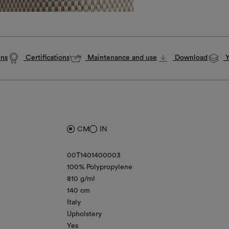
ons
Certifications
Maintenance and use
Download
Y
CM
IN
00T1401400003
100% Polypropylene
810 g/ml
140 cm
Italy
Upholstery
Yes