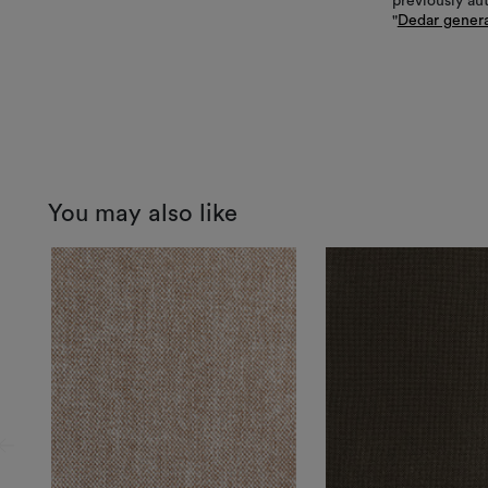
previously au
"
Dedar genera
You may also like