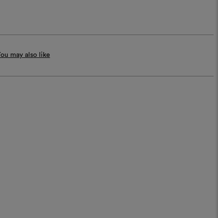
ou may also like