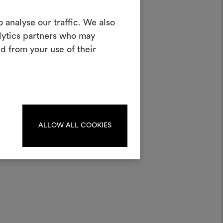
Create a
 analyse our traffic. We also
alytics partners who may
oodboard
d from your use of their
half
ool to bring your ideas to life and share
materials and fabrics for your projects.
ate or edit moodboards, please
log in or sign up.
ALLOW ALL COOKIES
LOG IN
REGISTER