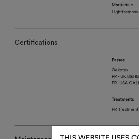
Martindale
Lightfastness
Certifications
Passes
Oekotex
FR - UK BS58
FR -USA CAL
Treatments
FR Treatment 
THIS WEBSITE USES 