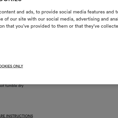
ontent and ads, to provide social media features and to
nance/washing
e of our site with our social media, advertising and an
m
on that you’ve provided to them or that they’ve collecte
ine wash at a maximum temperature of 30°C with special care: drum 
An interactive t
; short gentle spin.
them, combining 
ch if needed
To cre
 on reverse side
ot dry clean
OOKIES ONLY
ot spin
not tumble dry
RE INSTRUCTIONS