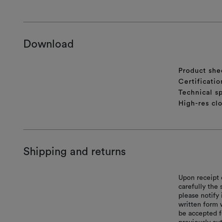
Download
Product she
Certificatio
Technical sp
High-res cl
Shipping and returns
Upon receipt 
carefully the
please notify 
written form 
be accepted f