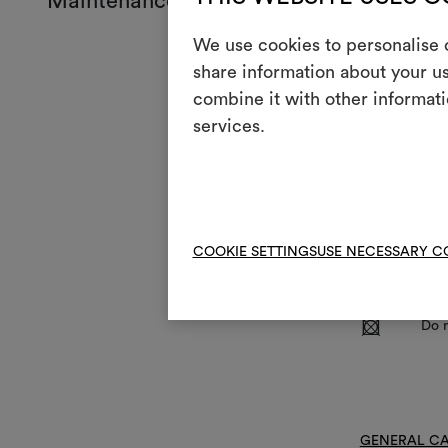
Maintenance and use
We use cookies to personalise c
Mainte
share information about your us
combine it with other informati
Mach
3
services.
full
S
Blea
I
Iron
:
Do n
COOKIE SETTINGS
USE NECESSARY C
V
Do n
R
Do 
GENERAL CA