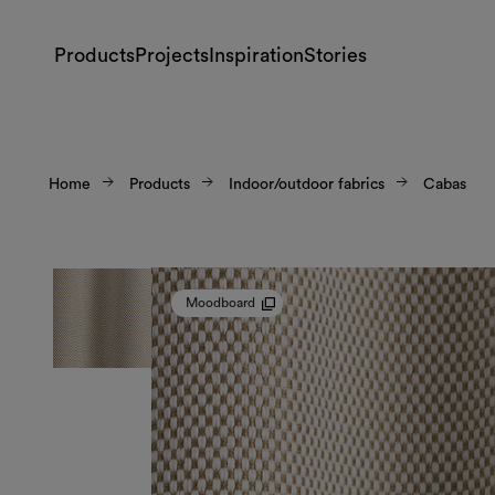
Products
Projects
Inspiration
Stories
Home
Products
Indoor/outdoor fabrics
Cabas
Moodboard