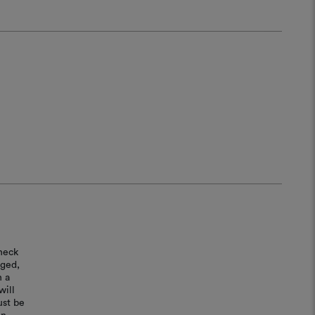
heck
aged,
n a
will
ust be