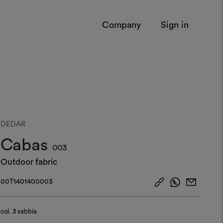
Company
Sign in
DEDAR
Cabas
003
Outdoor fabric
00T1401400003
col.
3 sabbia