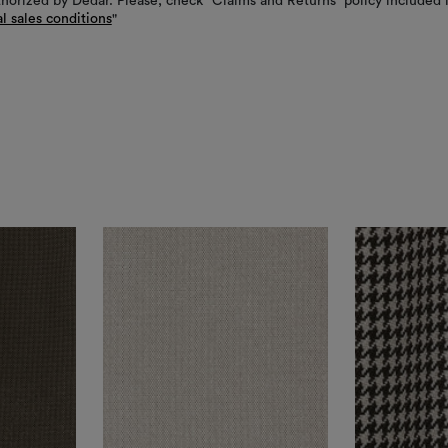
thorized by Dedar. Please, check “Claims and Returns” policy included 
l sales conditions
"