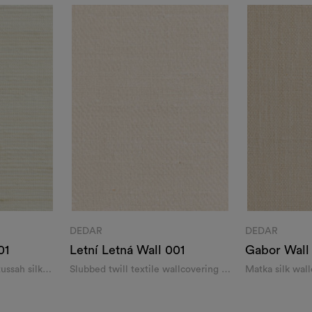
DEDAR
DEDAR
01
Letní Letná Wall 001
Gabor Wall
tussah silk
Slubbed twill textile wallcovering in
Matka silk wal
silk