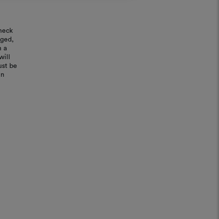
REGISTER
heck
aged,
n a
will
ust be
in