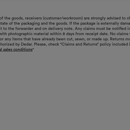
of the goods, receivers (customer/workroom) are strongly advised to c
 state of the packaging and the goods. If the package is externally dam
it to the forwarder and on delivery note. Any claims must be notified i
with photographic material within 8 days from receipt date. No claims 
or any items that have already been cut, sewn, or made up. Returns m
thorized by Dedar. Please, check “Claims and Returns” policy included 
l sales conditions
"