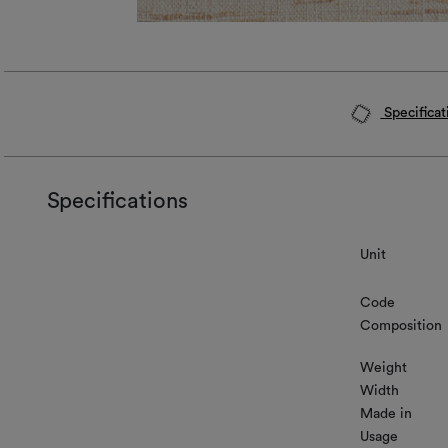
Specificat
Specifications
Unit
Code
Composition
Weight
Width
Made in
Usage