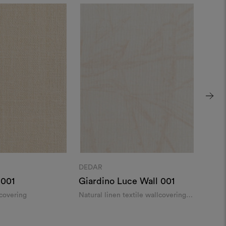
DEDAR
DEDA
 001
Giardino Luce Wall 001
Fanf
lcovering
Natural linen textile wallcovering
Wild s
with a delicate pattern