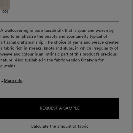
001
A wallcovering in pure tussah silk that is spun and woven by
hand to emphasize the beauty and spontaneity typical of
artisanal craftsmanship. The choice of yarns and weave creates
a fabric rich in streaks, knots and slubs, in which irregularity of
weave and colour is an intrinsic part of this product’s precious
nature. Also available in the fabric version
Chatwin
for
curtains.
More info
Current
Stock:
REQUEST A SAMPLE
Calculate the amount of fabric