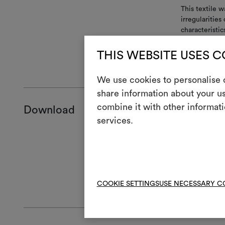
This textile w
irregularitie
characteristic
match between
THIS WEBSITE USES 
GENERAL CA
We use cookies to personalise c
share information about your us
combine it with other informati
Download
services.
Product she
Certificatio
Hanging ins
Technical sp
High-res cl
COOKIE SETTINGS
USE NECESSARY C