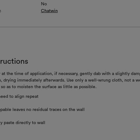
No
c
Chatwin
tructions
 at the time of application, if necessary, gently dab with a slightly dam
h, drying immediately afterwards. Use only a well-wrung cloth, not a w
 so as to moisten the surface as little as possible.
eed to align repeat
ppable leaves no residual traces on the wall
y paste directly to wall