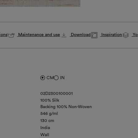
ions
Maintenance and use
Download
Inspiration
You
CM
IN
02D2300100001
100% Silk
Backing 100% Non-Woven
546 g/ml
130 cm
India
Wall