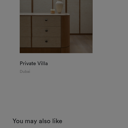
Private Villa
Dubai
You may also like