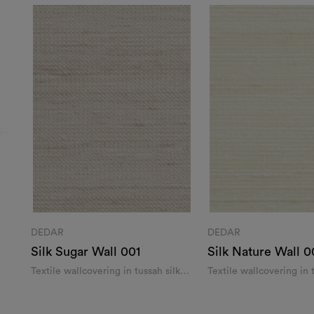
DEDAR
DEDAR
Silk Sugar Wall 001
Silk Nature Wall 0
Textile wallcovering in tussah silk
Textile wallcovering in 
and linen
and linen