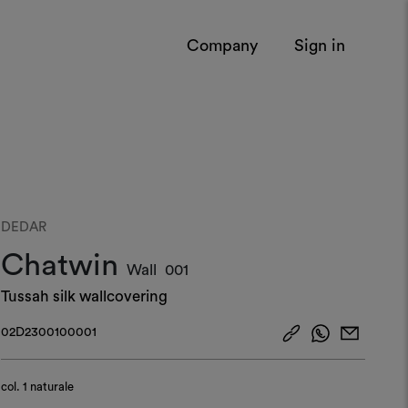
Company
Sign in
DEDAR
Chatwin
Wall
001
Tussah silk wallcovering
02D2300100001
col.
1 naturale