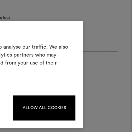
erfect
Create a
 analyse our traffic. We also
alytics partners who may
oodboard
d from your use of their
ool to bring your ideas to life and share
materials and fabrics for your projects.
ate or edit moodboards, please
log in or sign up.
ALLOW ALL COOKIES
LOG IN