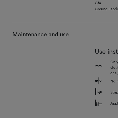
Cfa
Ground Fabri
Maintenance and use
Use ins
Only
{
clot
one,
o
No n
m
Stri
n
Appl