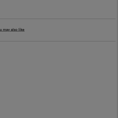
 may also like