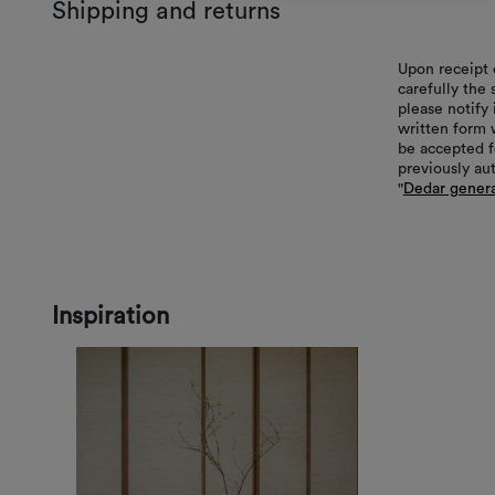
Shipping and returns
Upon receipt 
carefully the
please notify 
written form 
be accepted f
previously au
"
Dedar genera
Inspiration