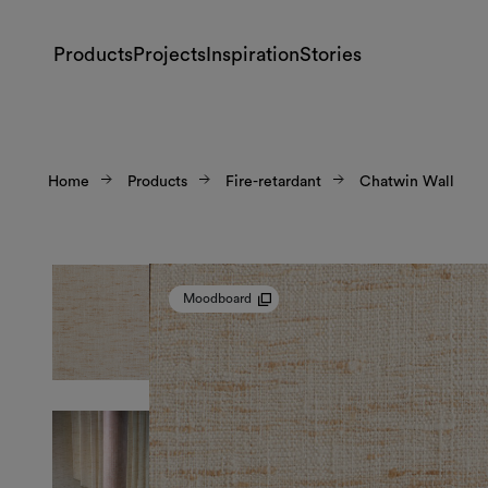
Products
Projects
Inspiration
Stories
Home
Products
Fire-retardant
Chatwin Wall
Moodboard