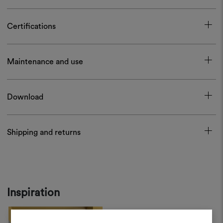
Certifications
Maintenance and use
Download
Shipping and returns
Inspiration