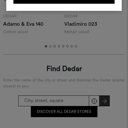
REGISTER
Moodboard
Moodboard
DEDAR
DEDAR
Adamo & Eva 140
Vladimiro 023
S
Cotton velvet
Mohair velvet
S
Find Dedar
Enter the name of the city or street and discover the Dedar retailer
closest to you.
DISCOVER ALL DEDAR STORES