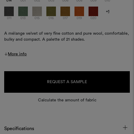
014
001
002
003
006
008
009
010
+
1
011
013
015
016
017
019
020
A mélange velvet of very fine cotton and pure wool, comfortable,
bulky and compact. A palette of 21 shades.
More info
Current
Stock:
REQUEST A SAMPLE
Calculate the amount of fabric
Specifications