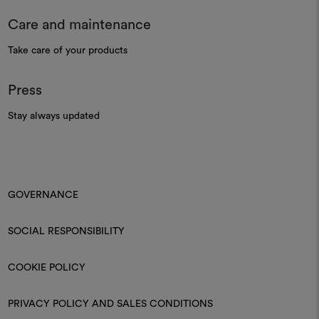
Care and maintenance
Take care of your products
Press
Stay always updated
GOVERNANCE
SOCIAL RESPONSIBILITY
COOKIE POLICY
PRIVACY POLICY AND SALES CONDITIONS