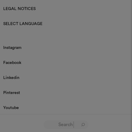
LEGAL NOTICES
SELECT LANGUAGE
Instagram
Facebook
Linkedin
Pinterest
Youtube
© 2026 Dedar P.IVA 03187590157