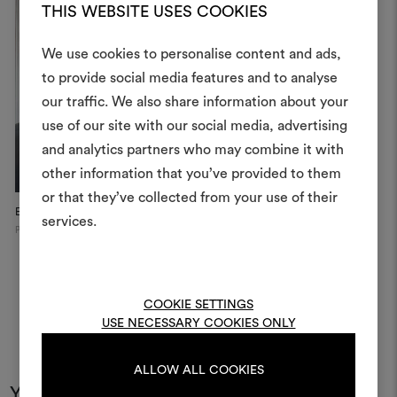
THIS WEBSITE USES COOKIES
We use cookies to personalise content and ads,
to provide social media features and to analyse
our traffic. We also share information about your
Create
use of our site with our social media, advertising
moodboar
and analytics partners who may combine it with
other information that you’ve provided to them
An interactive tool to bring
or that they’ve collected from your use of their
life and share them, combin
Epoca
and fabrics for your pr
services.
Paris
To create or edit moodboar
log in or sign up
COOKIE SETTINGS
USE NECESSARY COOKIES ONLY
LOG IN
ALLOW ALL COOKIES
You may also like