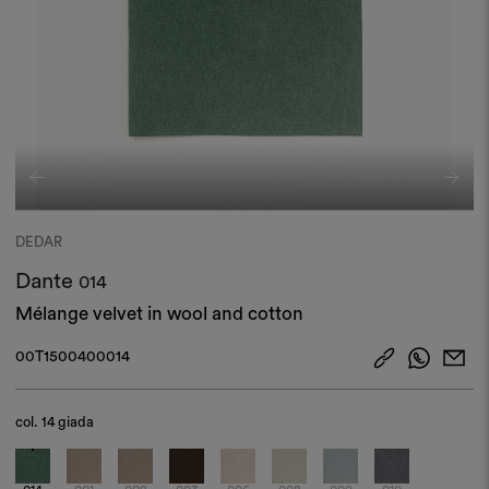
DEDAR
Dante
014
Mélange velvet in wool and cotton
00T1500400014
col.
14 giada