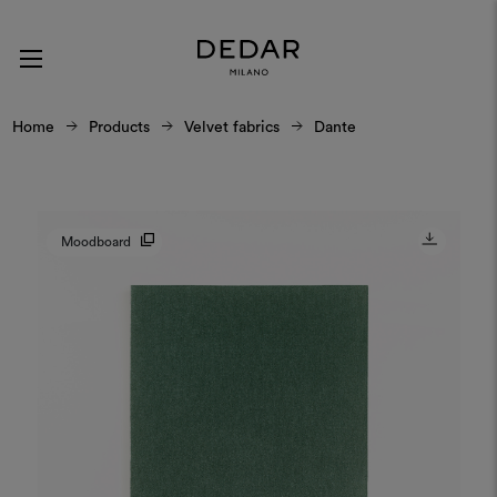
Home
Products
Velvet fabrics
Dante
Moodboard