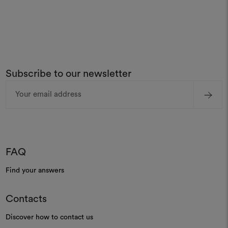
Subscribe to our newsletter
Email
Address
FAQ
Find your answers
Contacts
Discover how to contact us