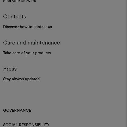
Find your answers
Contacts
Discover how to contact us
Care and maintenance
Take care of your products
Press
Stay always updated
GOVERNANCE
SOCIAL RESPONSIBILITY