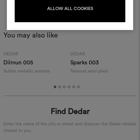
LOG IN
ALLOW ALL COOKIES
REGISTER
You may also like
Moodboard
Moodboard
DEDAR
DEDAR
Dilmun 005
Sparks 003
Subtle metallic accents
Textural semi-plain
M
Find Dedar
Enter the name of the city or street and discover the Dedar retailer
closest to you.