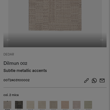
DEDAR
Dilmun
002
Subtle metallic accents
00T2403100002
col.
2 mica