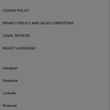
COOKIE POLICY
PRIVACY POLICY AND SALES CONDITIONS
LEGAL NOTICES
SELECT LANGUAGE
Instagram
Facebook
Linkedin
Pinterest