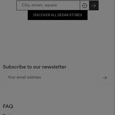
DISCOVER ALL DEDAR STORES
Subscribe to our newsletter
Email
Address
FAQ