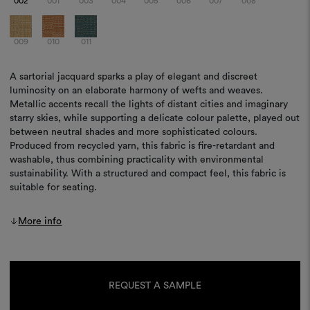
002
001
003
004
005
006
007
008
009
010
011
A sartorial jacquard sparks a play of elegant and discreet
luminosity on an elaborate harmony of wefts and weaves.
Metallic accents recall the lights of distant cities and imaginary
starry skies, while supporting a delicate colour palette, played out
between neutral shades and more sophisticated colours.
Produced from recycled yarn, this fabric is fire-retardant and
washable, thus combining practicality with environmental
sustainability. With a structured and compact feel, this fabric is
suitable for seating.
More info
Current
Stock:
REQUEST A SAMPLE