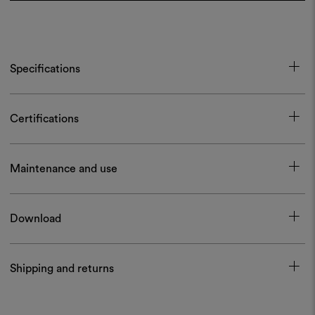
Specifications
Certifications
Maintenance and use
Download
Shipping and returns