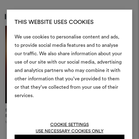
Inspiration
THIS WEBSITE USES COOKIES
We use cookies to personalise content and ads,
to provide social media features and to analyse
our traffic. We also share information about your
Create
use of our site with our social media, advertising
moodboar
and analytics partners who may combine it with
other information that you’ve provided to them
An interactive tool to bring
or that they’ve collected from your use of their
life and share them, combin
and fabrics for your pr
services.
To create or edit moodboar
Stephanie Thatenhorst
Showroo...
log in or sign up
Munich
COOKIE SETTINGS
USE NECESSARY COOKIES ONLY