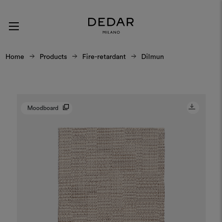
Home
Products
Fire-retardant
Dilmun
Moodboard