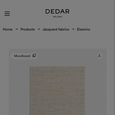
Home
Products
Jacquard fabrics
Elzeviro
Moodboard