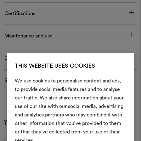
Certifications
Maintenance and use
Download
THIS WEBSITE USES COOKIES
Shipping and returns
We use cookies to personalise content and ads,
to provide social media features and to analyse
our traffic. We also share information about your
Create
use of our site with our social media, advertising
moodboar
and analytics partners who may combine it with
You may also like
other information that you’ve provided to them
An interactive tool to bring
or that they’ve collected from your use of their
life and share them, combin
and fabrics for your pr
services.
Moodboard
Moodboard