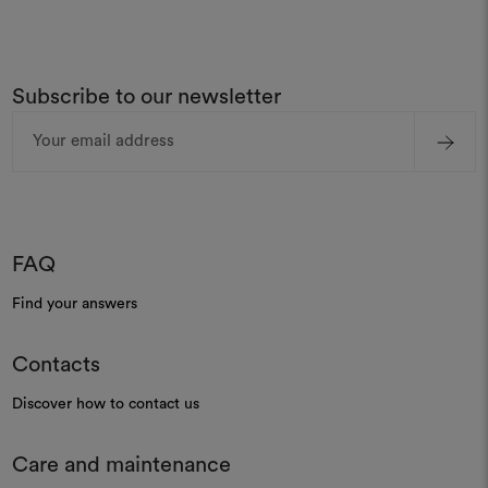
Subscribe to our newsletter
Email
Address
FAQ
Find your answers
Contacts
Discover how to contact us
Care and maintenance