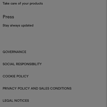
Take care of your products
Press
Stay always updated
GOVERNANCE
SOCIAL RESPONSIBILITY
COOKIE POLICY
PRIVACY POLICY AND SALES CONDITIONS
LEGAL NOTICES