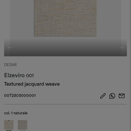
DEDAR
Elzeviro
001
Textured jacquard weave
00T2303000001
col.
1 naturale