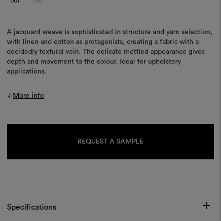
001
002
A jacquard weave is sophisticated in structure and yarn selection,
with linen and cotton as protagonists, creating a fabric with a
decidedly textural vein. The delicate mottled appearance gives
depth and movement to the colour. Ideal for upholstery
applications.
More info
Current
Stock:
REQUEST A SAMPLE
Specifications