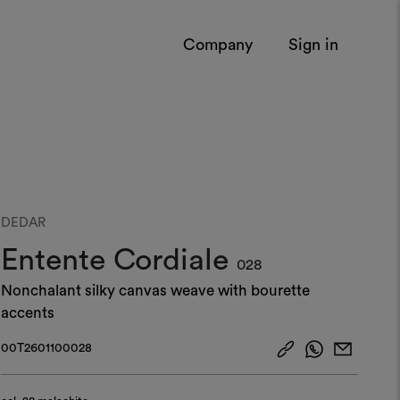
Company
Sign in
DEDAR
Entente Cordiale
028
Nonchalant silky canvas weave with bourette
accents
00T2601100028