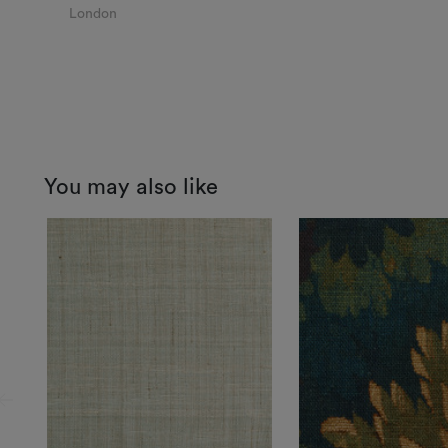
London
You may also like