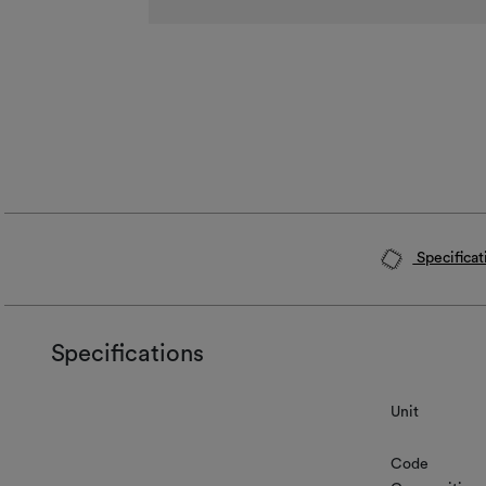
Specificat
Specifications
Unit
Code