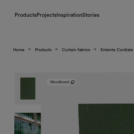
Products
Projects
Inspiration
Stories
Home
Products
Curtain fabrics
Entente Cordiale
Moodboard