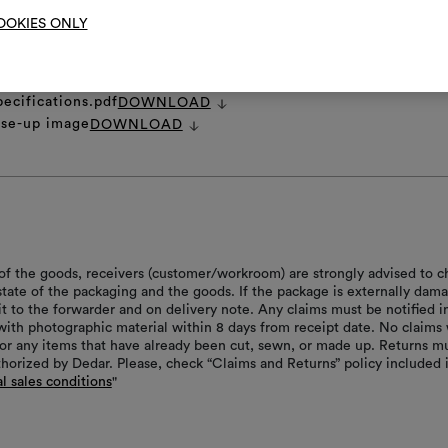
OOKIES ONLY
et
DOWNLOAD
pecifications.pdf
DOWNLOAD
ose-up image
DOWNLOAD
of the goods, receivers (customer/workroom) are strongly advised to c
 state of the packaging and the goods. If the package is externally dam
it to the forwarder and on delivery note. Any claims must be notified i
with photographic material within 8 days from receipt date. No claims 
or any items that have already been cut, sewn, or made up. Returns m
thorized by Dedar. Please, check “Claims and Returns” policy included 
l sales conditions
"