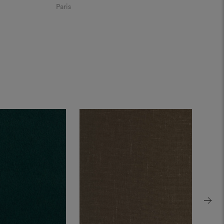
Paris