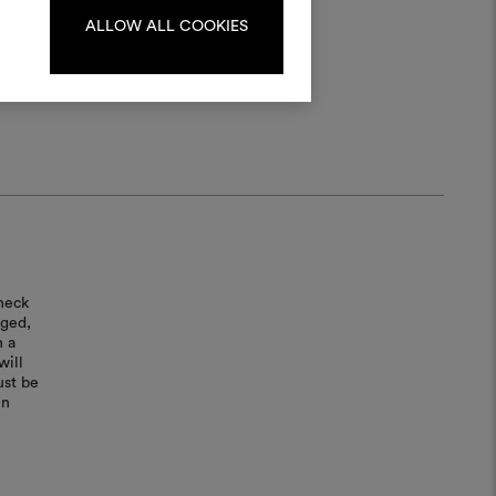
ALLOW ALL COOKIES
LOG IN
REGISTER
heck
aged,
n a
will
ust be
in