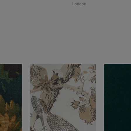
London