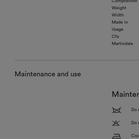
Composition
Weight
Width
Made in
Usage
Cfa
Martindale
Maintenance and use
Mainte
1
Do 
T
Do 
H
Coo