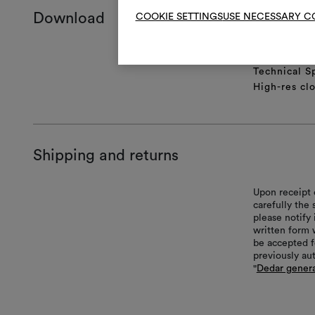
Download
COOKIE SETTINGS
USE NECESSARY C
Product she
Technical S
High-res cl
Shipping and returns
Upon receipt 
carefully the
please notify 
written form 
be accepted f
previously au
"
Dedar genera