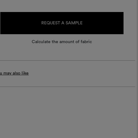
Current
Stock:
REQUEST A SAMPLE
Calculate the amount of fabric
 may also like