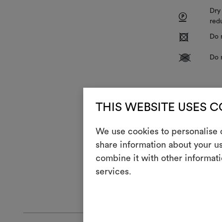
Dry
P
red
R
Do 
V
Do 
It is also adv
elevated humid
THIS WEBSITE USES 
therefore adv
each project a
We use cookies to personalise c
also recommen
share information about your us
the fabric en
significantly
combine it with other informati
the final plac
services.
GENERAL CA