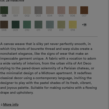
col.
28 malachite
028
001
002
003
004
005
006
007
+
14
008
009
010
011
012
013
014
A canvas weave that is silky yet never perfectly smooth, in
which tiny knots of bourette thread and warp slubs create a
nonchalant elegance, like the signs of wear that make an
impeccable garment unique. A fabric with a vocation to adorn
a wide variety of interiors, from the urban villa of Art Deco
styling to the pared-down solemnity of a Parisian chateau, or
the minimalist design of a Midtown apartment. It redefines
classical decor using a contemporary language, inviting the
designer to play with the pastel shades of its fresh, vibrant,
and joyous palette. Suitable for making curtains with a flowing
drape and upholstery.
More info