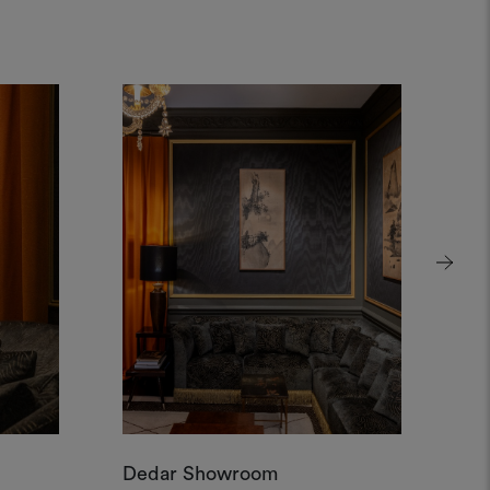
Dedar Showroom
De