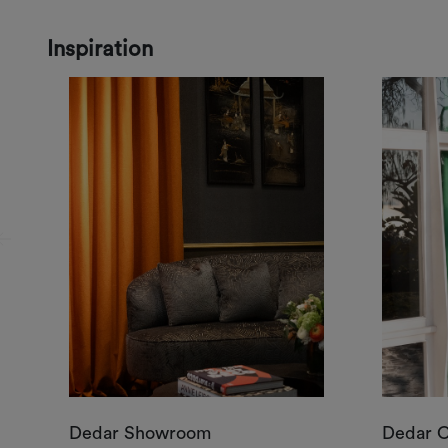
Inspiration
Dedar Showroom
Dedar 