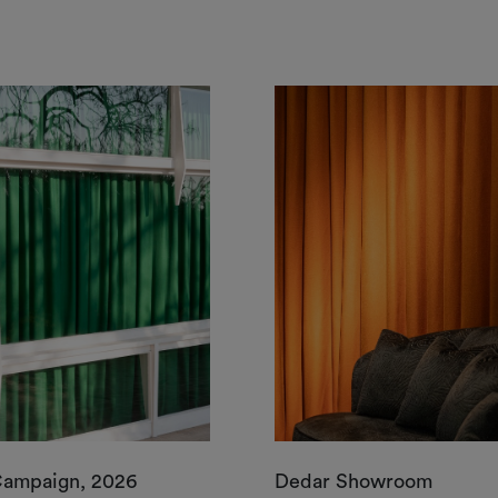
Campaign, 2026
Dedar Showroom