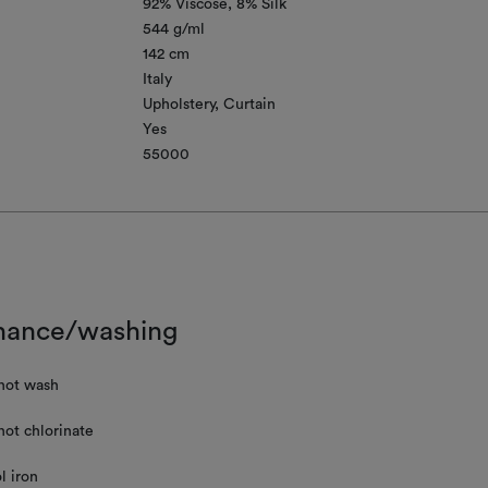
92% Viscose
8% Silk
544 g/ml
142 cm
Italy
Upholstery
Curtain
Yes
55000
nance/washing
not wash
not chlorinate
l iron