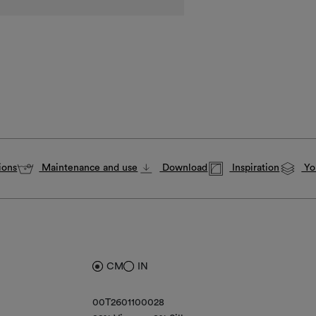
ions
Maintenance and use
Download
Inspiration
You
CM
IN
00T2601100028