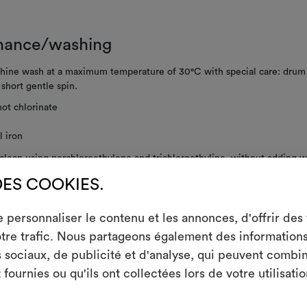
nance/washing
ine wash at a maximum temperature of 30°C with special care: drum 
; short gentle spin.
ot chlorinate
 iron
clean using perchloroethylene and trichloroethyline, without adding w
ced mechanical action and low temperatures required
DES COOKIES.
ot spin
personnaliser le contenu et les annonces, d'offrir des f
not tumble dry
tre trafic. Nous partageons également des informations s
m
sociaux, de publicité et d'analyse, qui peuvent combin
An interactive t
fournies ou qu'ils ont collectées lors de votre utilisatio
them, combining 
RE INSTRUCTIONS