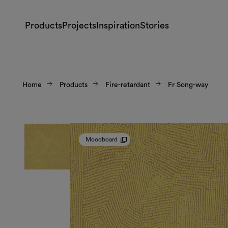
Products
Projects
Inspiration
Stories
Home
Products
Fire-retardant
Fr Song-way
Moodboard