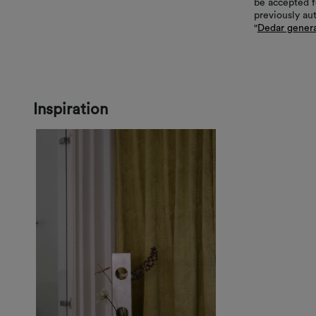
be accepted f
previously au
"
Dedar genera
Inspiration