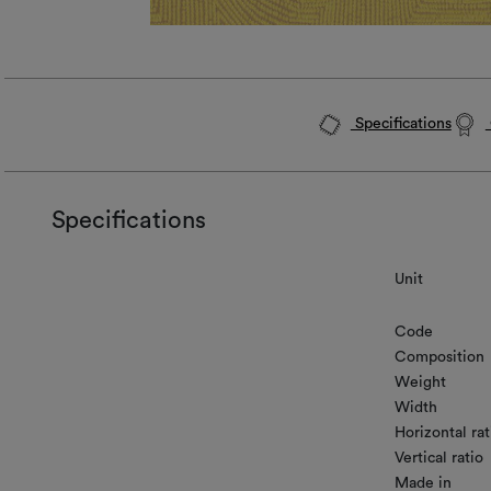
Specifications
Specifications
Unit
Code
Composition
Weight
Width
Horizontal rat
Vertical ratio
Made in