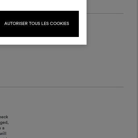
ate or edit moodboards, please
log in or sign up.
AUTORISER TOUS LES COOKIES
LOG IN
REGISTER
heck
aged,
n a
will