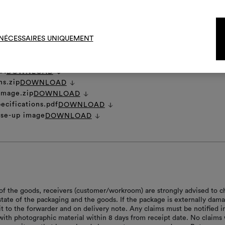
To cre
NÉCESSAIRES UNIQUEMENT
et
DOWNLOAD
ns.zip
DOWNLOAD
 image.zip
DOWNLOAD
ecifications.pdf
DOWNLOAD
ose-up image
DOWNLOAD
of the goods, receivers (customer/workroom) are strongly advised to c
 state of the packaging and the goods. If the package is externally dam
it to the forwarder and on delivery note. Any claims must be notified i
with photographic material within 8 days from receipt date. No claims 