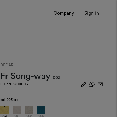
Company
Sign in
DEDAR
Fr Song-way
003
00T1703700003
col.
003 oro
003
001
002
005