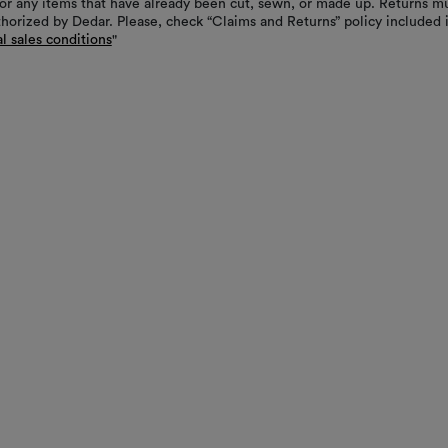
or any items that have already been cut, sewn, or made up. Returns m
thorized by Dedar. Please, check “Claims and Returns” policy included 
l sales conditions
"