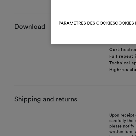
PARAMÈTRES DES COOKIES
COOKIES 
Download
Product she
Certificatio
Full repeat
Technical sp
High-res cl
Shipping and returns
Upon receipt 
carefully the
please notify 
written form 