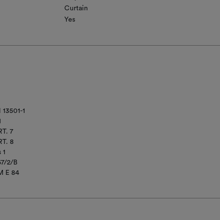
Curtain
Yes
 13501-1
1
T. 7
T. 8
 1
67/2/B
M E 84