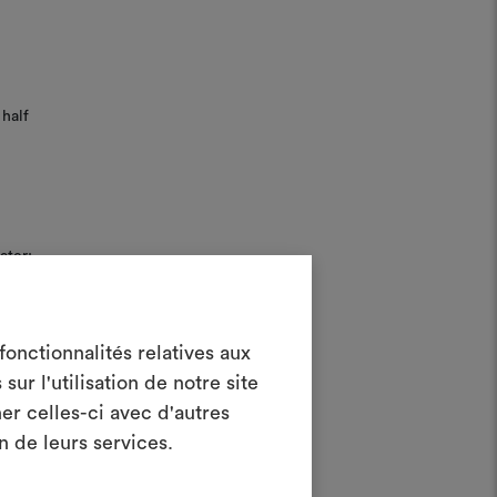
half
ater;
Create a
onctionnalités relatives aux
ur l'utilisation de notre site
oodboard
er celles-ci avec d'autres
ool to bring your ideas to life and share
n de leurs services.
materials and fabrics for your projects.