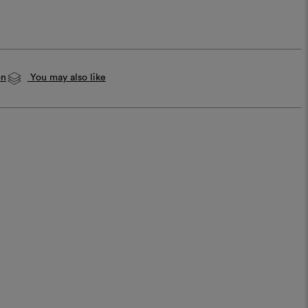
on
You may also like