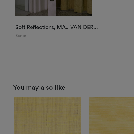
Soft Reflections, MAJ VAN DER...
Berlin
You may also like