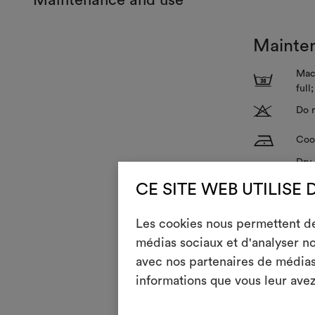
Mainte
Mach
3
full
T
Do n
H
Cool
Dry 
P
redu
CE SITE WEB UTILISE 
V
Do n
Les cookies nous permettent de 
R
Do 
médias sociaux et d'analyser no
avec nos partenaires de médias 
informations que vous leur avez 
GENERAL CA