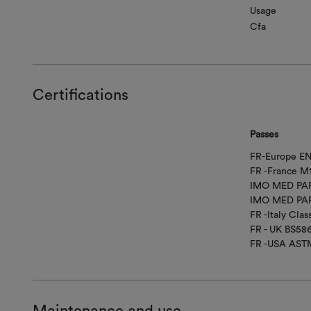
Usage
Cfa
Certifications
Passes
FR-Europe EN
FR -France M
IMO MED PAR
IMO MED PAR
FR -Italy Class
FR - UK BS58
FR -USA AST
Maintenance and use