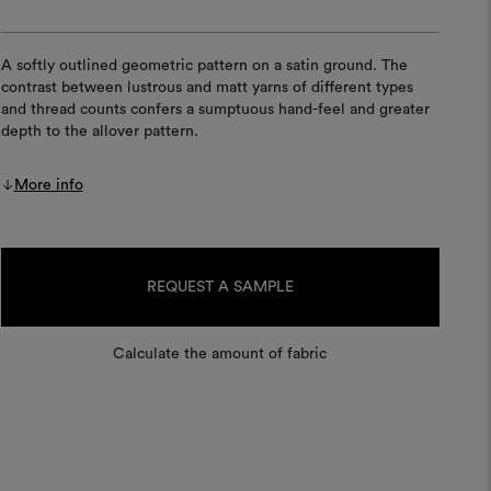
A softly outlined geometric pattern on a satin ground. The
contrast between lustrous and matt yarns of different types
and thread counts confers a sumptuous hand-feel and greater
depth to the allover pattern.
More info
Current
Stock:
REQUEST A SAMPLE
Calculate the amount of fabric