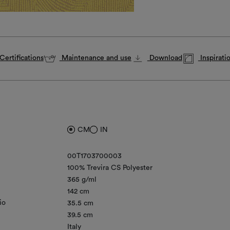
Certifications
Maintenance and use
Download
Inspirati
CM
IN
00T1703700003
100% Trevira CS Polyester
365 g/ml
142 cm
io
35.5 cm
39.5 cm
Italy