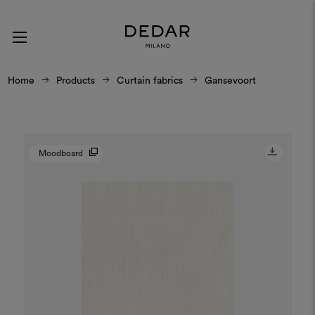
Home
Products
Curtain fabrics
Gansevoort
Moodboard