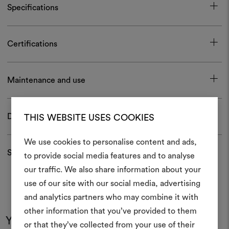
Specifications
Certifications
Maintenance and use
Download
THIS WEBSITE USES COOKIES
We use cookies to personalise content and ads,
Shipping and returns
to provide social media features and to analyse
our traffic. We also share information about your
Create
use of our site with our social media, advertising
moodboar
and analytics partners who may combine it with
other information that you’ve provided to them
An interactive tool to bring
You may also like
or that they’ve collected from your use of their
life and share them, combin