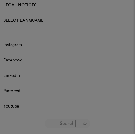
LEGAL NOTICES
SELECT LANGUAGE
Instagram
Facebook
Linkedin
Pinterest
Youtube
© 2026 Dedar P.IVA 03187590157