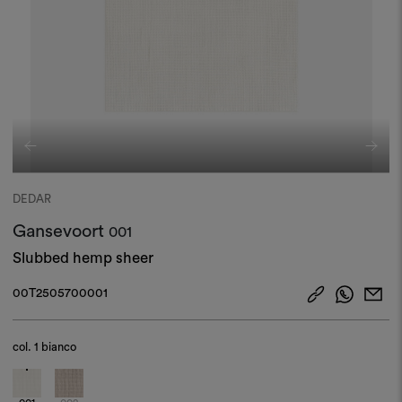
DEDAR
Gansevoort
001
Slubbed hemp sheer​
00T2505700001
col.
1 bianco