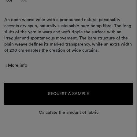
001
002
An open weave voile with a pronounced natural personality
accents dry-spun, naturally sustainable pure hemp fibre. The long
slubs of the yarn in warp and weft ripple the surface with an
irregular and spontaneous movement. The bare structure of the
plain weave defines its marked transparency, while an extra width
of 200 cm enables the creation of wide curtains.
More info
Current
Stock:
REQUEST A SAMPLE
Calculate the amount of fabric