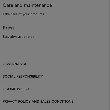
Care and maintenance
Take care of your products
Press
Stay always updated
GOVERNANCE
SOCIAL RESPONSIBILITY
COOKIE POLICY
PRIVACY POLICY AND SALES CONDITIONS