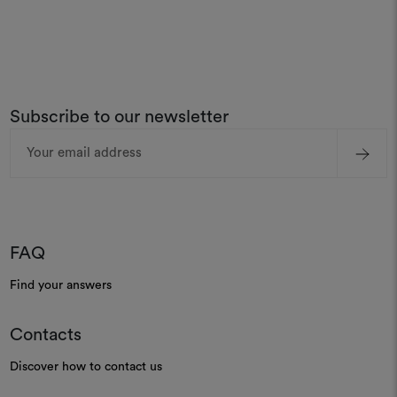
Subscribe to our newsletter
Email
Address
FAQ
Find your answers
Contacts
Discover how to contact us