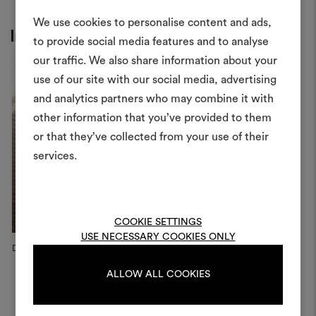
We use cookies to personalise content and ads,
Inspiration
to provide social media features and to analyse
our traffic. We also share information about your
Create
use of our site with our social media, advertising
moodboar
and analytics partners who may combine it with
other information that you’ve provided to them
An interactive tool to bring
or that they’ve collected from your use of their
life and share them, combin
and fabrics for your pr
services.
To create or edit moodboar
log in or sign up
COOKIE SETTINGS
USE NECESSARY COOKIES ONLY
Dedar Campaign, 2026
Dedar Campaign, 2026
D
LOG IN
ALLOW ALL COOKIES