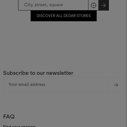
DISCOVER ALL DEDAR STORES
Subscribe to our newsletter
Email
Address
FAQ
Find your answers