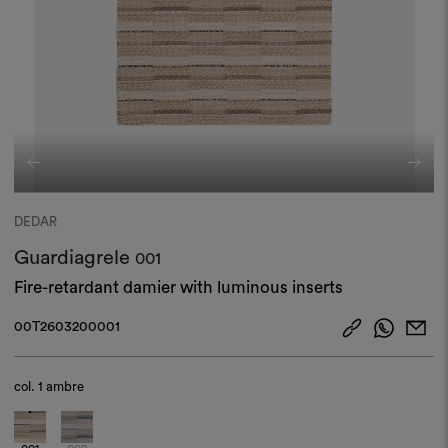
DEDAR
Guardiagrele
001
Fire-retardant damier with luminous inserts
00T2603200001
col.
1 ambre