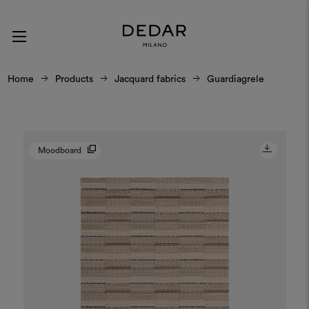
Home
Products
Jacquard fabrics
Guardiagrele
Moodboard