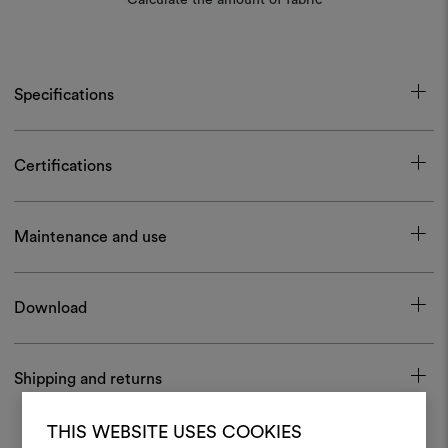
Specifications
Certifications
Maintenance and use
Download
Shipping and returns
THIS WEBSITE USES COOKIES