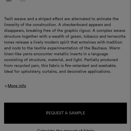
001
002
Twill weave and a striped effect are alternated to animate the
linearity of the construction. A checkerboard appears and
disappears, breaking free of the graphic rigour. A complex weave
structure together with a wealth of green, tobacco and terracotta
tones release a lively modern spirit that entwines with tradition
and nods to the textile experimentation of the Bauhaus. Warm
linen-like yarns encounter metallic inserts in a language
consisting of structure, material, and light. Partially produced
from recycled yarn, this fabric is fire-retardant and washable.
Ideal for upholstery, curtains, and decorative applications.
More info
Current
Stock:
REQUEST A SAMPLE
Calculate the amount of fabric