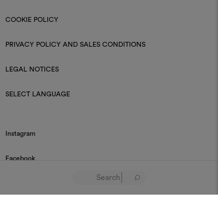
COOKIE POLICY
PRIVACY POLICY AND SALES CONDITIONS
LEGAL NOTICES
SELECT LANGUAGE
Instagram
Facebook
Linkedin
Pinterest