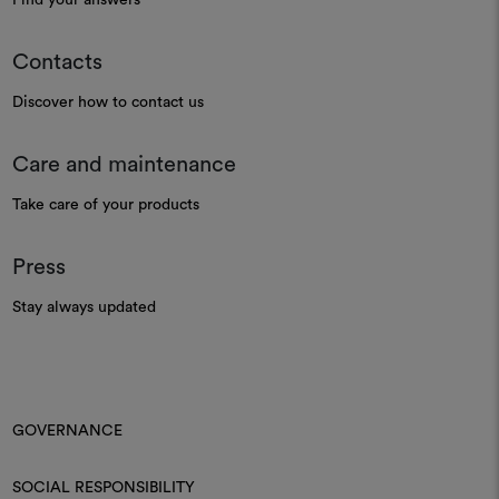
Contacts
Discover how to contact us
Care and maintenance
Take care of your products
Press
Stay always updated
GOVERNANCE
SOCIAL RESPONSIBILITY