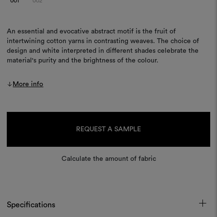
001
002
An essential and evocative abstract motif is the fruit of
intertwining cotton yarns in contrasting weaves. The choice of
design and white interpreted in different shades celebrate the
material's purity and the brightness of the colour.
More info
Current
Stock:
REQUEST A SAMPLE
Calculate the amount of fabric
Specifications