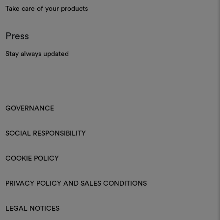
Take care of your products
Press
Stay always updated
GOVERNANCE
SOCIAL RESPONSIBILITY
COOKIE POLICY
PRIVACY POLICY AND SALES CONDITIONS
LEGAL NOTICES