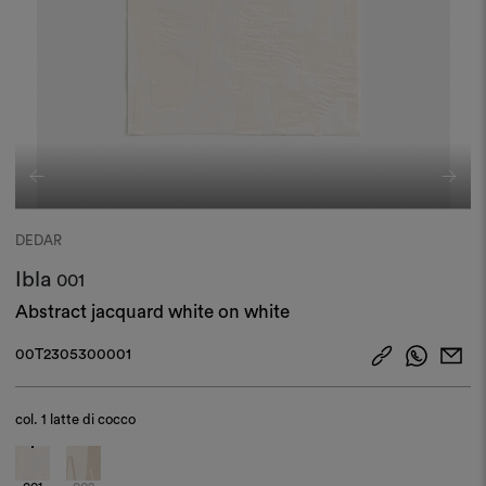
DEDAR
Ibla
001
Abstract jacquard white on white
00T2305300001
col.
1 latte di cocco