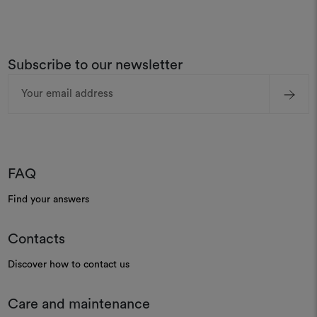
Subscribe to our newsletter
Email
Address
FAQ
Find your answers
Contacts
Discover how to contact us
Care and maintenance