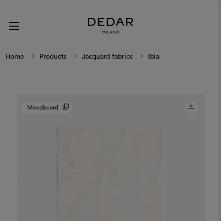
Home
Products
Jacquard fabrics
Ibla
Moodboard