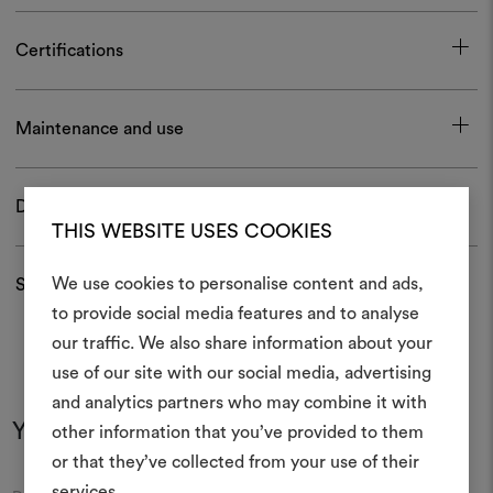
Certifications
Maintenance and use
Download
THIS WEBSITE USES COOKIES
We use cookies to personalise content and ads,
Shipping and returns
to provide social media features and to analyse
our traffic. We also share information about your
Create
use of our site with our social media, advertising
moodboar
and analytics partners who may combine it with
You may also like
other information that you’ve provided to them
An interactive tool to bring
or that they’ve collected from your use of their
life and share them, combin
and fabrics for your pr
services.