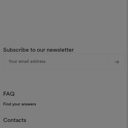
Subscribe to our newsletter
Email
Address
FAQ
Find your answers
Contacts