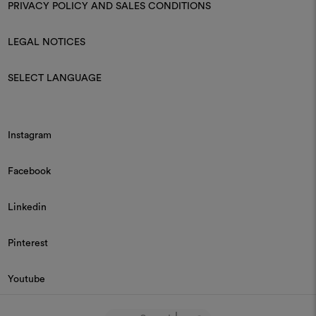
PRIVACY POLICY AND SALES CONDITIONS
LEGAL NOTICES
SELECT LANGUAGE
Instagram
Facebook
Linkedin
Pinterest
Youtube
© 2026 Dedar P.IVA 03187590157