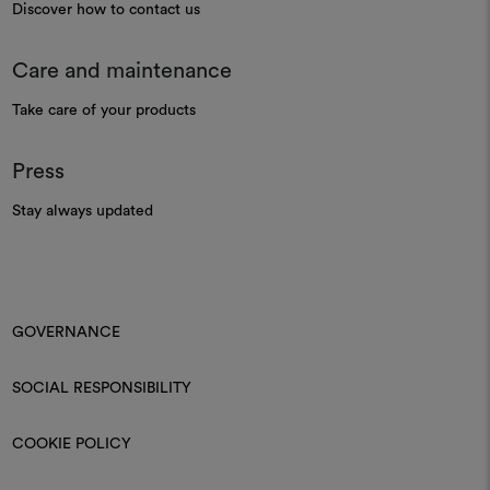
Discover how to contact us
Care and maintenance
Take care of your products
Press
Stay always updated
GOVERNANCE
SOCIAL RESPONSIBILITY
COOKIE POLICY