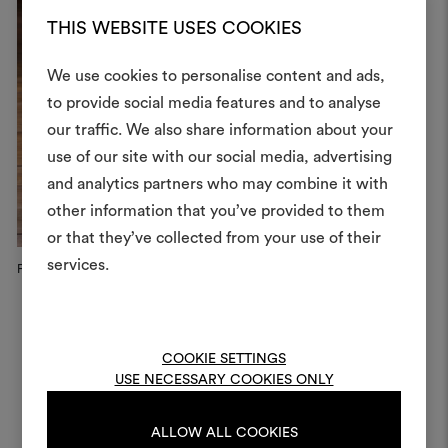
THIS WEBSITE USES COOKIES
We use cookies to personalise content and ads,
to provide social media features and to analyse
our traffic. We also share information about your
Create
use of our site with our social media, advertising
moodboar
and analytics partners who may combine it with
other information that you’ve provided to them
An interactive tool to bring
or that they’ve collected from your use of their
life and share them, combin
and fabrics for your pr
services.
Fauteuil Kangourou, Vitra
Dedar x Vitra Home Selection,...
Li
To create or edit moodboar
log in or sign up
COOKIE SETTINGS
USE NECESSARY COOKIES ONLY
LOG IN
ALLOW ALL COOKIES