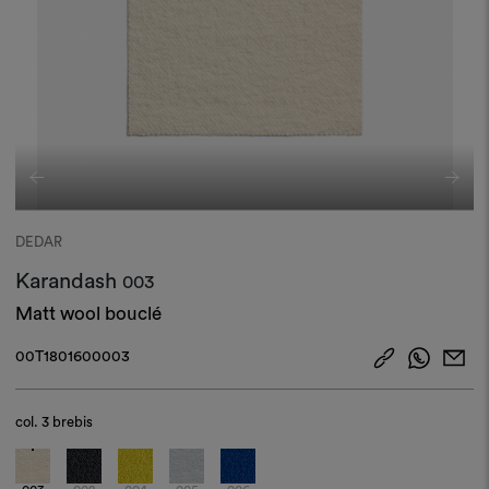
DEDAR
Karandash
003
Matt wool bouclé
00T1801600003
col.
3 brebis