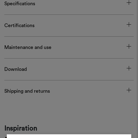
Specifications
Certifications
Maintenance and use
Download
Shipping and returns
Inspiration