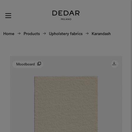
Home
Products
Upholstery fabrics
Karandash
Moodboard