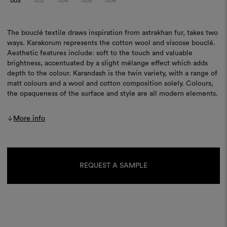
003
002
004
005
006
The bouclé textile draws inspiration from astrakhan fur, takes two
ways. Karakorum represents the cotton wool and viscose bouclé.
Aesthetic features include: soft to the touch and valuable
brightness, accentuated by a slight mélange effect which adds
depth to the colour. Karandash is the twin variety, with a range of
matt colours and a wool and cotton composition solely. Colours,
the opaqueness of the surface and style are all modern elements.
More info
Current
Stock:
REQUEST A SAMPLE