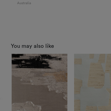
Australia
You may also like