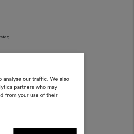
ater;
Create a
 analyse our traffic. We also
alytics partners who may
oodboard
d from your use of their
ool to bring your ideas to life and share
materials and fabrics for your projects.
ate or edit moodboards, please
log in or sign up.