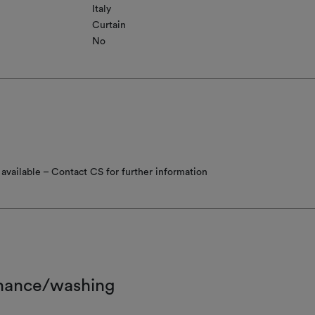
Italy
Curtain
No
available – Contact CS for further information
nance/washing