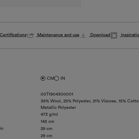
Certifications
Maintenance and use
Download
Inspirati
CM
IN
00T1904300001
36% Wool
25% Polyester
21% Viscose
15% Cotto
Metallic Polyester
473 g/ml
145 cm
io
29 cm
29 cm