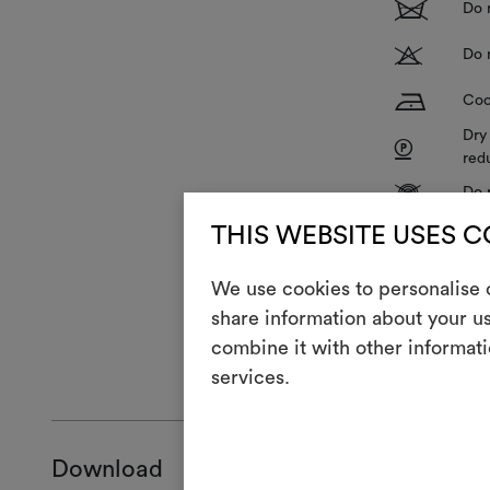
1
Do 
T
Do 
H
Coo
Dry
P
red
V
Do 
R
THIS WEBSITE USES 
Do 
We use cookies to personalise c
share information about your us
combine it with other informati
GENERAL CA
services.
Download