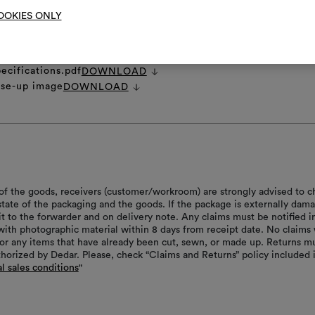
OOKIES ONLY
et
DOWNLOAD
 image.zip
DOWNLOAD
ages.zip
DOWNLOAD
ecifications.pdf
DOWNLOAD
ose-up image
DOWNLOAD
of the goods, receivers (customer/workroom) are strongly advised to c
 state of the packaging and the goods. If the package is externally dam
it to the forwarder and on delivery note. Any claims must be notified i
with photographic material within 8 days from receipt date. No claims 
or any items that have already been cut, sewn, or made up. Returns m
thorized by Dedar. Please, check “Claims and Returns” policy included 
l sales conditions
"