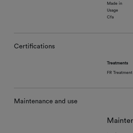
Made in
Usage
Cfa
Certifications
Treatments
FR Treatment 
Maintenance and use
Mainte