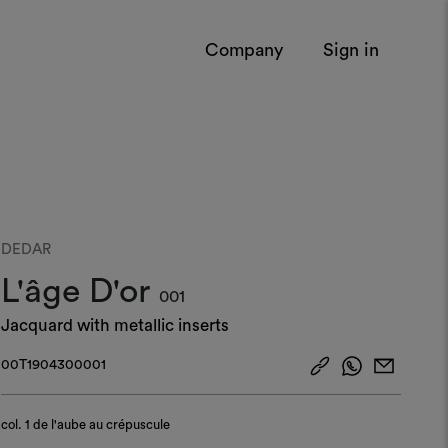
Company
Sign in
DEDAR
L'âge D'or
001
Jacquard with metallic inserts
00T1904300001
col.
1 de l'aube au crépuscule