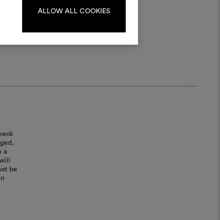
ALLOW ALL COOKIES
LOG IN
REGISTER
heck
aged,
n a
will
ust be
in