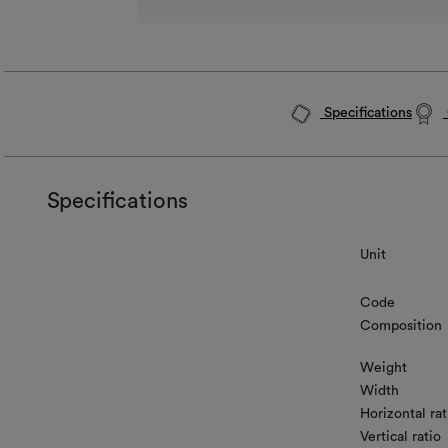
Specifications
Specifications
Unit
Code
Composition
Weight
Width
Horizontal rat
Vertical ratio