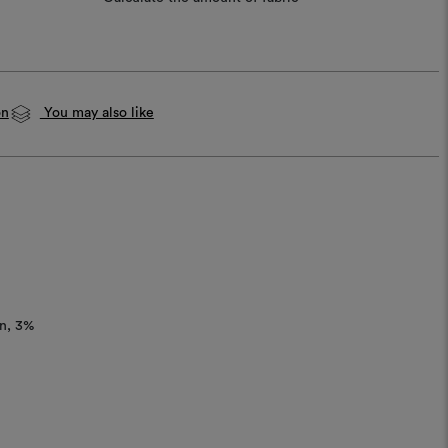
on
You may also like
n
3%