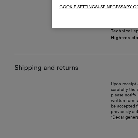
COOKIE SETTINGS
USE NECESSARY C
Product she
Full repeat
Lifestyle Im
Technical sp
High-res cl
Shipping and returns
Upon receipt 
carefully the
please notify 
written form 
be accepted f
previously au
"
Dedar genera