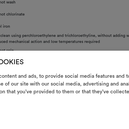
not wash
not chlorinate
l iron
 clean using perchloroethylene and trichloroethyline, without adding w
uced mechanical action and low temperatures required
not spin
COOKIES
not tumble dry
ontent and ads, to provide social media features and to
e of our site with our social media, advertising and an
m
on that you’ve provided to them or that they’ve collecte
RE INSTRUCTIONS
An interactive t
them, combining 
To cre