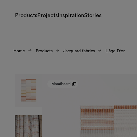
Products
Projects
Inspiration
Stories
Home
Products
Jacquard fabrics
L'âge D'or
Moodboard