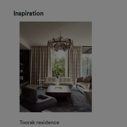
Inspiration
Toorak residence