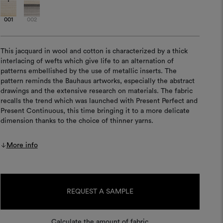
001
002
This jacquard in wool and cotton is characterized by a thick
interlacing of wefts which give life to an alternation of
patterns embellished by the use of metallic inserts. The
pattern reminds the Bauhaus artworks, especially the abstract
drawings and the extensive research on materials. The fabric
recalls the trend which was launched with Present Perfect and
Present Continuous, this time bringing it to a more delicate
dimension thanks to the choice of thinner yarns.
More info
Current
Stock:
REQUEST A SAMPLE
Calculate the amount of fabric