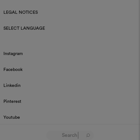
LEGAL NOTICES
SELECT LANGUAGE
Instagram
Facebook
Linkedin
Pinterest
Youtube
© 2026 Dedar P.IVA 03187590157