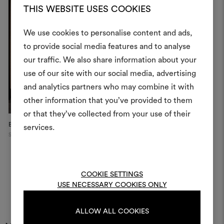
THIS WEBSITE USES COOKIES
We use cookies to personalise content and ads,
to provide social media features and to analyse
our traffic. We also share information about your
Create
use of our site with our social media, advertising
moodboar
and analytics partners who may combine it with
other information that you’ve provided to them
An interactive tool to bring
or that they’ve collected from your use of their
life and share them, combin
Boutique Hotel
Dedar Showroom
D
and fabrics for your pr
services.
Shaoxing, China
Milan
Mi
To create or edit moodboar
log in or sign up
COOKIE SETTINGS
USE NECESSARY COOKIES ONLY
LOG IN
ALLOW ALL COOKIES