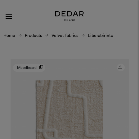
Home
Products
Velvet fabrics
Liberabirinto
Moodboard