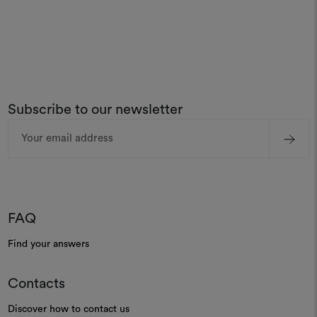
Subscribe to our newsletter
Email
Address
FAQ
Find your answers
Contacts
Discover how to contact us