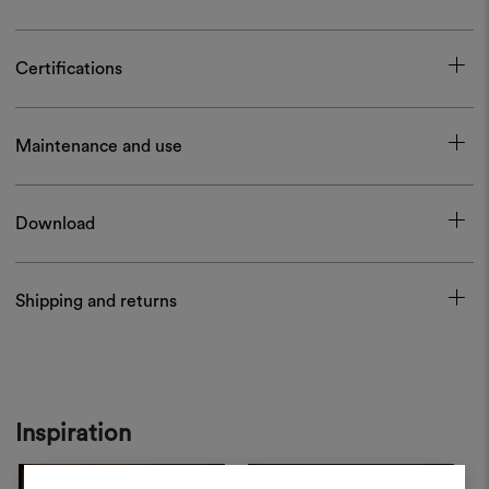
Certifications
Maintenance and use
Download
Shipping and returns
Inspiration