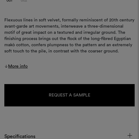
001
002
Flexuous lines in soft velvet, formally reminiscent of 20th century
avant-garde art movements, interweave a three-dimensional
motif of great impact on a textured and irregular ground. The
finishing process brings out the flock of the long-fibred Egyptian
makò cotton, confers plumpness to the pattern and an extremely
soft touch to the pile, in contrast with the coarser ground.
More info
Current
Stock:
REQUEST A SAMPLE
Specifications