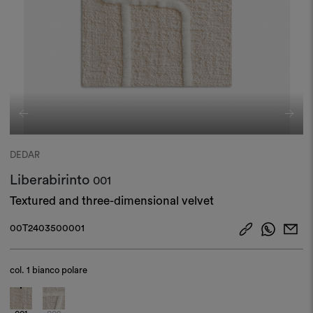
DEDAR
Liberabirinto
001
Textured and three-dimensional velvet
00T2403500001
col.
1 bianco polare