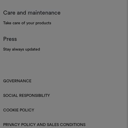
Care and maintenance
Take care of your products
Press
Stay always updated
GOVERNANCE
SOCIAL RESPONSIBILITY
COOKIE POLICY
PRIVACY POLICY AND SALES CONDITIONS