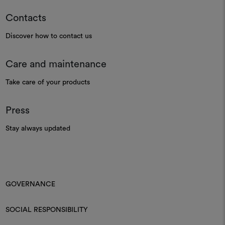
Contacts
Discover how to contact us
Care and maintenance
Take care of your products
Press
Stay always updated
GOVERNANCE
SOCIAL RESPONSIBILITY