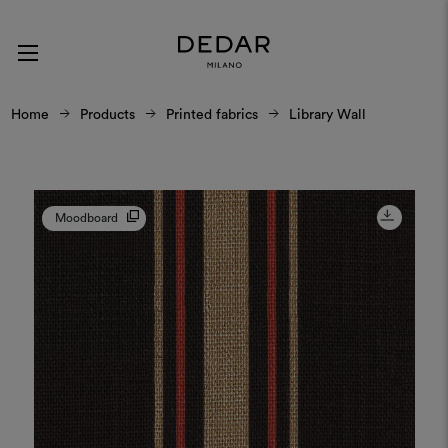
Home
Products
Printed fabrics
Library Wall
Moodboard