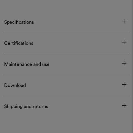
Specifications
Certifications
Maintenance and use
Download
Shipping and returns