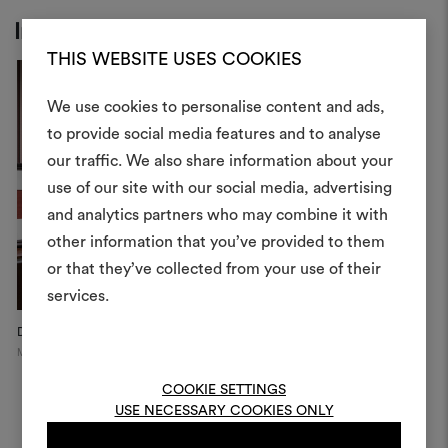
Inspiration
THIS WEBSITE USES COOKIES
We use cookies to personalise content and ads,
to provide social media features and to analyse
our traffic. We also share information about your
Create
use of our site with our social media, advertising
moodboar
and analytics partners who may combine it with
other information that you’ve provided to them
An interactive tool to bring
or that they’ve collected from your use of their
life and share them, combin
and fabrics for your pr
services.
Dedar Showroom
Dedar Showroom
C
To create or edit moodboar
Milan
Milan
Pi
log in or sign up
COOKIE SETTINGS
USE NECESSARY COOKIES ONLY
LOG IN