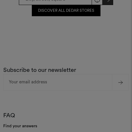
DISCOVER ALL DEDAR STORES
Subscribe to our newsletter
Email
Address
FAQ
Find your answers