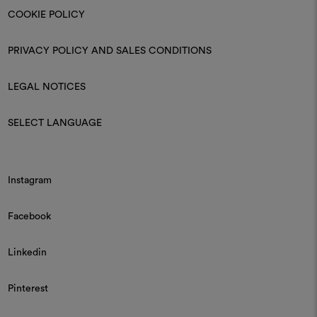
COOKIE POLICY
PRIVACY POLICY AND SALES CONDITIONS
LEGAL NOTICES
SELECT LANGUAGE
Instagram
Facebook
Linkedin
Pinterest