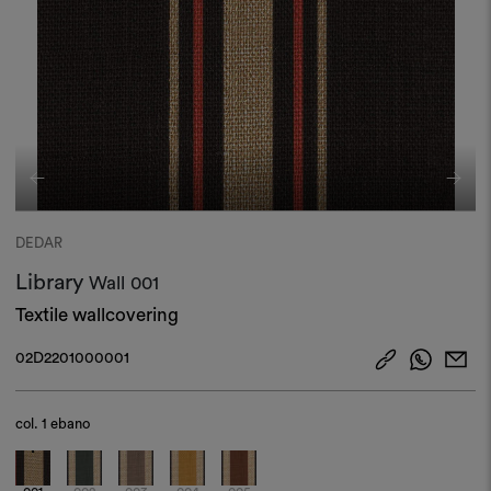
DEDAR
Library
Wall
001
Textile wallcovering
02D2201000001
col.
1 ebano