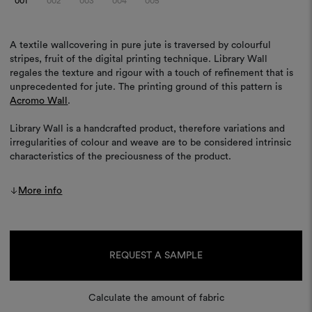
001
002
003
004
005
A textile wallcovering in pure jute is traversed by colourful
stripes, fruit of the digital printing technique. Library Wall
regales the texture and rigour with a touch of refinement that is
unprecedented for jute. The printing ground of this pattern is
Acromo Wall
.
Library Wall is a handcrafted product, therefore variations and
irregularities of colour and weave are to be considered intrinsic
characteristics of the preciousness of the product.
More info
Current
Stock:
REQUEST A SAMPLE
Calculate the amount of fabric