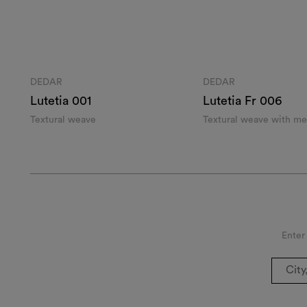
DEDAR
DEDAR
Lutetia 001
Lutetia Fr 006
Textural weave
Textural weave with met
Enter