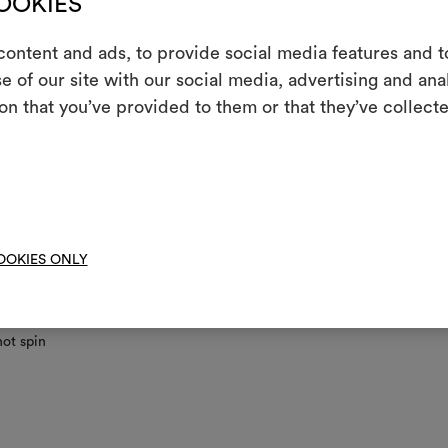
COOKIES
ontent and ads, to provide social media features and to
nance/washing
e of our site with our social media, advertising and an
m
on that you’ve provided to them or that they’ve collecte
ine wash at a maximum temperature of 30°C with special care: drum 
An interactive t
; short gentle spin.
them, combining 
ot chlorinate
To cre
 iron
clean using perchloroethylene and trichloroethyline, without adding w
OOKIES ONLY
ced mechanical action and low temperatures required
not tumble dry
ot spin