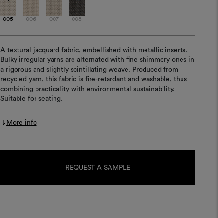
005
006
007
008
A textural jacquard fabric, embellished with metallic inserts.
Bulky irregular yarns are alternated with fine shimmery ones in
a rigorous and slightly scintillating weave. Produced from
recycled yarn, this fabric is fire-retardant and washable, thus
combining practicality with environmental sustainability.
Suitable for seating.
More info
Current
Stock:
REQUEST A SAMPLE