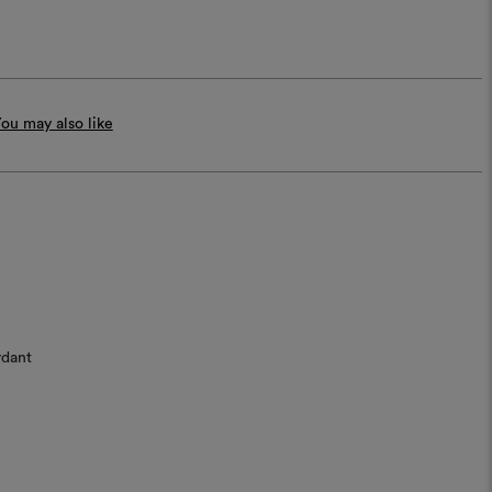
ou may also like
rdant