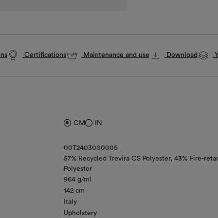
ons
Certifications
Maintenance and use
Download
Y
CM
IN
00T2403000005
57% Recycled Trevira CS Polyester
43% Fire-reta
Polyester
964 g/ml
142 cm
Italy
Upholstery