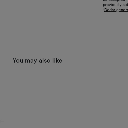
previously au
"
Dedar genera
You may also like