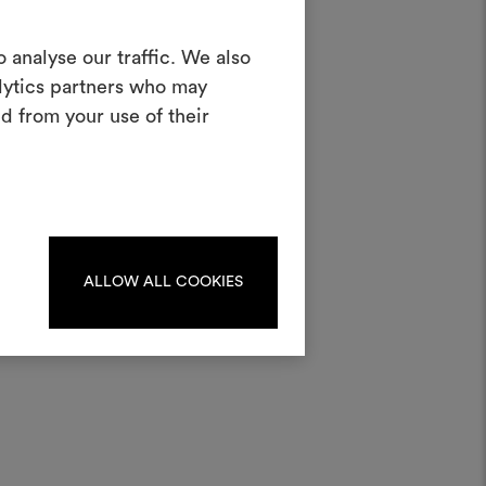
Create a
 analyse our traffic. We also
alytics partners who may
oodboard
d from your use of their
half
ool to bring your ideas to life and share
materials and fabrics for your projects.
ate or edit moodboards, please
log in or sign up.
ater;
ALLOW ALL COOKIES
LOG IN
REGISTER