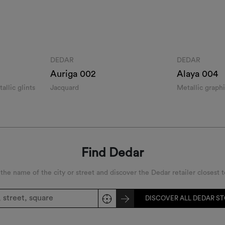
DEDAR
DEDAR
Auriga 002
Alaya 004
allic glints
Jacquard
Metallic graph
Find Dedar
 the name of the city or street and discover the Dedar retailer closest t
DISCOVER ALL DEDAR S