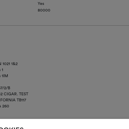
Yes
80000
 1021 1&2
 1
s 1IM
67/2/B
52 CIGAR. TEST
IFORNIA TB117
A 260