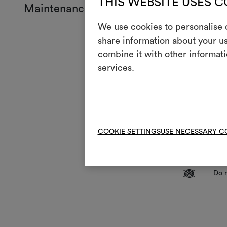
THIS WEBSITE USES 
Maintenance and use
We use cookies to personalise c
Mainte
share information about your us
combine it with other informati
Mach
3
services.
full
T
Do n
H
Cool
Dry 
P
COOKIE SETTINGS
USE NECESSARY C
redu
R
Do 
V
Do n