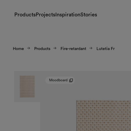
Products
Projects
Inspiration
Stories
Home
Products
Fire-retardant
Lutetia Fr
Moodboard