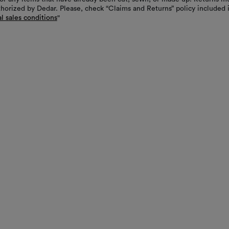
thorized by Dedar. Please, check “Claims and Returns” policy included 
l sales conditions
"