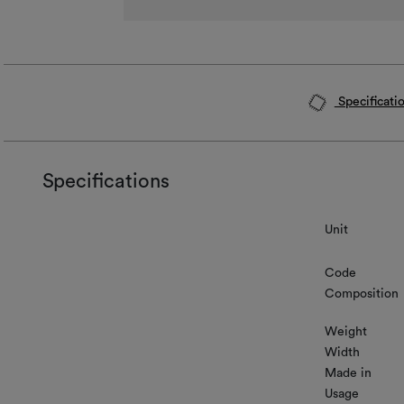
Specificati
Specifications
Unit
Code
Composition
Weight
Width
Made in
Usage