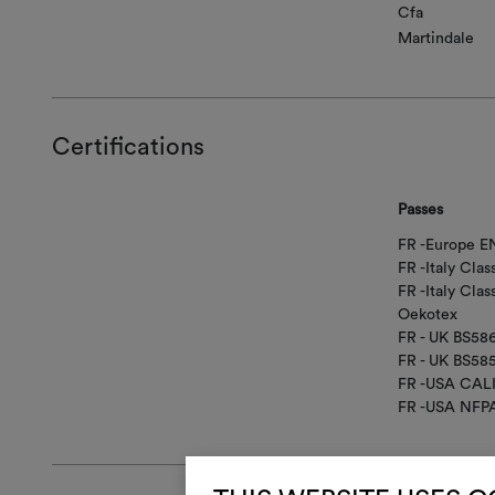
Cfa
Martindale
Certifications
Passes
FR -Europe EN
FR -Italy Class
FR -Italy Clas
Oekotex
FR - UK BS58
FR - UK BS58
FR -USA CAL
FR -USA NFP