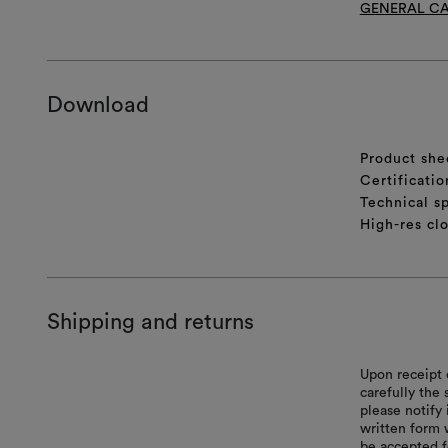
GENERAL CA
Download
Product she
Certificatio
Technical sp
High-res cl
Shipping and returns
Upon receipt 
carefully the
please notify 
written form 
be accepted f