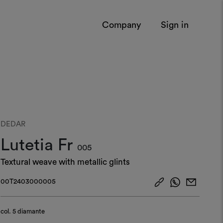
Company
Sign in
DEDAR
Lutetia Fr
005
Textural weave with metallic glints
00T2403000005
col.
5 diamante