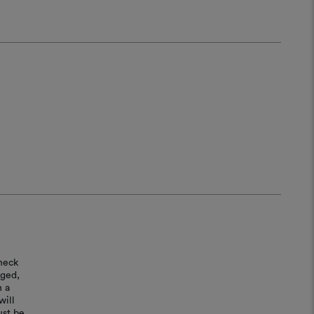
heck
aged,
n a
will
ust be