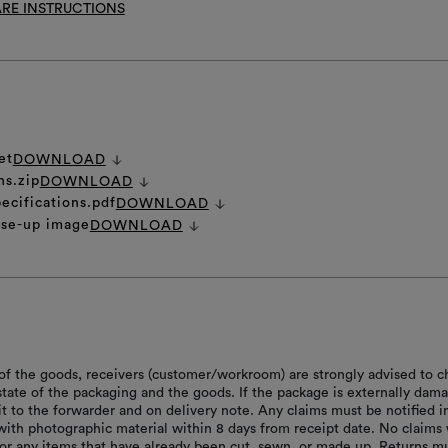
RE INSTRUCTIONS
et
DOWNLOAD
ns.zip
DOWNLOAD
ecifications.pdf
DOWNLOAD
ose-up image
DOWNLOAD
of the goods, receivers (customer/workroom) are strongly advised to c
 state of the packaging and the goods. If the package is externally dam
it to the forwarder and on delivery note. Any claims must be notified i
with photographic material within 8 days from receipt date. No claims 
or any items that have already been cut, sewn, or made up. Returns m