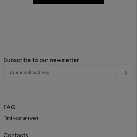
Subscribe to our newsletter
Email
Address
FAQ
Find your answers
Contacts