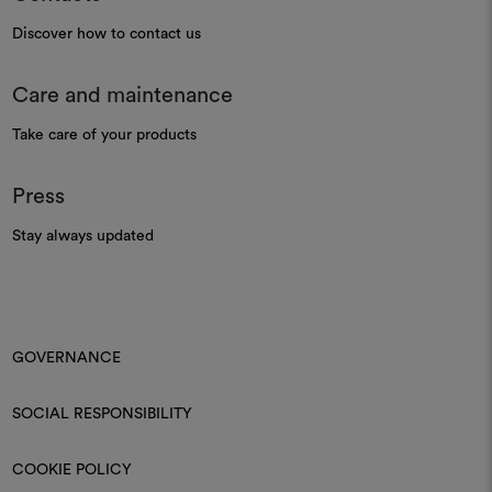
Discover how to contact us
Care and maintenance
Take care of your products
Press
Stay always updated
GOVERNANCE
SOCIAL RESPONSIBILITY
COOKIE POLICY