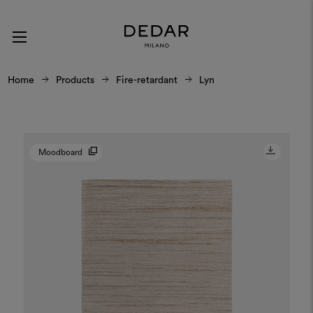
Home
Products
Fire-retardant
Lyn
Moodboard