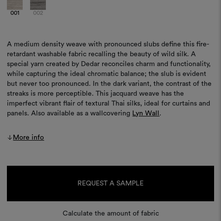
001
002
A medium density weave with pronounced slubs define this fire-
retardant washable fabric recalling the beauty of wild silk. A
special yarn created by Dedar reconciles charm and functionality,
while capturing the ideal chromatic balance; the slub is evident
but never too pronounced. In the dark variant, the contrast of the
streaks is more perceptible. This jacquard weave has the
imperfect vibrant flair of textural Thai silks, ideal for curtains and
panels. Also available as a wallcovering
Lyn Wall
.
More info
Current
Stock:
REQUEST A SAMPLE
Calculate the amount of fabric