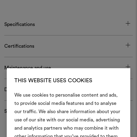
Specifications
Certifications
Maintenance and use
THIS WEBSITE USES COOKIES
Download
We use cookies to personalise content and ads,
to provide social media features and to analyse
Shipping and returns
our traffic. We also share information about your
Create
use of our site with our social media, advertising
moodboar
and analytics partners who may combine it with
other information that you’ve provided to them