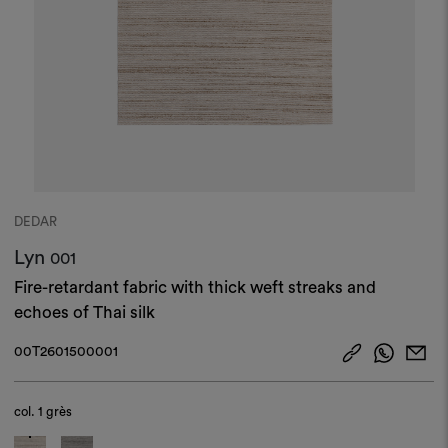
DEDAR
Lyn
001
Fire-retardant fabric with thick weft streaks and
echoes of Thai silk
00T2601500001
col.
1 grès