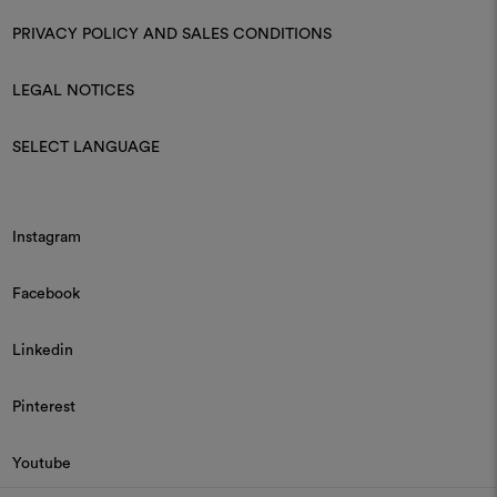
PRIVACY POLICY AND SALES CONDITIONS
LEGAL NOTICES
SELECT LANGUAGE
Instagram
Facebook
Linkedin
Pinterest
Youtube