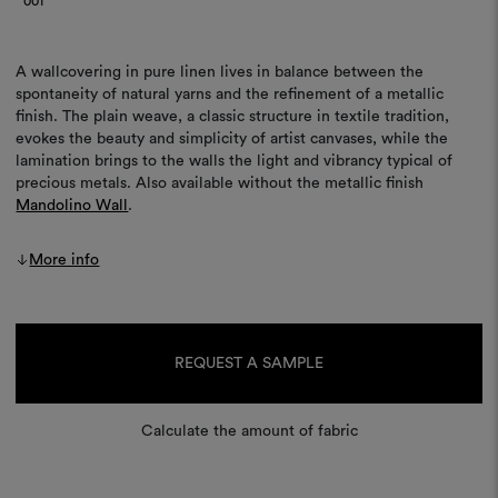
001
A wallcovering in pure linen lives in balance between the
spontaneity of natural yarns and the refinement of a metallic
finish. The plain weave, a classic structure in textile tradition,
evokes the beauty and simplicity of artist canvases, while the
lamination brings to the walls the light and vibrancy typical of
precious metals. Also available without the metallic finish
Mandolino Wall
.
More info
Current
Stock:
REQUEST A SAMPLE
Calculate the amount of fabric