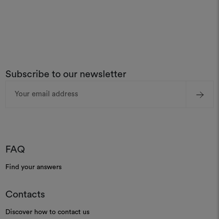
Subscribe to our newsletter
Email
Address
FAQ
Find your answers
Contacts
Discover how to contact us