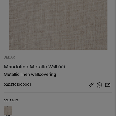
DEDAR
Mandolino Metallo
Wall
001
Metallic linen wallcovering
02D2301000001
col.
1 aura