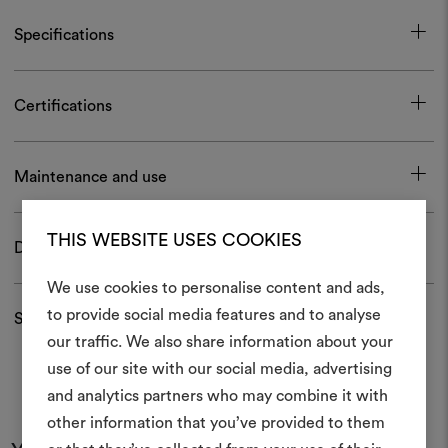
Specifications
Certifications
Maintenance and use
THIS WEBSITE USES COOKIES
Download
We use cookies to personalise content and ads,
to provide social media features and to analyse
Shipping and returns
our traffic. We also share information about your
Create
use of our site with our social media, advertising
moodboar
and analytics partners who may combine it with
other information that you’ve provided to them
An interactive tool to bring