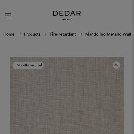
Home
Products
Fire-retardant
Mandolino Metallo Wall
Moodboard