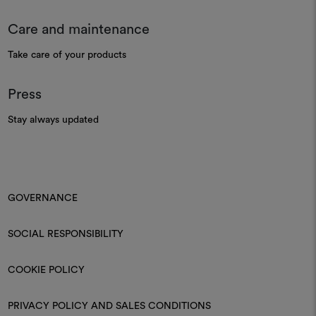
Care and maintenance
Take care of your products
Press
Stay always updated
GOVERNANCE
SOCIAL RESPONSIBILITY
COOKIE POLICY
PRIVACY POLICY AND SALES CONDITIONS