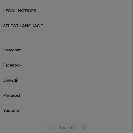
LEGAL NOTICES
SELECT LANGUAGE
Instagram
Facebook
Linkedin
Pinterest
Youtube
© 2026 Dedar P.IVA 03187590157