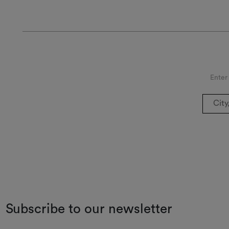
Enter
Subscribe to our newsletter