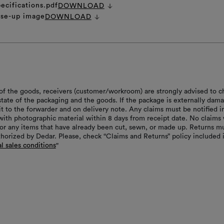
ecifications.pdf
DOWNLOAD
ose-up image
DOWNLOAD
of the goods, receivers (customer/workroom) are strongly advised to c
 state of the packaging and the goods. If the package is externally dam
it to the forwarder and on delivery note. Any claims must be notified i
with photographic material within 8 days from receipt date. No claims 
or any items that have already been cut, sewn, or made up. Returns m
thorized by Dedar. Please, check “Claims and Returns” policy included 
l sales conditions
"