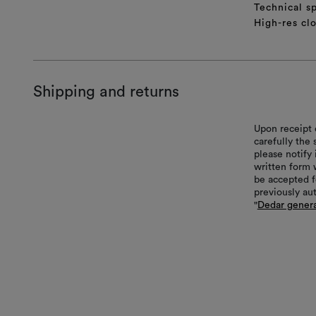
Technical sp
High-res cl
Shipping and returns
Upon receipt 
carefully the
please notify 
written form 
be accepted f
previously au
"
Dedar genera