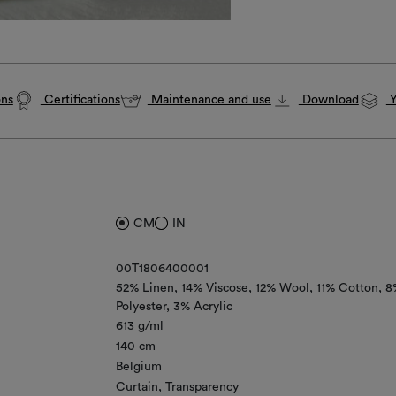
ons
Certifications
Maintenance and use
Download
Y
CM
IN
00T1806400001
52% Linen
14% Viscose
12% Wool
11% Cotton
8
Polyester
3% Acrylic
613 g/ml
140 cm
Belgium
Curtain
Transparency