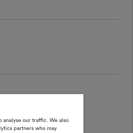
Create a
 analyse our traffic. We also
alytics partners who may