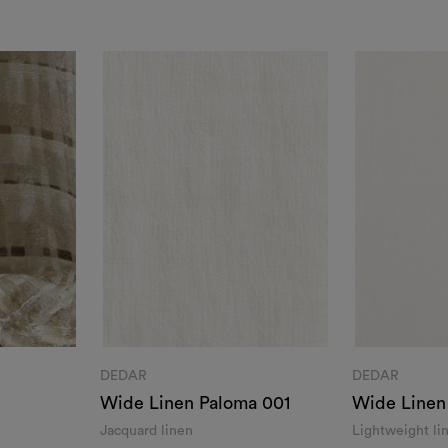
DEDAR
DEDAR
Wide Linen Paloma 001
Wide Linen
001
Jacquard linen
Lightweight lin