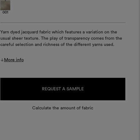
001
Yarn dyed jacquard fabric which features a variation on the
usual sheer texture. The play of transparency comes from the
careful selection and richness of the different yarns used.
More info
Current
Stock:
REQUEST A SAMPLE
Calculate the amount of fabric