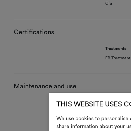
Cfa
Certifications
Treatments
FR Treatment 
Maintenance and use
THIS WEBSITE USES 
Mainte
1
We use cookies to personalise c
Do 
share information about your us