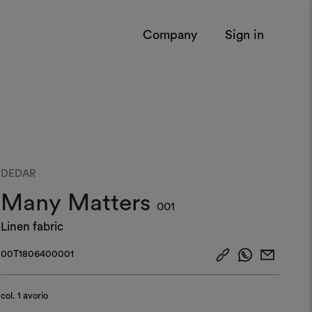
Company
Sign in
DEDAR
Many Matters
001
Linen fabric
00T1806400001
col.
1 avorio