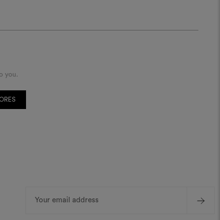
o you.
TORES
Email
Address