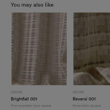
You may also like
DEDAR
DEDAR
Brightfall 001
Reversi 001
Fire-retardant leno weave
Reversible lampas