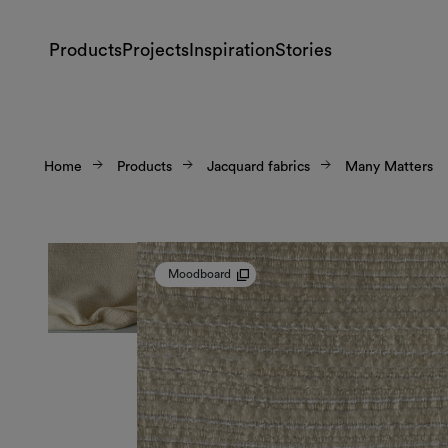
Products
Projects
Inspiration
Stories
Home
Products
Jacquard fabrics
Many Matters
Moodboard