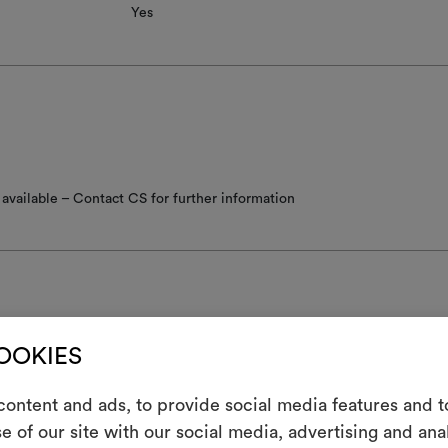
Yes
available – Contact CS for further information
COOKIES
nance/washing
ontent and ads, to provide social media features and to
not wash
e of our site with our social media, advertising and an