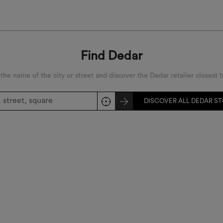
width
Find Dedar
 the name of the city or street and discover the Dedar retailer closest t
DISCOVER ALL DEDAR S