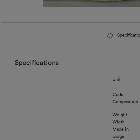
Specificati
Specifications
Unit
Code
Composition
Weight
Width
Made in
Usage