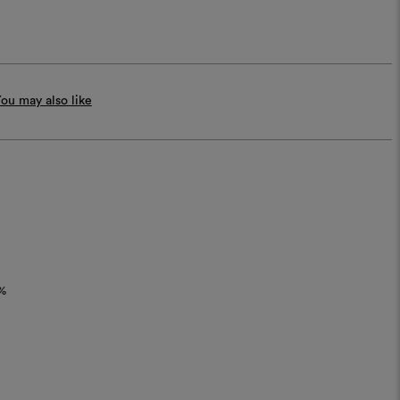
ou may also like
%