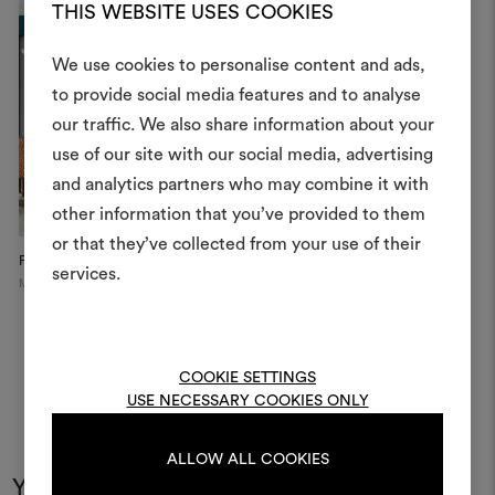
THIS WEBSITE USES COOKIES
We use cookies to personalise content and ads,
to provide social media features and to analyse
our traffic. We also share information about your
Create
use of our site with our social media, advertising
moodboar
and analytics partners who may combine it with
other information that you’ve provided to them
An interactive tool to bring
or that they’ve collected from your use of their
life and share them, combin
Private apartment
The Vesper Bar at The
S
and fabrics for your pr
services.
Dorches...
Moscow
London
To create or edit moodboar
log in or sign up
COOKIE SETTINGS
USE NECESSARY COOKIES ONLY
LOG IN
ALLOW ALL COOKIES
You may also like