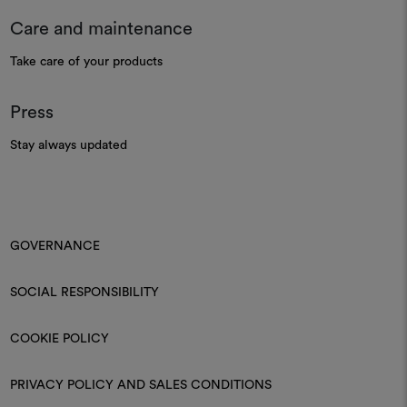
Care and maintenance
Take care of your products
Press
Stay always updated
GOVERNANCE
SOCIAL RESPONSIBILITY
COOKIE POLICY
PRIVACY POLICY AND SALES CONDITIONS