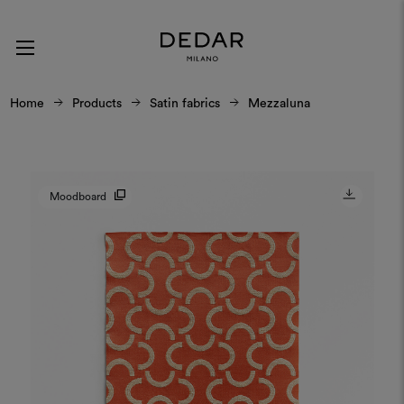
Home
Products
Satin fabrics
Mezzaluna
Moodboard