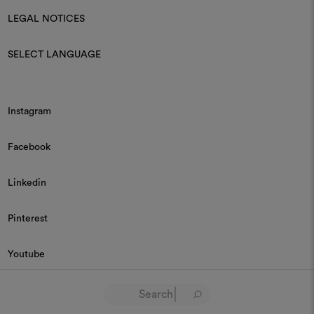
LEGAL NOTICES
SELECT LANGUAGE
Instagram
Facebook
Linkedin
Pinterest
Youtube
© 2026 Dedar P.IVA 03187590157