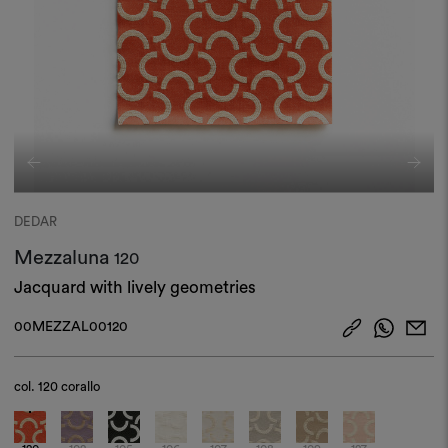
DEDAR
Mezzaluna
120
Jacquard with lively geometries
00MEZZAL00120
col.
120 corallo