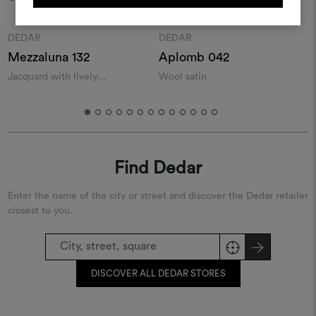
REGISTER
Moodboard
Moodboard
DEDAR
DEDAR
Mezzaluna 132
Aplomb 042
T
Jacquard with lively
Wool satin
C
geometries
Find Dedar
Enter the name of the city or street and discover the Dedar retailer
closest to you.
DISCOVER ALL DEDAR STORES