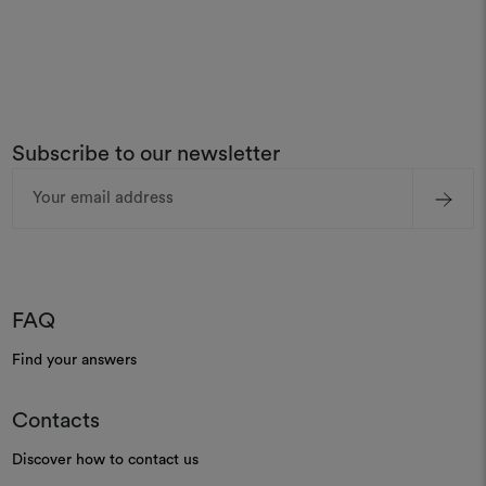
Subscribe to our newsletter
Email
Address
FAQ
Find your answers
Contacts
Discover how to contact us