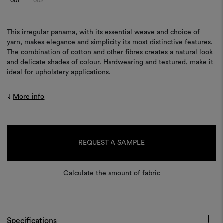
001
002
This irregular panama, with its essential weave and choice of
yarn, makes elegance and simplicity its most distinctive features.
The combination of cotton and other fibres creates a natural look
and delicate shades of colour. Hardwearing and textured, make it
ideal for upholstery applications.
More info
Current
Stock:
REQUEST A SAMPLE
Calculate the amount of fabric
Specifications