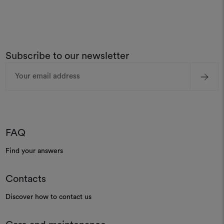
Subscribe to our newsletter
Email
Address
FAQ
Find your answers
Contacts
Discover how to contact us