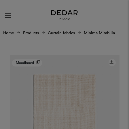
Home
Products
Curtain fabrics
Minima Mirabilia
Moodboard