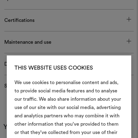
Certifications
Maintenance and use
Download
THIS WEBSITE USES COOKIES
We use cookies to personalise content and ads,
Shipping and returns
to provide social media features and to analyse
our traffic. We also share information about your
Create
use of our site with our social media, advertising
moodboar
and analytics partners who may combine it with
other information that you’ve provided to them
An interactive tool to bring
You may also like
or that they’ve collected from your use of their
life and share them, combin