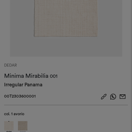
DEDAR
Minima Mirabilia
001
Irregular Panama
00T2303600001
col.
1 avorio