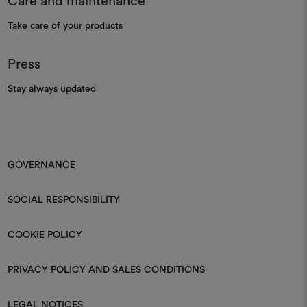
Care and maintenance
Take care of your products
Press
Stay always updated
GOVERNANCE
SOCIAL RESPONSIBILITY
COOKIE POLICY
PRIVACY POLICY AND SALES CONDITIONS
LEGAL NOTICES