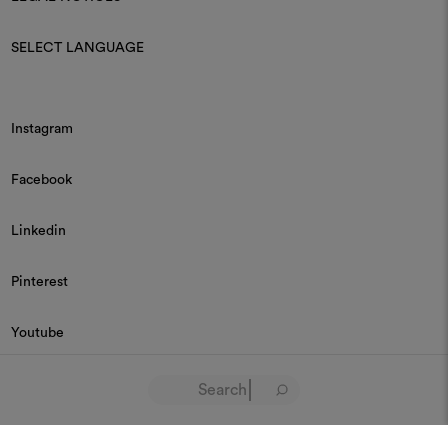
SELECT LANGUAGE
Instagram
Facebook
Linkedin
Pinterest
Youtube
© 2026 Dedar P.IVA 03187590157