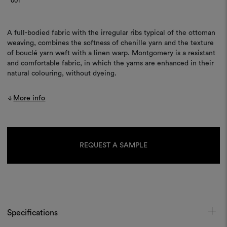
001
A full-bodied fabric with the irregular ribs typical of the ottoman
weaving, combines the softness of chenille yarn and the texture
of bouclé yarn weft with a linen warp. Montgomery is a resistant
and comfortable fabric, in which the yarns are enhanced in their
natural colouring, without dyeing.
More info
Current
Stock:
REQUEST A SAMPLE
Specifications