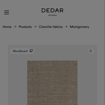
Home
Products
Chenille fabrics
Montgomery
Moodboard