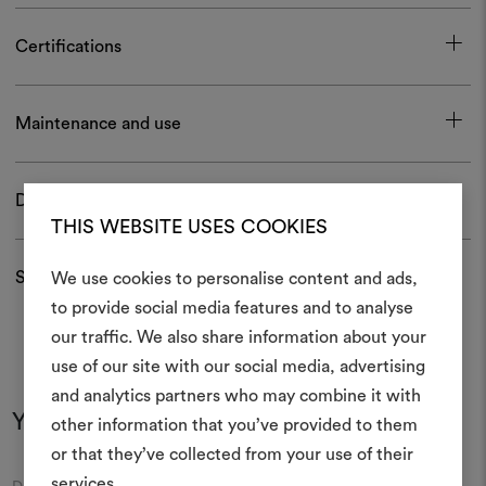
Certifications
Maintenance and use
Download
THIS WEBSITE USES COOKIES
Shipping and returns
We use cookies to personalise content and ads,
to provide social media features and to analyse
our traffic. We also share information about your
Create
use of our site with our social media, advertising
moodboar
and analytics partners who may combine it with
You may also like
other information that you’ve provided to them
An interactive tool to bring
or that they’ve collected from your use of their
life and share them, combin
and fabrics for your pr
services.
Moodboard
Moodboard