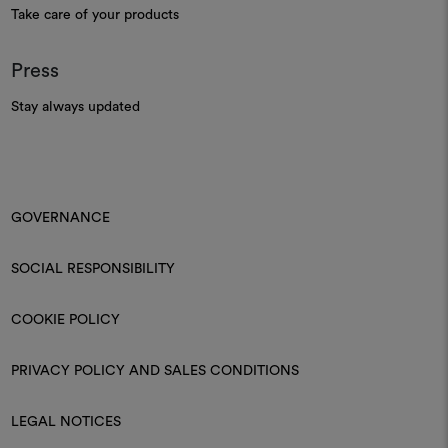
Take care of your products
Press
Stay always updated
GOVERNANCE
SOCIAL RESPONSIBILITY
COOKIE POLICY
PRIVACY POLICY AND SALES CONDITIONS
LEGAL NOTICES