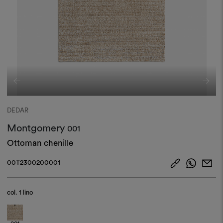
DEDAR
Montgomery
001
Ottoman chenille
00T2300200001
col.
1 lino