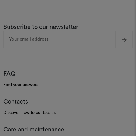
Subscribe to our newsletter
Email
Address
FAQ
Find your answers
Contacts
Discover how to contact us
Care and maintenance