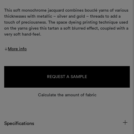
This soft monochrome jacquard combines bouclé yarns of various
thicknesses with metallic – silver and gold – threads to add a
touch of preciousness. The space dyeing printing technique used
on the yarns gives this tartan a soft blurred effect, coupled with a
very soft hand-feel.
More info
Current
Stock:
REQUEST A SAMPLE
Calculate the amount of fabric
Specifications