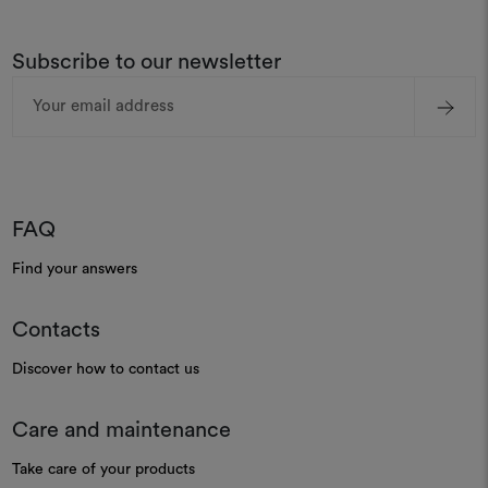
Subscribe to our newsletter
Email
Address
FAQ
Find your answers
Contacts
Discover how to contact us
Care and maintenance
Take care of your products