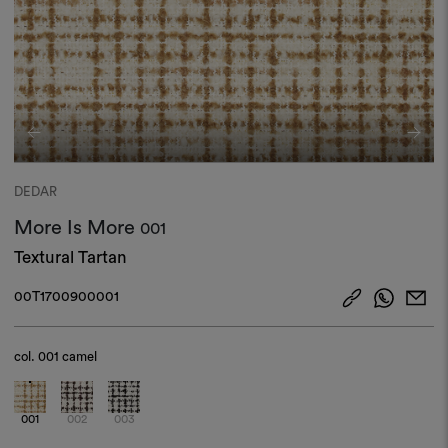
DEDAR
More Is More
001
Textural Tartan
00T1700900001
col.
001 camel
001
002
003