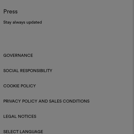
Press
Stay always updated
GOVERNANCE
SOCIAL RESPONSIBILITY
COOKIE POLICY
PRIVACY POLICY AND SALES CONDITIONS
LEGAL NOTICES
SELECT LANGUAGE