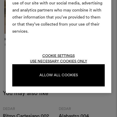
use of our site with our social media, advertising
moodboar
and analytics partners who may combine it with
other information that you’ve provided to them
An interactive tool to bring
or that they’ve collected from your use of their
life and share them, combin
and fabrics for your pr
services.
Residential Project
Dedar Showroom
Re
To create or edit moodboar
Benimussa Valley
Moscow
Be
log in or sign up
COOKIE SETTINGS
USE NECESSARY COOKIES ONLY
LOG IN
ALLOW ALL COOKIES
REGISTER
You may also like
Moodboard
Moodboard
DEDAR
DEDAR
Ritmo Cartesiano 002
Alabastro 004
B