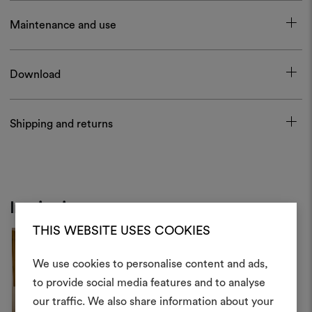
Maintenance and use
Download
Shipping and returns
Inspiration
THIS WEBSITE USES COOKIES
We use cookies to personalise content and ads,
to provide social media features and to analyse
our traffic. We also share information about your
Create