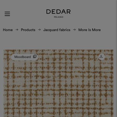
Home
Products
Jacquard fabrics
More Is More
Moodboard