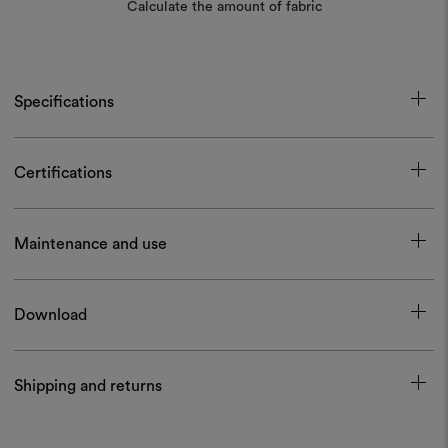
Calculate the amount of fabric
Specifications
Certifications
Maintenance and use
Download
Shipping and returns