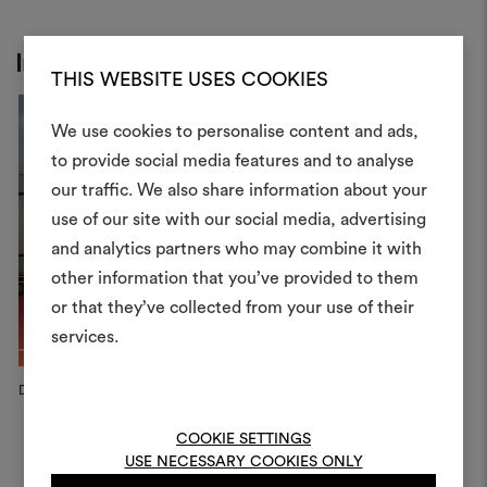
Inspiration
THIS WEBSITE USES COOKIES
We use cookies to personalise content and ads,
to provide social media features and to analyse
our traffic. We also share information about your
Create
use of our site with our social media, advertising
moodboar
and analytics partners who may combine it with
other information that you’ve provided to them
An interactive tool to bring
or that they’ve collected from your use of their
life and share them, combin
and fabrics for your pr
services.
To create or edit moodboar
Dedar Campaign, 2026
Dedar Campaign, 2026
D
log in or sign up
COOKIE SETTINGS
USE NECESSARY COOKIES ONLY