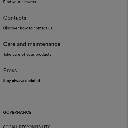
Find your answers
Contacts
Discover how to contact us
Care and maintenance
Take care of your products
Press
Stay always updated
GOVERNANCE
SOCIAL RESPONSIBILITY