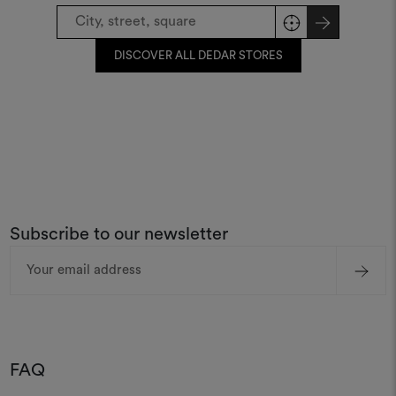
DISCOVER ALL DEDAR STORES
Subscribe to our newsletter
Email
Address
FAQ