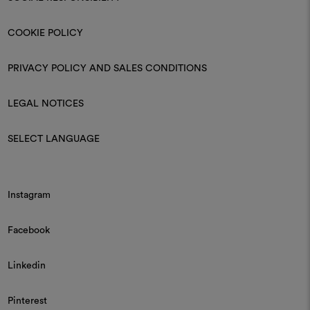
COOKIE POLICY
PRIVACY POLICY AND SALES CONDITIONS
LEGAL NOTICES
SELECT LANGUAGE
Instagram
Facebook
Linkedin
Pinterest