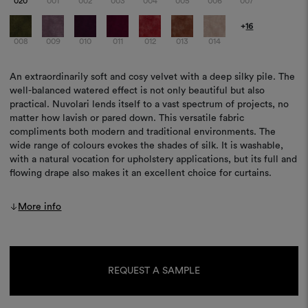
020
001
002
003
004
005
006
007
+
16
008
009
010
011
012
013
014
An extraordinarily soft and cosy velvet with a deep silky pile. The
well-balanced watered effect is not only beautiful but also
practical. Nuvolari lends itself to a vast spectrum of projects, no
matter how lavish or pared down. This versatile fabric
compliments both modern and traditional environments. The
wide range of colours evokes the shades of silk. It is washable,
with a natural vocation for upholstery applications, but its full and
flowing drape also makes it an excellent choice for curtains.
More info
Current
Stock:
REQUEST A SAMPLE