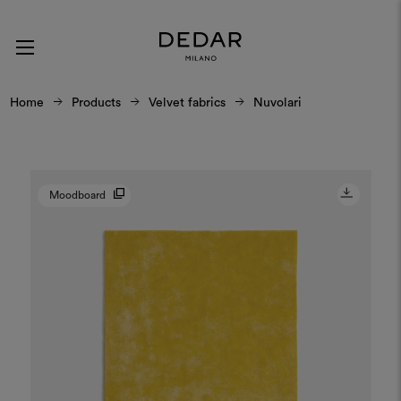
Home
Products
Velvet fabrics
Nuvolari
Moodboard