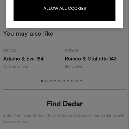
LOG IN
ALLOW ALL COOKIES
REGISTER
You may also like
Moodboard
Moodboard
DEDAR
DEDAR
Adamo & Eva 154
Romeo & Giulietta 143
Cotton velvet
Silk velvet
F
Find Dedar
Enter the name of the city or street and discover the Dedar retailer
closest to you.