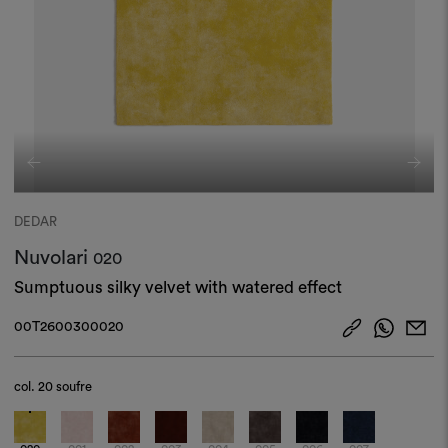
DEDAR
Nuvolari
020
Sumptuous silky velvet with watered effect
00T2600300020
col.
20 soufre