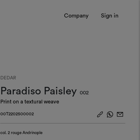
Company
Sign in
DEDAR
Paradiso Paisley
002
Print on a textural weave
00T2202500002
col.
2 rouge Andrinople