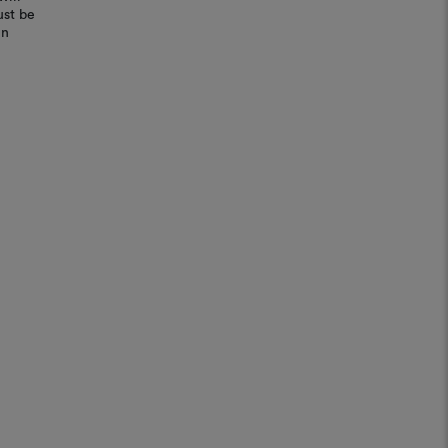
ust be
in