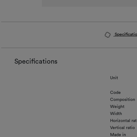
Specificati
Specifications
Unit
Code
Composition
Weight
Width
Horizontal rat
Vertical ratio
Made in