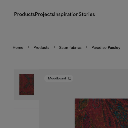
Products
Projects
Inspiration
Stories
Home
Products
Satin fabrics
Paradiso Paisley
Moodboard