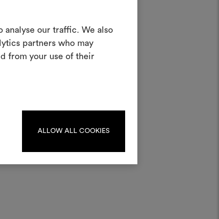
Create a
 analyse our traffic. We also
alytics partners who may
oodboard
d from your use of their
ool to bring your ideas to life and share
materials and fabrics for your projects.
ate or edit moodboards, please
ater;
log in or sign up.
ALLOW ALL COOKIES
LOG IN
REGISTER