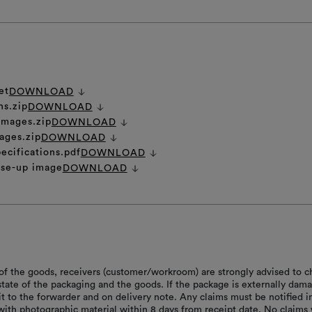
et
DOWNLOAD
ns.zip
DOWNLOAD
 images.zip
DOWNLOAD
ages.zip
DOWNLOAD
ecifications.pdf
DOWNLOAD
ose-up image
DOWNLOAD
of the goods, receivers (customer/workroom) are strongly advised to c
 state of the packaging and the goods. If the package is externally dam
it to the forwarder and on delivery note. Any claims must be notified i
with photographic material within 8 days from receipt date. No claims 