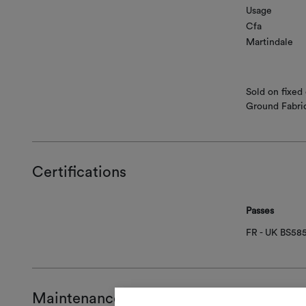
Usage
Cfa
Martindale
Sold on fixed
Ground Fabri
Certifications
Passes
FR - UK BS58
Maintenance and use