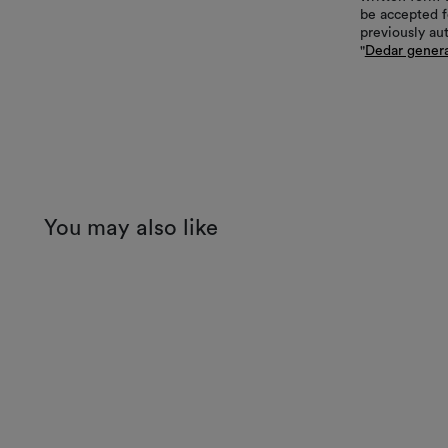
be accepted f
previously au
"
Dedar genera
You may also like