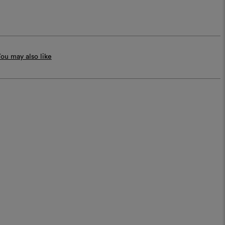
ou may also like