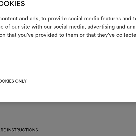
COOKIES
nance/washing
ontent and ads, to provide social media features and to
e of our site with our social media, advertising and an
m
not wash
on that you’ve provided to them or that they’ve collecte
An interactive t
not chlorinate
them, combining 
l iron
To cre
 clean using perchloroethylene and trichloroethyline, without adding w
uced mechanical action and low temperatures required
OOKIES ONLY
not spin
not tumble dry
RE INSTRUCTIONS