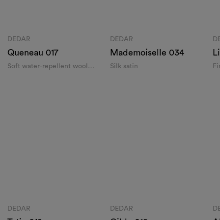
DEDAR
DEDAR
Queneau 017
Mademoisel
Soft water-repellent wool satin
Silk satin
Find Dedar
 the name of the city or street and discover the Dedar retailer closest t
DISCOVER ALL DEDAR S