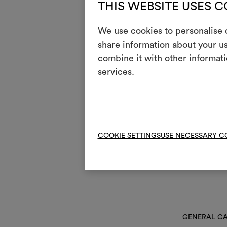
THIS WEBSITE USES 
Mainte
We use cookies to personalise c
share information about your us
1
Do 
combine it with other informati
T
services.
Do 
H
Coo
Dry
P
red
V
COOKIE SETTINGS
USE NECESSARY C
Do 
R
Do 
GENERAL CA