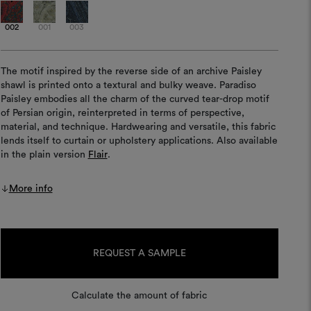
002
001
003
The motif inspired by the reverse side of an archive Paisley
shawl is printed onto a textural and bulky weave. Paradiso
Paisley embodies all the charm of the curved tear-drop motif
of Persian origin, reinterpreted in terms of perspective,
material, and technique. Hardwearing and versatile, this fabric
lends itself to curtain or upholstery applications. Also available
in the plain version
Flair
.
More info
Current
Stock:
REQUEST A SAMPLE
Calculate the amount of fabric