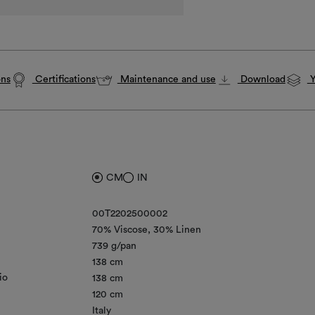
ons
Certifications
Maintenance and use
Download
Y
CM
IN
00T2202500002
70% Viscose
30% Linen
739 g/pan
138 cm
io
138 cm
120 cm
Italy