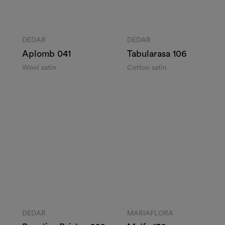
DEDAR
DEDAR
Aplomb 041
Tabularasa 106
Wool satin
Cotton satin
Enter