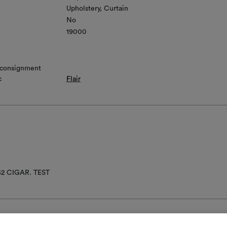
Upholstery
Curtain
No
19000
 consignment
c
Flair
52 CIGAR. TEST