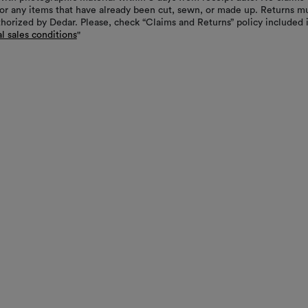
or any items that have already been cut, sewn, or made up. Returns m
thorized by Dedar. Please, check “Claims and Returns” policy included 
l sales conditions
"