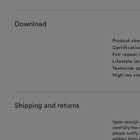
Download
Product she
Certificatio
Full repeat
Lifestyle im
Technical sp
High-res cl
Shipping and returns
Upon receipt 
carefully the
please notify 
written form 