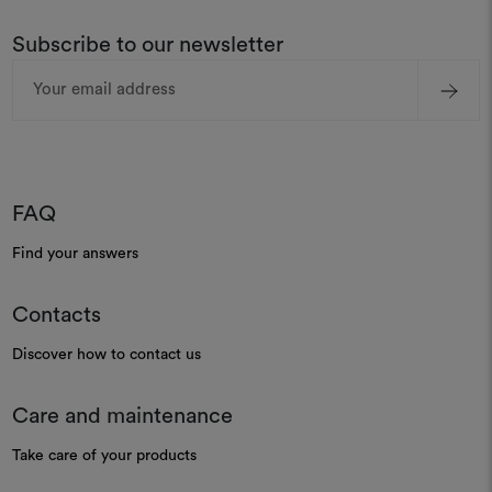
Subscribe to our newsletter
Email
Address
FAQ
Find your answers
Contacts
Discover how to contact us
Care and maintenance
Take care of your products