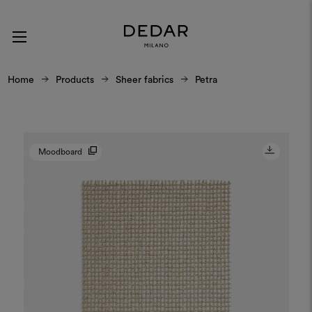
Home
Products
Sheer fabrics
Petra
Moodboard