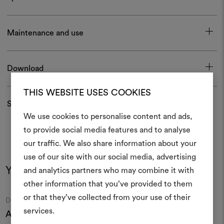
Maintenance and use
Download
THIS WEBSITE USES COOKIES
Shipping and returns
We use cookies to personalise content and ads,
to provide social media features and to analyse
our traffic. We also share information about your
Create
use of our site with our social media, advertising
moodboar
You may also like
and analytics partners who may combine it with
other information that you’ve provided to them
An interactive tool to bring
or that they’ve collected from your use of their
life and share them, combin
Moodboard
Moodboard
DEDAR
DEDAR
and fabrics for your pr
services.
Athina 001
Lux 001
Z