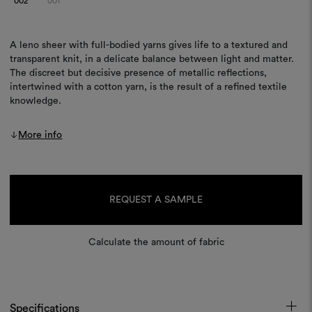
002
001
A leno sheer with full-bodied yarns gives life to a textured and
transparent knit, in a delicate balance between light and matter.
The discreet but decisive presence of metallic reflections,
intertwined with a cotton yarn, is the result of a refined textile
knowledge.
More info
Current
Stock:
REQUEST A SAMPLE
Calculate the amount of fabric
Specifications