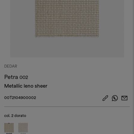
DEDAR
Petra
002
Metallic leno sheer
00T2104900002
col.
2 dorato