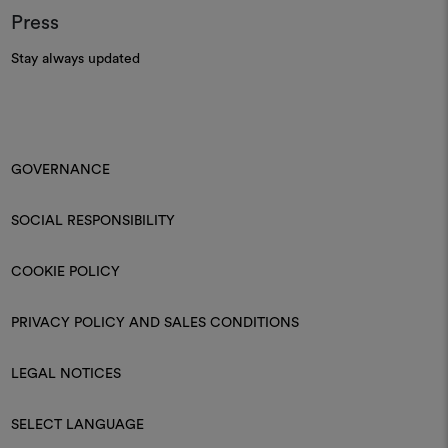
Press
Stay always updated
GOVERNANCE
SOCIAL RESPONSIBILITY
COOKIE POLICY
PRIVACY POLICY AND SALES CONDITIONS
LEGAL NOTICES
SELECT LANGUAGE